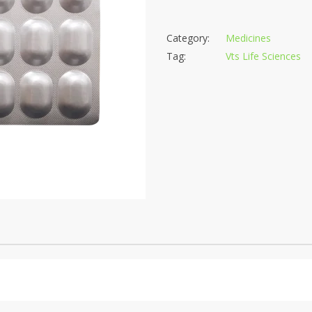
Category:
Medicines
Tag:
Vts Life Sciences