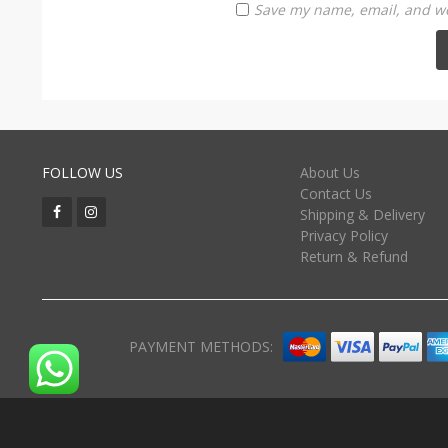
Save my name, email, and web
FOLLOW US
About Us
Contact Us
Shipping & Delivery
Privacy Policy
Return & Refund
PAYMENT METHODS: