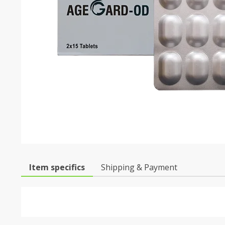
Item specifics
Shipping & Payment