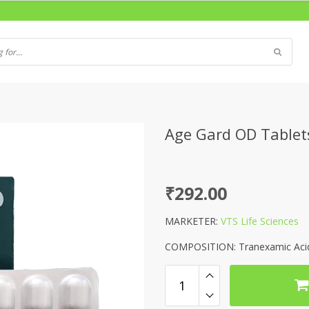
Age Gard OD Tablet
₹
292.00
MARKETER:
VTS Life Sciences
COMPOSITION: Tranexamic Acid 