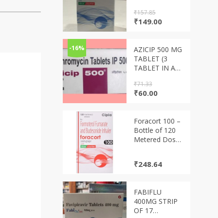
₹
157.85
Original
Current
₹
149.00
price
price
was:
is:
₹157.85.
₹149.00.
-16%
AZICIP 500 MG
TABLET (3
TABLET IN A
STRIP)
₹
71.33
Original
Current
₹
60.00
price
price
was:
is:
₹71.33.
₹60.00.
Foracort 100 –
Bottle of 120
Metered Doses
Inhaler
₹
248.64
FABIFLU
400MG STRIP
OF 17