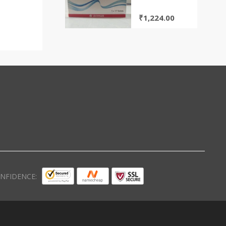
TABLETS(GLENMARK)
₹
1,224.00
NFIDENCE: