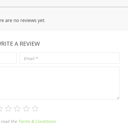
e are no reviews yet.
RITE A REVIEW
Email
*
 read the
Terms & Conditions