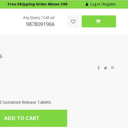
Log in / Register
𝗙𝗿𝗲𝗲 𝗦𝗵𝗶𝗽𝗽𝗶𝗻𝗴 𝗢𝗿𝗱𝗲𝗿 𝗔𝗯𝗼𝘃𝗲 𝟱𝟵𝟵
Any Query ? Call us!
9878091966
s
Sustained Release Tablets
ADD TO CART