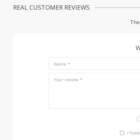
REAL CUSTOMER REVIEWS
Ther
W
Name
*
Your review
*
I have