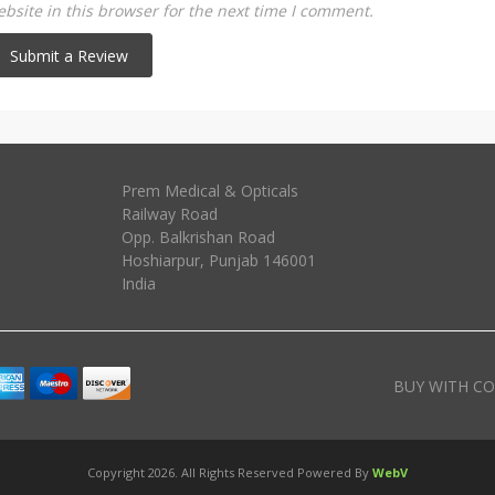
site in this browser for the next time I comment.
Prem Medical & Opticals
Railway Road
Opp. Balkrishan Road
Hoshiarpur
,
Punjab
146001
India
BUY WITH CO
Copyright 2026. All Rights Reserved Powered By
WebV