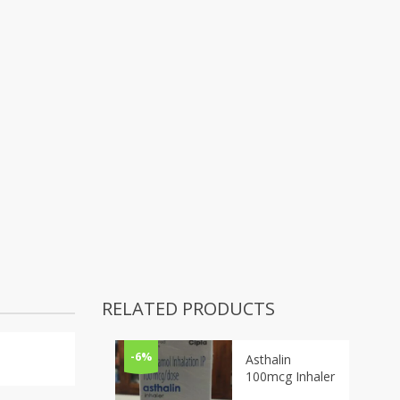
RELATED PRODUCTS
-6%
Asthalin
100mcg Inhaler