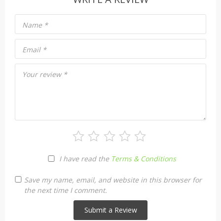
Name
*
Email
*
Your review
*
I have read the
Terms & Conditions
Save my name, email, and website in this browser for
the next time I comment.