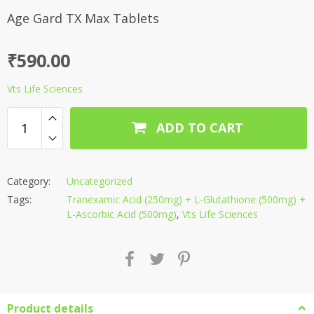
Age Gard TX Max Tablets
₹
590.00
Vts Life Sciences
ADD TO CART
Category:
Uncategorized
Tags:
Tranexamic Acid (250mg) + L-Glutathione (500mg) +
L-Ascorbic Acid (500mg)
,
Vts Life Sciences
Product details