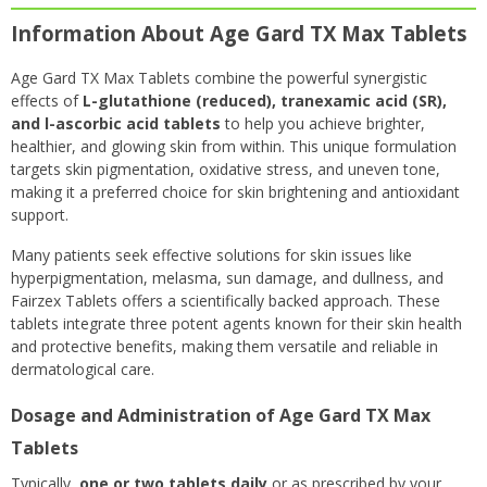
Information About Age Gard TX Max Tablets
Age Gard TX Max Tablets combine the powerful synergistic
effects of
L-glutathione (reduced), tranexamic acid (SR),
and l-ascorbi
c acid tablets
to help you achieve brighter,
healthier, and glowing skin from within. This unique formulation
targets skin pigmentation, oxidative stress, and uneven tone,
making it a preferred choice for skin brightening and antioxidant
support.
Many patients seek effective solutions for skin issues like
hyperpigmentation, melasma, sun damage, and dullness, and
Fairzex Tablets offers a scientifically backed approach. These
tablets integrate three potent agents known for their skin health
and protective benefits, making them versatile and reliable in
dermatological care.
Dosage and Administration of Age Gard TX Max
Tablets
Typically,
one or two tablets daily
or as prescribed by your