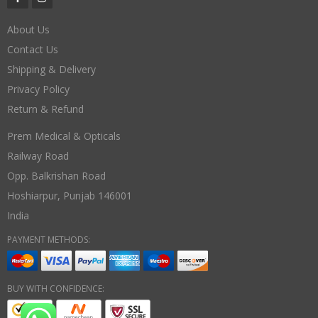
About Us
Contact Us
Shipping & Delivery
Privacy Policy
Return & Refund
Prem Medical & Opticals
Railway Road
Opp. Balkrishan Road
Hoshiarpur
,
Punjab
146001
India
PAYMENT METHODS:
BUY WITH CONFIDENCE: