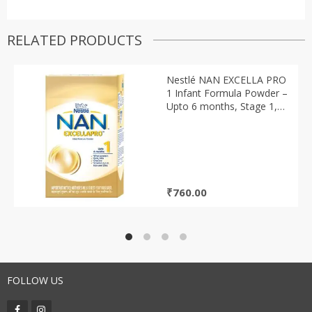
RELATED PRODUCTS
Nestlé NAN EXCELLA PRO
1 Infant Formula Powder –
Upto 6 months, Stage 1,
400g Tin Pack
₹
760.00
FOLLOW US