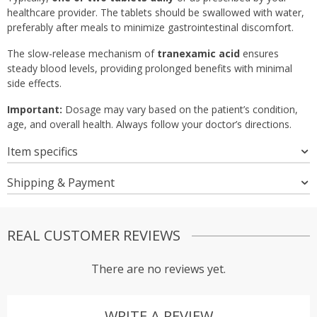
healthcare provider. The tablets should be swallowed with water,
preferably after meals to minimize gastrointestinal discomfort.
The slow-release mechanism of
tranexamic acid
ensures
steady blood levels, providing prolonged benefits with minimal
side effects.
Important:
Dosage may vary based on the patient’s condition,
age, and overall health. Always follow your doctor’s directions.
Item specifics
Shipping & Payment
REAL CUSTOMER REVIEWS
There are no reviews yet.
WRITE A REVIEW