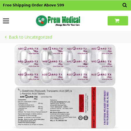
Skip
𝗙𝗿𝗲𝗲 𝗦𝗵𝗶𝗽𝗽𝗶𝗻𝗴 𝗢𝗿𝗱𝗲𝗿 𝗔𝗯𝗼𝘃𝗲 𝟱𝟵𝟵
to
content
Back to Uncategorized