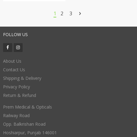
1
2
3
FOLLOW US
About Us
Contact Us
Shipping & Delivery
Privacy Policy
Return & Refund
Prem Medical & Opticals
Railway Road
Opp. Balkrishan Road
Hoshiarpur
,
Punjab
146001