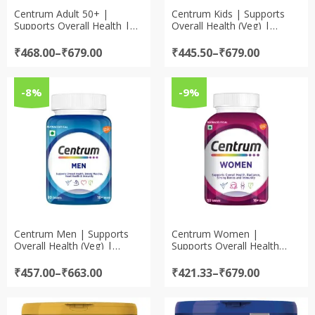
Centrum Adult 50+ |
Centrum Kids | Supports
Supports Overall Health |
Overall Health (Veg) |
World’s No.1 Multivitamin
World’s No.1 Multivitamin
Price
Price
₹
468.00
–
₹
679.00
₹
445.50
–
₹
679.00
range:
range:
₹468.00
₹445.50
through
through
-8%
-9%
₹679.00
₹679.00
Centrum Men | Supports
Centrum Women |
Overall Health (Veg) |
Supports Overall Health
World’s No.1 Multivitamin
(Veg) | World’s No.1
Multivitamin
Price
Price
₹
457.00
–
₹
663.00
₹
421.33
–
₹
679.00
range:
range:
₹457.00
₹421.33
through
through