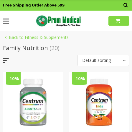
Skip
𝗙𝗿𝗲𝗲 𝗦𝗵𝗶𝗽𝗽𝗶𝗻𝗴 𝗢𝗿𝗱𝗲𝗿 𝗔𝗯𝗼𝘃𝗲 𝟱𝟵𝟵
to
content
Back to Fitness & Supplements
Family Nutrition
(20)
Default sorting
-10%
-10%