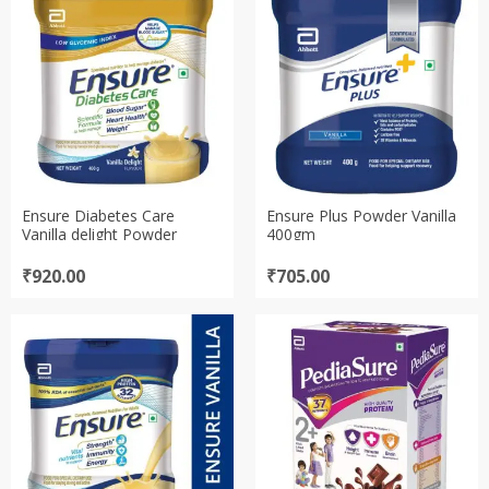
₹663.00
₹679.00
Ensure Diabetes Care
Ensure Plus Powder Vanilla
Vanilla delight Powder
400gm
₹
920.00
₹
705.00