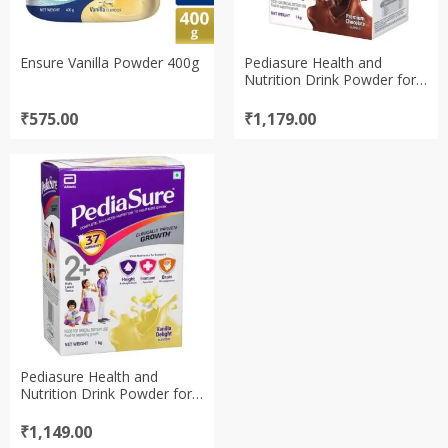
Ensure Vanilla Powder 400g
Pediasure Health and
Nutrition Drink Powder for
Kids Growth – 1kg
(Chocolate)
₹
575.00
₹
1,179.00
Pediasure Health and
Nutrition Drink Powder for
Kids Growth – 1kg (Vanilla)
₹
1,149.00