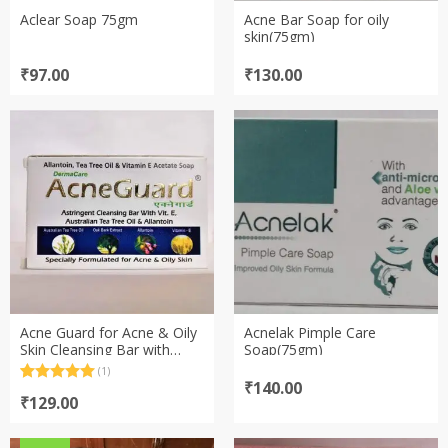
Aclear Soap 75gm
Acne Bar Soap for oily
skin(75gm)
₹
97.00
₹
130.00
Acne Guard for Acne & Oily
Acnelak Pimple Care
Skin Cleansing Bar with
Soap(75gm)
Vitamin E Australian Tea
(1)
Tree Oil & Allantoin (75gm)
₹
140.00
Rated
1
5.00
out of 5
₹
129.00
based on
customer
rating