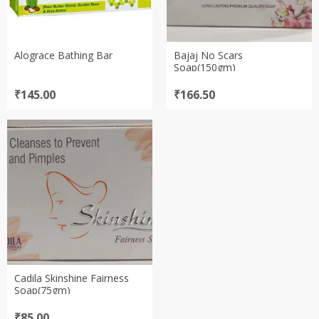
Alograce Bathing Bar
Bajaj No Scars
Soap(150gm)
₹
145.00
₹
166.50
Cadila Skinshine Fairness
Soap(75gm)
₹
85.00