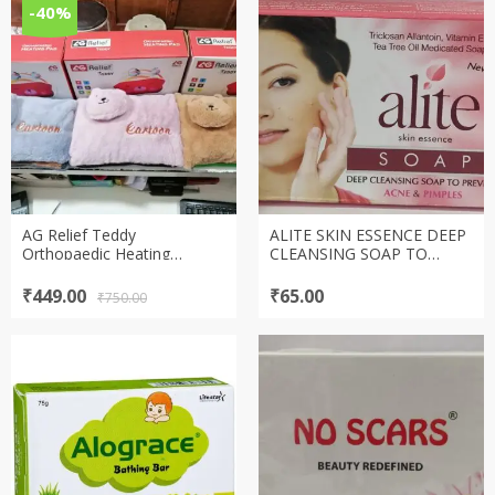
-40%
AG Relief Teddy
ALITE SKIN ESSENCE DEEP
Orthopaedic Heating
CLEANSING SOAP TO
Pad(Electric hot gel bottle)
PREVENT ACNE & PIMPLES
(perfect for winters)
SOAP (75gm)
Original
Current
₹
449.00
₹
65.00
₹
750.00
price
price
was:
is:
₹750.00.
₹449.00.