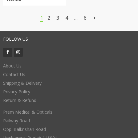
1
2
3
4
…
6
FOLLOW US
About Us
Contact Us
Shipping & Delivery
Privacy Policy
Return & Refund
Prem Medical & Opticals
Railway Road
Opp. Balkrishan Road
Hoshiarpur
,
Punjab
146001