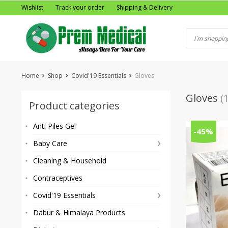
Skip
Wishlist
Track your order
Shipping & Delivery
to
content
Home
Shop
Covid'19 Essentials
Gloves
Gloves
(1
Product categories
Anti Piles Gel
-45%
Baby Care
Cleaning & Household
Contraceptives
Covid'19 Essentials
Dabur & Himalaya Products