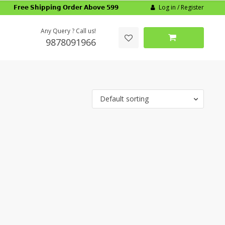
Log in / Register
𝗙𝗿𝗲𝗲 𝗦𝗵𝗶𝗽𝗽𝗶𝗻𝗴 𝗢𝗿𝗱𝗲𝗿 𝗔𝗯𝗼𝘃𝗲 𝟱𝟵𝟵
Any Query ? Call us!
9878091966
Default sorting