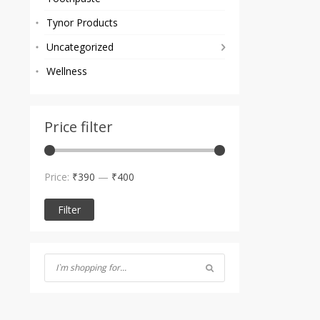
Tynor Products
Uncategorized
Wellness
Price filter
Min
Max
Price:
₹390
—
₹400
price
price
Filter