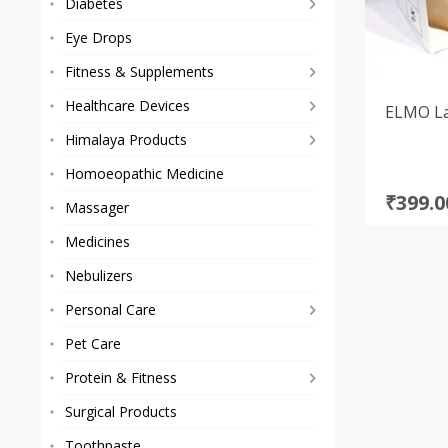
Diabetes
Eye Drops
Fitness & Supplements
Healthcare Devices
ELMO La
Himalaya Products
Homoeopathic Medicine
Origi
Curre
₹
399.0
Massager
price
price
Medicines
was:
is:
₹725.0
₹399.0
Nebulizers
Personal Care
Pet Care
Protein & Fitness
Surgical Products
Toothpaste