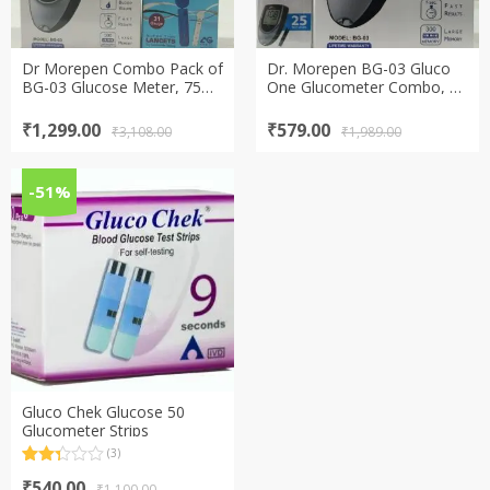
Dr Morepen Combo Pack of
Dr. Morepen BG-03 Gluco
BG-03 Glucose Meter, 75
One Glucometer Combo, 25
Test Strips and 100 Lancets
Strips free (Multicolor)
Original
Current
Original
Current
₹
1,299.00
₹
579.00
₹
3,108.00
₹
1,989.00
price
price
price
price
was:
is:
was:
is:
₹3,108.00.
₹1,299.00.
₹1,989.00.
₹579.00.
-51%
Gluco Chek Glucose 50
Glucometer Strips
(3)
Rated
3
Original
Current
2.33
₹
540.00
₹
1,100.00