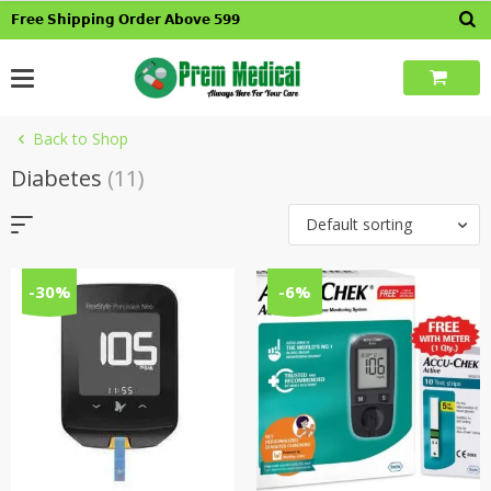
Skip
𝗙𝗿𝗲𝗲 𝗦𝗵𝗶𝗽𝗽𝗶𝗻𝗴 𝗢𝗿𝗱𝗲𝗿 𝗔𝗯𝗼𝘃𝗲 𝟱𝟵𝟵
to
content
Back to Shop
Diabetes
(11)
Default sorting
-30%
-6%