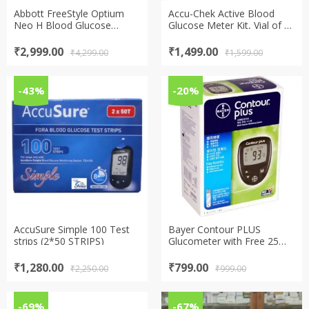
Abbott FreeStyle Optium
Accu-Chek Active Blood
Neo H Blood Glucose
Glucose Meter Kit, Vial of 10
Monitor with 100 strips free
strips free (Multicolor)
Original
Current
Original
Current
₹
2,999.00
₹
1,499.00
₹
4,299.00
₹
1,599.00
price
price
price
price
was:
is:
was:
is:
₹4,299.00.
₹2,999.00.
₹1,599.00.
₹1,499.00.
-43%
-20%
AccuSure Simple 100 Test
Bayer Contour PLUS
strips (2*50 STRIPS)
Glucometer with Free 25
Test Strips
Original
Current
Original
Current
₹
1,280.00
₹
799.00
₹
2,250.00
₹
999.00
price
price
price
price
was:
is:
was:
is:
₹2,250.00.
₹1,280.00.
₹999.00.
₹799.00.
-69%
-67%