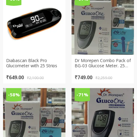
Diabascan Black Pro
Dr Morepen Combo Pack of
Glucometer with 25 Strips
BG-03 Glucose Meter, 25
Test Strips and 100 Lancets
Original
Current
Original
Current
₹
649.00
₹
749.00
₹
2,100.00
₹
2,259.00
price
price
price
price
was:
is:
was:
is:
₹2,100.00.
₹649.00.
₹2,259.00.
₹749.00.
-58%
-71%