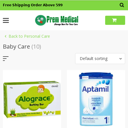
Skip
𝗙𝗿𝗲𝗲 𝗦𝗵𝗶𝗽𝗽𝗶𝗻𝗴 𝗢𝗿𝗱𝗲𝗿 𝗔𝗯𝗼𝘃𝗲 𝟱𝟵𝟵
to
content
Back to Personal Care
Baby Care
(10)
Default sorting