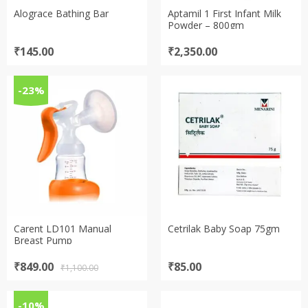
Alograce Bathing Bar
Aptamil 1 First Infant Milk
Powder – 800gm
₹
145.00
₹
2,350.00
-23%
Carent LD101 Manual
Cetrilak Baby Soap 75gm
Breast Pump
Original
Current
₹
849.00
₹
85.00
₹
1,100.00
price
price
was:
is:
₹1,100.00.
₹849.00.
-10%