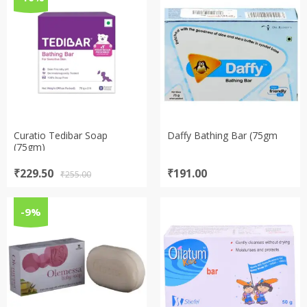
Curatio Tedibar Soap
Daffy Bathing Bar (75gm
(75gm)
Original
Current
₹
229.50
₹
191.00
₹
255.00
price
price
was:
is:
₹255.00.
₹229.50.
-9%