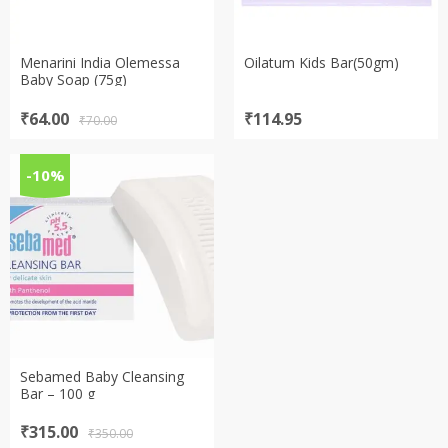
Menarini India Olemessa
Oilatum Kids Bar(50gm)
Baby Soap (75g)
Original
Current
₹
64.00
₹
114.95
₹
70.00
price
price
was:
is:
₹70.00.
₹64.00.
-10%
Sebamed Baby Cleansing
Bar – 100 g
Original
Current
₹
315.00
₹
350.00