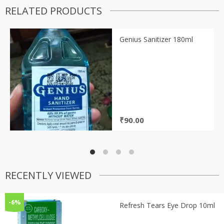
RELATED PRODUCTS
Genius Sanitizer 180ml
₹
90.00
RECENTLY VIEWED
-6%
Refresh Tears Eye Drop 10ml