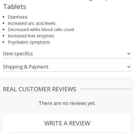
Tablets
Diarrhoea
Increased uric acid levels
Decreased white blood cells count
Increased liver enzymes
Psychiatric symptoms
Item specifics
Shipping & Payment
REAL CUSTOMER REVIEWS
There are no reviews yet.
WRITE A REVIEW