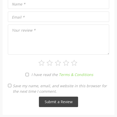
Name
*
Email
*
Your review
*
I have read the
Terms & Conditions
Save my name, email, and website in this browser for
the next time I comment.