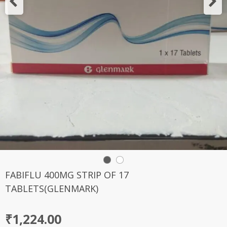
FABIFLU 400MG STRIP OF 17
TABLETS(GLENMARK)
₹
1,224.00