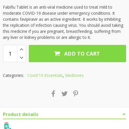
Fabiflu Tablet is an anti-viral medicine used to treat mild to
moderate COVID-19 disease under emergency conditions. It
contains favipiravir as an active ingredient. It works by inhibiting
the replication of infection causing virus. You should avoid taking
this medicine if you are pregnant, breastfeeding, suffering from
any liver or kidney problems or are allergic to it.
ADD TO CART
Categories:
Covid'19 Essentials
,
Medicines
Product details