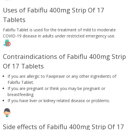
Uses of Fabiflu 400mg Strip Of 17
Tablets
Fabiflu Tablet is used for the treatment of mild to moderate
COVID-19 disease in adults under restricted emergency use.
Contraindications of Fabiflu 400mg Strip
Of 17 Tablets
If you are allergic to Favipiravir or any other ingredients of
Fabiflu Tablet.
If you are pregnant or think you may be pregnant or
breastfeeding.
If you have liver or kidney related disease or problems.
Side effects of Fabiflu 400mg Strip Of 17