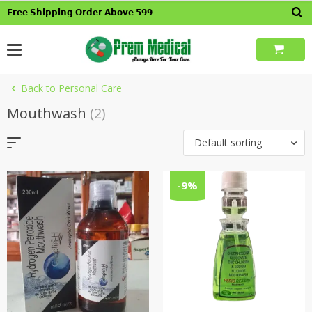
Skip
𝗙𝗿𝗲𝗲 𝗦𝗵𝗶𝗽𝗽𝗶𝗻𝗴 𝗢𝗿𝗱𝗲𝗿 𝗔𝗯𝗼𝘃𝗲 𝟱𝟵𝟵
to
content
Back to Personal Care
Mouthwash
(2)
Default sorting
-9%