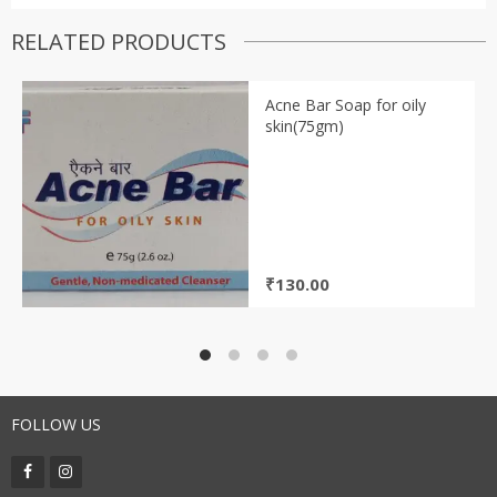
RELATED PRODUCTS
Acne Bar Soap for oily
skin(75gm)
₹
130.00
FOLLOW US