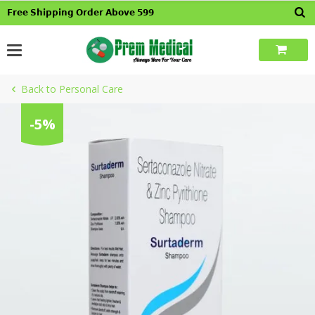
Skip
𝗙𝗿𝗲𝗲 𝗦𝗵𝗶𝗽𝗽𝗶𝗻𝗴 𝗢𝗿𝗱𝗲𝗿 𝗔𝗯𝗼𝘃𝗲 𝟱𝟵𝟵
to
content
Back to Personal Care
-5%