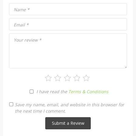
Name
*
Email
*
Your review
*
I have read the
Terms & Conditions
Save my name, email, and website in this browser for
the next time I comment.