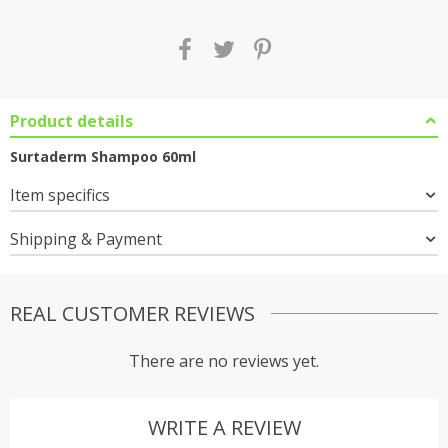
Product details
Surtaderm Shampoo 60ml
Item specifics
Shipping & Payment
REAL CUSTOMER REVIEWS
There are no reviews yet.
WRITE A REVIEW