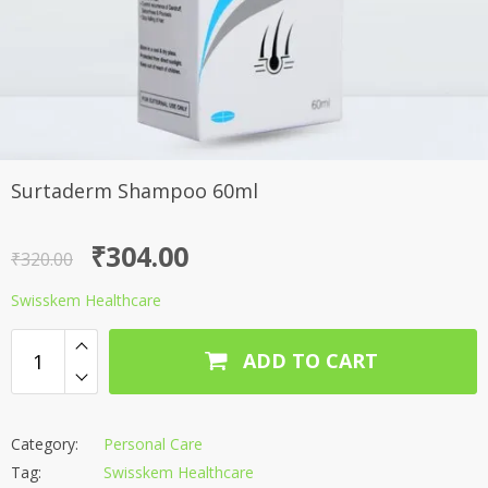
Surtaderm Shampoo 60ml
Original
Current
₹
304.00
₹
320.00
price
price
Swisskem Healthcare
was:
is:
₹320.00.
₹304.00.
ADD TO CART
Category:
Personal Care
Tag:
Swisskem Healthcare