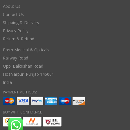
About Us
Contact Us
Shipping & Delivery
Privacy Policy
Return & Refund
Prem Medical & Opticals
Railway Road
Opp. Balkrishan Road
Hoshiarpur
,
Punjab
146001
India
PAYMENT METHODS:
BUY WITH CONFIDENCE: