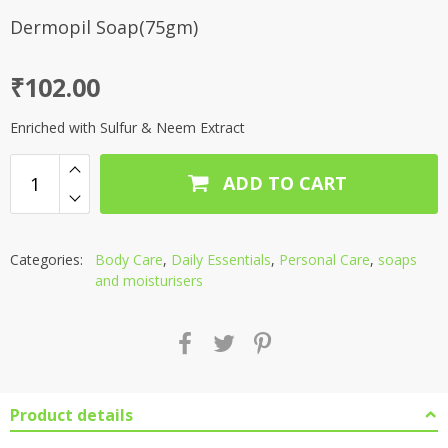
Dermopil Soap(75gm)
₹
102.00
Enriched with Sulfur & Neem Extract
ADD TO CART
Categories:
Body Care
,
Daily Essentials
,
Personal Care
,
soaps
and moisturisers
Product details