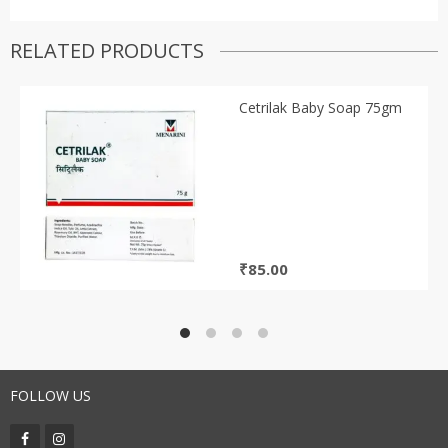
RELATED PRODUCTS
Cetrilak Baby Soap 75gm
₹
85.00
FOLLOW US