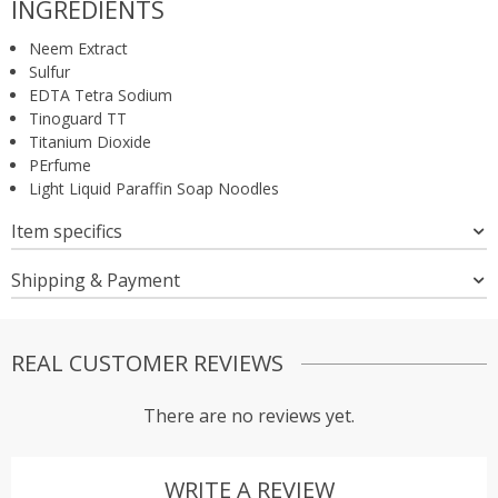
INGREDIENTS
Neem Extract
Sulfur
EDTA Tetra Sodium
Tinoguard TT
Titanium Dioxide
PErfume
Light Liquid Paraffin Soap Noodles
Item specifics
Shipping & Payment
REAL CUSTOMER REVIEWS
There are no reviews yet.
WRITE A REVIEW