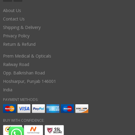
About Us
Contact Us
Shipping & Delivery
Privacy Policy
Return & Refund
Prem Medical & Opticals
Railway Road
Opp. Balkrishan Road
Hoshiarpur
,
Punjab
146001
India
PAYMENT METHODS:
BUY WITH CONFIDENCE: