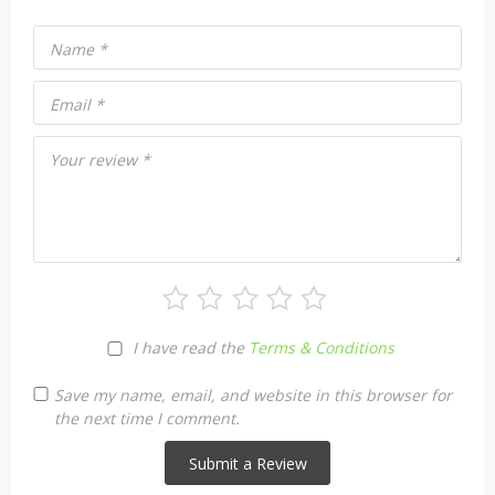
Name
*
Email
*
Your review
*
I have read the
Terms & Conditions
Save my name, email, and website in this browser for
the next time I comment.