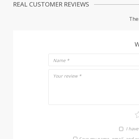
REAL CUSTOMER REVIEWS
Ther
W
Name
*
Your review
*
I have
Save my name, email, and web