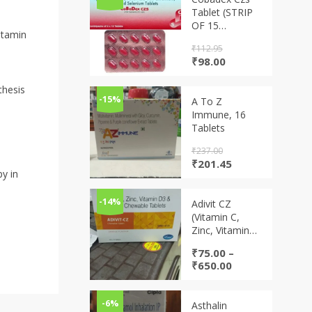
Tablet (STRIP
OF 15
itamin
TABLETS)
₹
112.95
Original
Current
₹
98.00
price
price
was:
is:
thesis
₹112.95.
₹98.00.
-15%
A To Z
Immune, 16
Tablets
₹
237.00
Original
Current
₹
201.45
py in
price
price
was:
is:
₹237.00.
₹201.45.
-14%
Adivit CZ
(Vitamin C,
Zinc, Vitamin
D3 & Vitamin A
₹
75.00
–
chewable
Price
₹
650.00
tablets)
range:
₹75.00
through
-6%
Asthalin