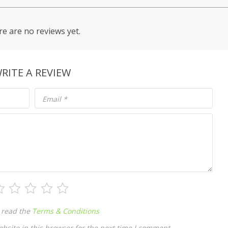
e are no reviews yet.
RITE A REVIEW
Email
*
 read the
Terms & Conditions
site in this browser for the next time I comment.