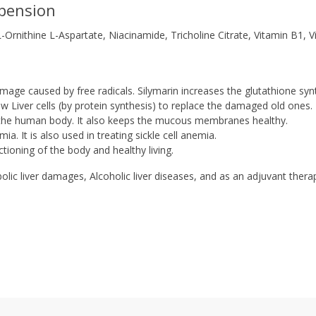
pension
Ornithine L-Aspartate, Niacinamide, Tricholine Citrate, Vitamin B1, V
amage caused by free radicals. Silymarin increases the glutathione syn
new Liver cells (by protein synthesis) to replace the damaged old ones.
y the human body. It also keeps the mucous membranes healthy.
a. It is also used in treating sickle cell anemia.
ctioning of the body and healthy living.
bolic liver damages, Alcoholic liver diseases, and as an adjuvant thera