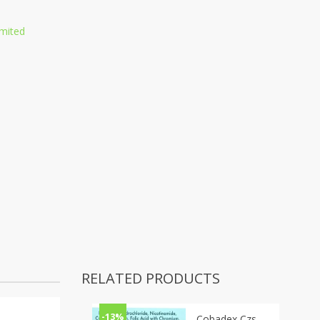
mited
RELATED PRODUCTS
-13%
Cobadex Czs