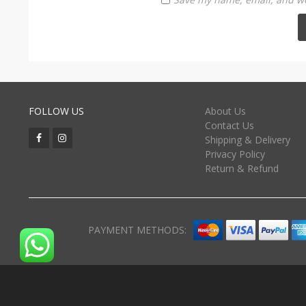
FOLLOW US
About Us
Contact Us
Shipping & Delivery
Privacy Policy
Return & Refund
PAYMENT METHODS: