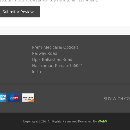
Prem Medical & Opticals
Railway Road
Opp. Balkrishan Road
Hoshiarpur
,
Punjab
146001
India
BUY WITH CO
Copyright 2026. All Rights Reserved Powered By
WebV