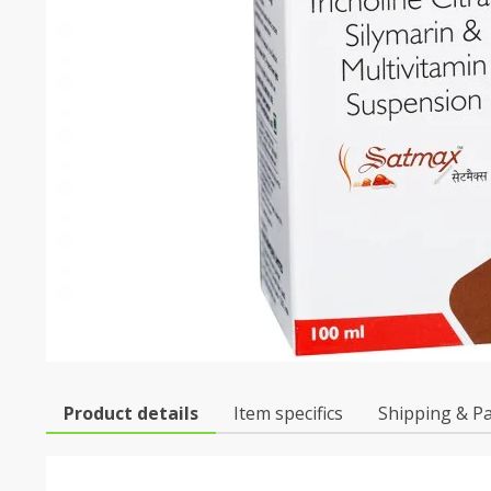
Product details
Item specifics
Shipping & P