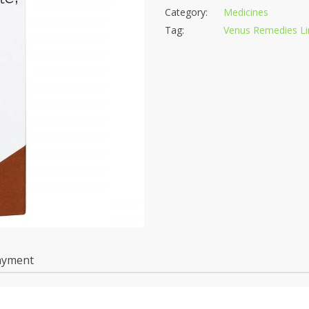
Category:
Medicines
Tag:
Venus Remedies Li
ayment