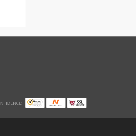
NFIDENCE: