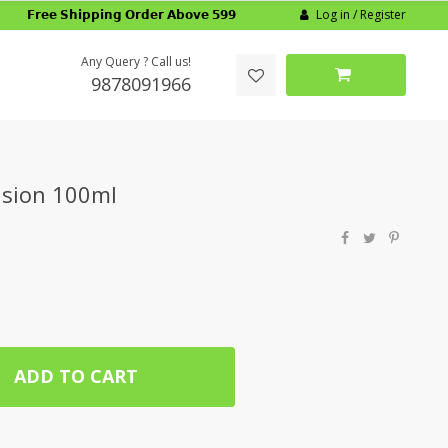
Log in / Register
𝗙𝗿𝗲𝗲 𝗦𝗵𝗶𝗽𝗽𝗶𝗻𝗴 𝗢𝗿𝗱𝗲𝗿 𝗔𝗯𝗼𝘃𝗲 𝟱𝟵𝟵
Any Query ? Call us!
9878091966
nsion 100ml
ADD TO CART