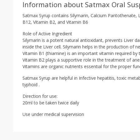
Information about Satmax Oral Sus
Satmax Syrup contains Silymarin, Calcium Pantothenate, L-
B12, Vitamin B2, and Vitamin B6
Role of Active Ingredient
Silymarin is a potent natural antioxidant, prevents Liver d
inside the Liver cell. Silymarin helps in the production of 
Vitamin B1 (thiamine) is an important vitamin required b
Vitamin B2 plays a supportive role in the treatment of anemi
Vitamins are organic nutrients essential for the proper fun
Satmax Syrup are helpful in Infective hepatitis, toxic meta
typhoid .
Direction for use:
20ml to be taken twice daily
Use under medical supervision