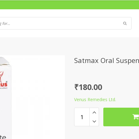
Satmax Oral Suspe
₹
180.00
Venus Remedies Ltd.