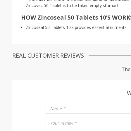
Zincovec 50 Tablet is to be taken empty stomach.
HOW Zincoseal 50 Tablets 10’S WORK
Zincoseal 50 Tablets 10’S provides essential nutrients.
REAL CUSTOMER REVIEWS
Ther
W
Name
*
Your review
*