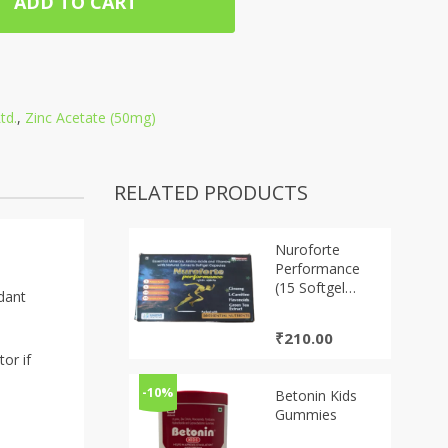
ADD TO CART
td.
,
Zinc Acetate (50mg)
RELATED PRODUCTS
Nuroforte
Performance
(15 Softgel
idant
Capsules)
₹
210.00
or if
-10%
Betonin Kids
Gummies