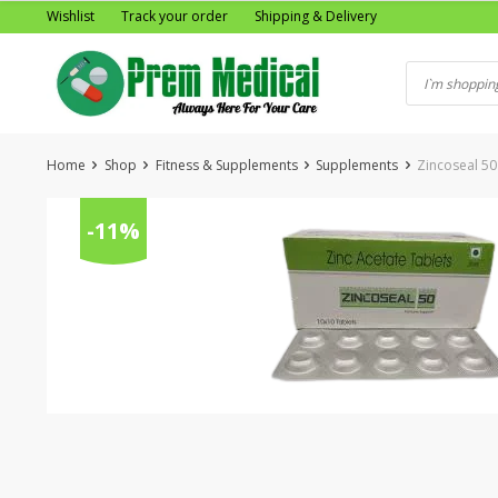
Skip
Wishlist
Track your order
Shipping & Delivery
to
content
Home
Shop
Fitness & Supplements
Supplements
Zincoseal 50
-11%