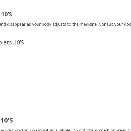
 10’S
and disappear as your body adjusts to the medicine. Consult your doct
lets 10’S
10’S
by your doctor. Swallow it as a whole. Do not chew, crush or break it.