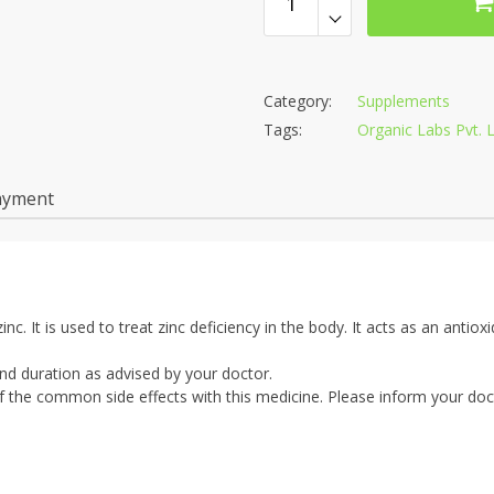
Category:
Supplements
Tags:
Organic Labs Pvt. L
ayment
inc. It is used to treat zinc deficiency in the body. It acts as an antiox
nd duration as advised by your doctor.
the common side effects with this medicine. Please inform your doct