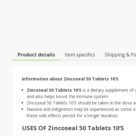
Product details
Item specifics
Shipping & P
Information about Zincoseal 50 Tablets 10’S
Zincoseal 50 Tablets 10’S
is a dietary supplement of z
and also helps boost the immune system.
Zincoseal 50 Tablets 10’S should be taken in the dose a
Nausea and indigestion may be experienced as some of 
these side effects persist for a longer duration.
USES OF Zincoseal 50 Tablets 10’S