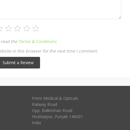
 read the
Terms & Conditions
site in this browser for the next time I comment.
Prem Medical & Opticals
Railway Road
Opp. Balkrishan Road
Hoshiarpur
,
Punjab
146001
India