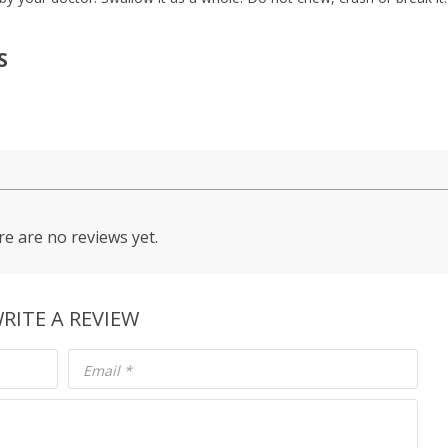
S
e are no reviews yet.
RITE A REVIEW
Email
*