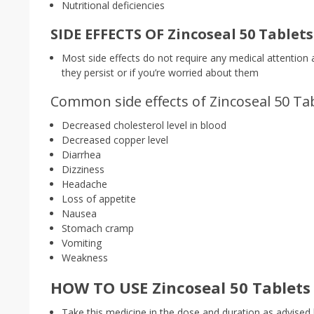
Nutritional deficiencies
SIDE EFFECTS OF Zincoseal 50 Tablets
Most side effects do not require any medical attention 
they persist or if you’re worried about them
Common side effects of Zincoseal 50 Tab
Decreased cholesterol level in blood
Decreased copper level
Diarrhea
Dizziness
Headache
Loss of appetite
Nausea
Stomach cramp
Vomiting
Weakness
HOW TO USE Zincoseal 50 Tablets 
Take this medicine in the dose and duration as advised 