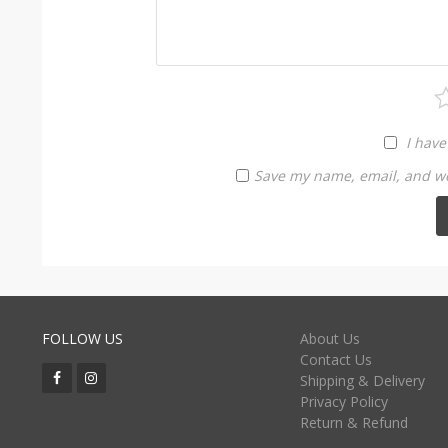
I have
Save my name, email, and web
FOLLOW US
About Us
Contact Us
Shipping & Delivery
Privacy Policy
Return & Refund