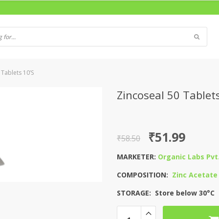
 Tablets 10’S
Zincoseal 50 Tablets
Original
Current
₹
51.99
₹
58.50
price
price
MARKETER:
Organic Labs Pvt.
was:
is:
COMPOSITION:
Zinc Acetate
₹58.50.
₹51.99.
STORAGE: Store below 30°C