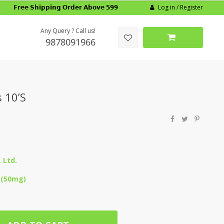
Log in / Register
𝗙𝗿𝗲𝗲 𝗦𝗵𝗶𝗽𝗽𝗶𝗻𝗴 𝗢𝗿𝗱𝗲𝗿 𝗔𝗯𝗼𝘃𝗲 𝟱𝟵𝟵
Any Query ? Call us!
9878091966
 10’S
 Ltd.
 (50mg)