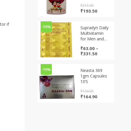
₹
215.00
Original
Current
₹
193.50
price
price
was:
is:
or if
₹215.00.
₹193.50.
-15%
Supradyn Daily
Multivitamin
for Men and
Women | Daily
₹
63.00
–
Immunity and
Price
₹
331.50
2X Energy |
range:
Tablet
₹63.00
through
-15%
Neasta 369
₹331.50
1gm Capsules
10’S
₹
194.00
Original
Current
₹
164.90
price
price
was:
is:
₹194.00.
₹164.90.