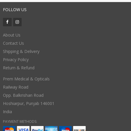
FOLLOW US
About Us
Contact Us
Shipping & Delivery
Privacy Policy
Return & Refund
Prem Medical & Opticals
Railway Road
Opp. Balkrishan Road
Hoshiarpur
,
Punjab
146001
India
PAYMENT METHODS: