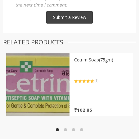
the next time I comment.
RELATED PRODUCTS
Cetrim Soap(75gm)
(1)
Rated
1
5.00
out of 5
based on
customer
rating
₹
102.85