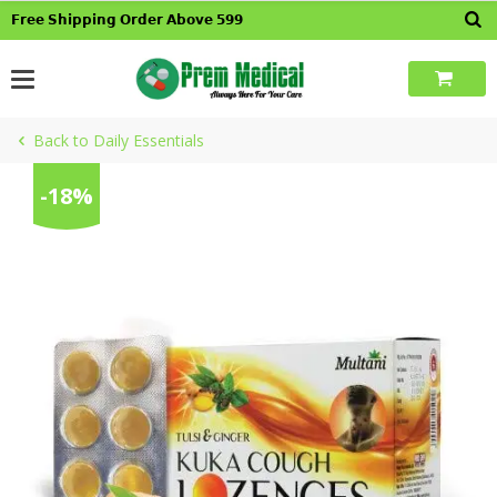
Skip
𝗙𝗿𝗲𝗲 𝗦𝗵𝗶𝗽𝗽𝗶𝗻𝗴 𝗢𝗿𝗱𝗲𝗿 𝗔𝗯𝗼𝘃𝗲 𝟱𝟵𝟵
to
content
Back to Daily Essentials
-18%