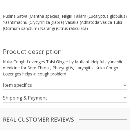
Pudina Satva (Mentha species) Nilgiri Tailam (Eucalyptus globulus)
Yashtimadhu (Glycyrrhiza glabra) Vasaka (Adhatoda vasica Tulsi
(Ocimum sanctum) Narangi (Citrus raticulata)
Product description
Kuka Cough Lozenges Tulsi Ginger by Multani, Helpful ayurvedic
medicine for Sore Throat, Pharyngitis, Laryngitis. Kuka Cough
Lozenges helps in cough problem
Item specifics
Shipping & Payment
REAL CUSTOMER REVIEWS