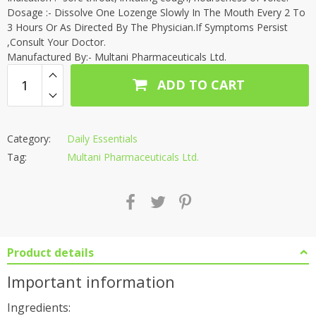
Dosage :- Dissolve One Lozenge Slowly In The Mouth Every 2 To
3 Hours Or As Directed By The Physician.If Symptoms Persist
,Consult Your Doctor.
Manufactured By:- Multani Pharmaceuticals Ltd.
ADD TO CART
Category:
Daily Essentials
Tag:
Multani Pharmaceuticals Ltd.
Product details
Important information
Ingredients: