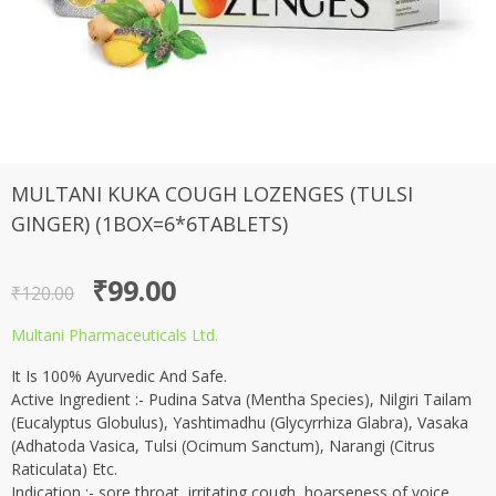
MULTANI KUKA COUGH LOZENGES (TULSI
GINGER) (1BOX=6*6TABLETS)
Original
Current
₹
99.00
₹
120.00
price
price
Multani Pharmaceuticals Ltd.
was:
is:
It Is 100% Ayurvedic And Safe.
₹120.00.
₹99.00.
Active Ingredient :- Pudina Satva (Mentha Species), Nilgiri Tailam
(Eucalyptus Globulus), Yashtimadhu (Glycyrrhiza Glabra), Vasaka
(Adhatoda Vasica, Tulsi (Ocimum Sanctum), Narangi (Citrus
Raticulata) Etc.
Indication :- sore throat, irritating cough, hoarseness of voice.