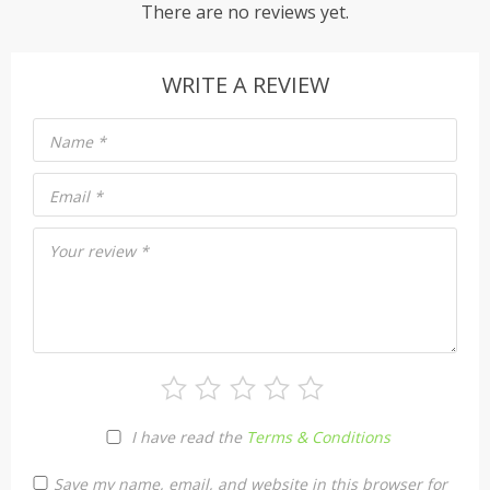
There are no reviews yet.
WRITE A REVIEW
Name
*
Email
*
Your review
*
I have read the
Terms & Conditions
Save my name, email, and website in this browser for