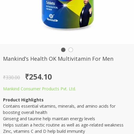
Mankind’s Health OK Multivitamin For Men
Original
Current
₹
254.10
₹
330.00
price
price
Mankind Consumer Products Pvt. Ltd.
was:
is:
Product Highlights
₹330.00.
₹254.10.
Contains essential vitamins, minerals, and amino acids for
boosting overall health
Ginseng and taurine help maintain energy levels
Helps sustain a hectic routine as well as age-related weakness
Zinc, vitamins C and D help build immunity