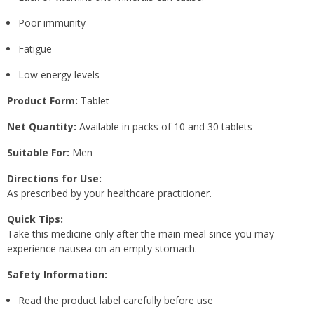
Poor immunity
Fatigue
Low energy levels
Product Form:
Tablet
Net Quantity:
Available in packs of 10 and 30 tablets
Suitable For:
Men
Directions for Use:
As prescribed by your healthcare practitioner.
Quick Tips:
Take this medicine only after the main meal since you may
experience nausea on an empty stomach.
Safety Information:
Read the product label carefully before use