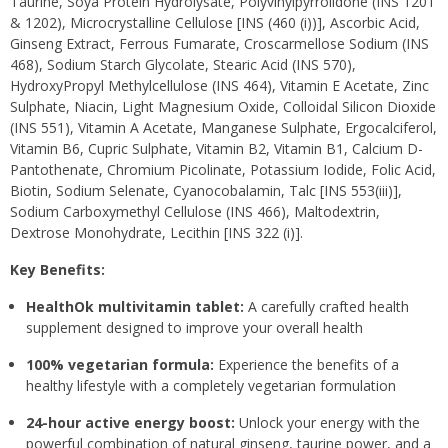
Taurine, Soya Protein Hydrolysate, Polyvinylpyrrolidone (INS 1201
& 1202), Microcrystalline Cellulose [INS (460 (i))], Ascorbic Acid,
Ginseng Extract, Ferrous Fumarate, Croscarmellose Sodium (INS
468), Sodium Starch Glycolate, Stearic Acid (INS 570),
HydroxyPropyl Methylcellulose (INS 464), Vitamin E Acetate, Zinc
Sulphate, Niacin, Light Magnesium Oxide, Colloidal Silicon Dioxide
(INS 551), Vitamin A Acetate, Manganese Sulphate, Ergocalciferol,
Vitamin B6, Cupric Sulphate, Vitamin B2, Vitamin B1, Calcium D-
Pantothenate, Chromium Picolinate, Potassium Iodide, Folic Acid,
Biotin, Sodium Selenate, Cyanocobalamin, Talc [INS 553(iii)],
Sodium Carboxymethyl Cellulose (INS 466), Maltodextrin,
Dextrose Monohydrate, Lecithin [INS 322 (i)].
Key Benefits:
HealthOk multivitamin tablet:
A carefully crafted health
supplement designed to improve your overall health
100% vegetarian formula:
Experience the benefits of a
healthy lifestyle with a completely vegetarian formulation
24-hour active energy boost:
Unlock your energy with the
powerful combination of natural ginseng, taurine power, and a