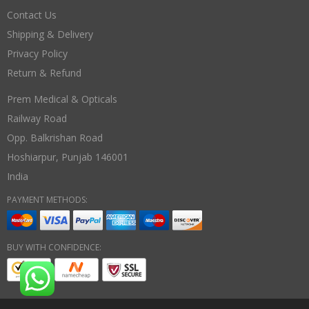
Contact Us
Shipping & Delivery
Privacy Policy
Return & Refund
Prem Medical & Opticals
Railway Road
Opp. Balkrishan Road
Hoshiarpur
,
Punjab
146001
India
PAYMENT METHODS:
BUY WITH CONFIDENCE: