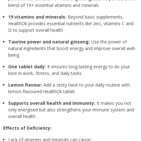
blend of 19+ essential vitamins and minerals
19 vitamins and minerals:
Beyond basic supplements,
HealthOk provides essential nutrients like zinc, vitamins C and
D to support overall health
Taurine power and natural ginseng:
Use the power of
natural ingredients that boost energy and improve overall well-
being
One tablet daily:
It ensures long-lasting energy to do your
best in work, fitness, and daily tasks
Lemon flavour:
Add a zesty twist to your daily routine with
lemon-flavoured HealthOk tablet
Supports overall health and immunity:
It makes you not
only energised but also strengthens your immune system and
overall health
Effects of Deficiency:
Lack of vitamins and minerals can cause: