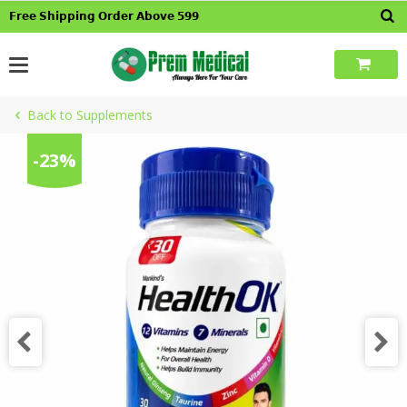
Skip
𝗙𝗿𝗲𝗲 𝗦𝗵𝗶𝗽𝗽𝗶𝗻𝗴 𝗢𝗿𝗱𝗲𝗿 𝗔𝗯𝗼𝘃𝗲 𝟱𝟵𝟵
to
content
Back to Supplements
-23%