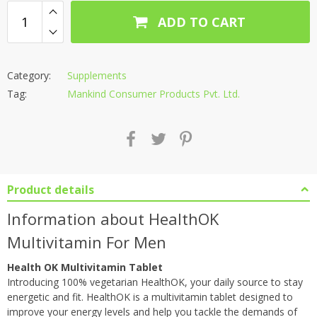
ADD TO CART
Category:
Supplements
Tag:
Mankind Consumer Products Pvt. Ltd.
Product details
Information about HealthOK
Multivitamin For Men
Health OK Multivitamin Tablet
Introducing 100% vegetarian HealthOK, your daily source to stay
energetic and fit. HealthOK is a multivitamin tablet designed to
improve your energy levels and help you tackle the demands of