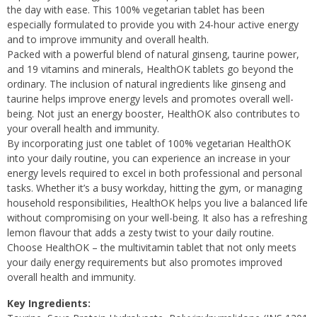
the day with ease. This 100% vegetarian tablet has been
especially formulated to provide you with 24-hour active energy
and to improve immunity and overall health.
Packed with a powerful blend of natural ginseng, taurine power,
and 19 vitamins and minerals, HealthOK tablets go beyond the
ordinary. The inclusion of natural ingredients like ginseng and
taurine helps improve energy levels and promotes overall well-
being. Not just an energy booster, HealthOK also contributes to
your overall health and immunity.
By incorporating just one tablet of 100% vegetarian HealthOK
into your daily routine, you can experience an increase in your
energy levels required to excel in both professional and personal
tasks. Whether it’s a busy workday, hitting the gym, or managing
household responsibilities, HealthOK helps you live a balanced life
without compromising on your well-being. It also has a refreshing
lemon flavour that adds a zesty twist to your daily routine.
Choose HealthOK – the multivitamin tablet that not only meets
your daily energy requirements but also promotes improved
overall health and immunity.
Key Ingredients: