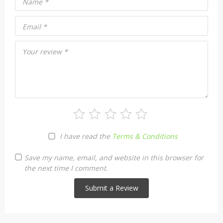
Name
*
Email
*
Your review
*
I have read the
Terms & Conditions
Save my name, email, and website in this browser for
the next time I comment.