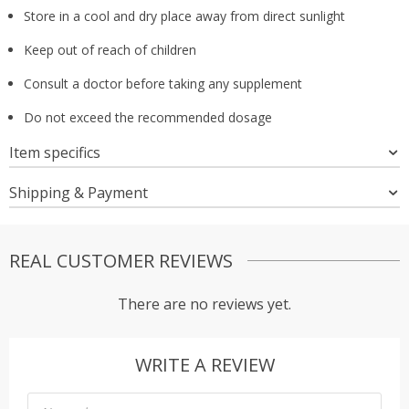
Store in a cool and dry place away from direct sunlight
Keep out of reach of children
Consult a doctor before taking any supplement
Do not exceed the recommended dosage
Item specifics
Shipping & Payment
REAL CUSTOMER REVIEWS
There are no reviews yet.
WRITE A REVIEW