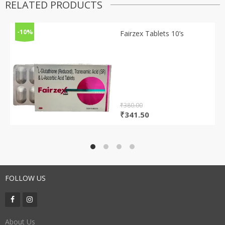
RELATED PRODUCTS
-10%
Fairzex Tablets 10’s
₹
380.00
Original
Current
₹
341.50
price
price
was:
is:
₹380.00.
₹341.50.
FOLLOW US
About Us