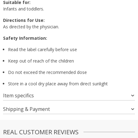
Suitable for:
Infants and toddlers.
Directions for Use:
As directed by the physician.
Safety Information:
Read the label carefully before use
Keep out of reach of the children
Do not exceed the recommended dose
Store in a cool dry place away from direct sunlight
Item specifics
Shipping & Payment
REAL CUSTOMER REVIEWS