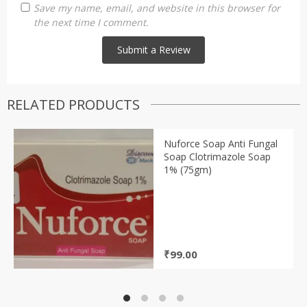
Save my name, email, and website in this browser for
the next time I comment.
RELATED PRODUCTS
Nuforce Soap Anti Fungal
Soap Clotrimazole Soap
1% (75gm)
₹
99.00