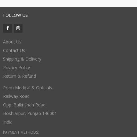
FOLLOW US
About Us
Contact Us
Shipping & Delivery
Privacy Policy
Return & Refund
Prem Medical & Opticals
Railway Road
Opp. Balkrishan Road
Hoshiarpur
,
Punjab
146001
India
PAYMENT METHODS: