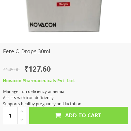
Fere O Drops 30ml
Original
Current
₹
127.60
₹
145.00
price
price
Novacon Pharmaceuicals Pvt. Ltd.
was:
is:
Manage iron deficiency anaemia
₹145.00.
₹127.60.
Assists with iron deficiency
Supports healthy pregnancy and lactation
ADD TO CART