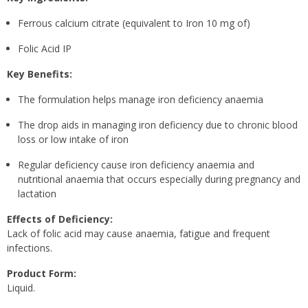
Ferrous calcium citrate (equivalent to Iron 10 mg of)
Folic Acid IP
Key Benefits:
The formulation helps manage iron deficiency anaemia
The drop aids in managing iron deficiency due to chronic blood
loss or low intake of iron
Regular deficiency cause iron deficiency anaemia and
nutritional anaemia that occurs especially during pregnancy and
lactation
Effects of Deficiency:
Lack of folic acid may cause anaemia, fatigue and frequent
infections.
Product Form:
Liquid.