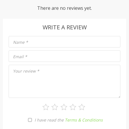
There are no reviews yet.
WRITE A REVIEW
Name
*
Email
*
Your review
*
I have read the
Terms & Conditions