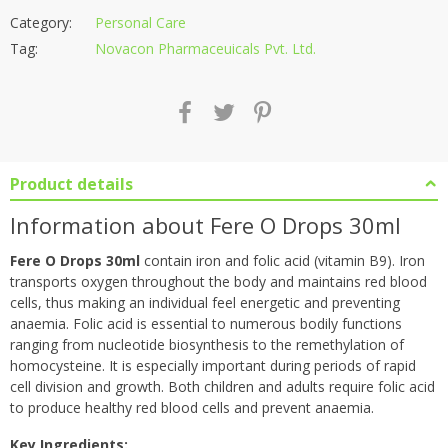
Category:
Personal Care
Tag:
Novacon Pharmaceuicals Pvt. Ltd.
Product details
Information about Fere O Drops 30ml
Fere O Drops 30ml
contain iron and folic acid (vitamin B9). Iron
transports oxygen throughout the body and maintains red blood
cells, thus making an individual feel energetic and preventing
anaemia. Folic acid is essential to numerous bodily functions
ranging from nucleotide biosynthesis to the remethylation of
homocysteine. It is especially important during periods of rapid
cell division and growth. Both children and adults require folic acid
to produce healthy red blood cells and prevent anaemia.
Key Ingredients: