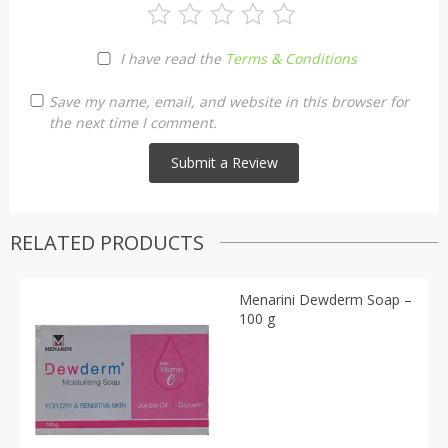
I have read the
Terms & Conditions
Save my name, email, and website in this browser for
the next time I comment.
RELATED PRODUCTS
Menarini Dewderm Soap –
100 g