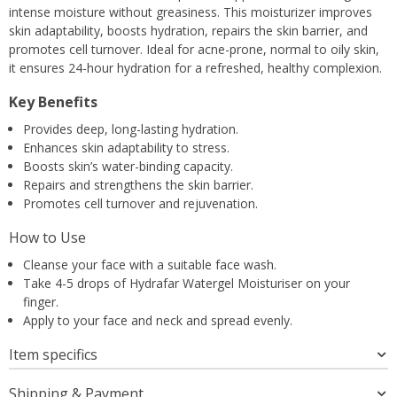
intense moisture without greasiness. This moisturizer improves
skin adaptability, boosts hydration, repairs the skin barrier, and
promotes cell turnover. Ideal for acne-prone, normal to oily skin,
it ensures 24-hour hydration for a refreshed, healthy complexion.
Key Benefits
Provides deep, long-lasting hydration.
Enhances skin adaptability to stress.
Boosts skin’s water-binding capacity.
Repairs and strengthens the skin barrier.
Promotes cell turnover and rejuvenation.
How to Use
Cleanse your face with a suitable face wash.
Take 4-5 drops of Hydrafar Watergel Moisturiser on your
finger.
Apply to your face and neck and spread evenly.
Item specifics
Shipping & Payment