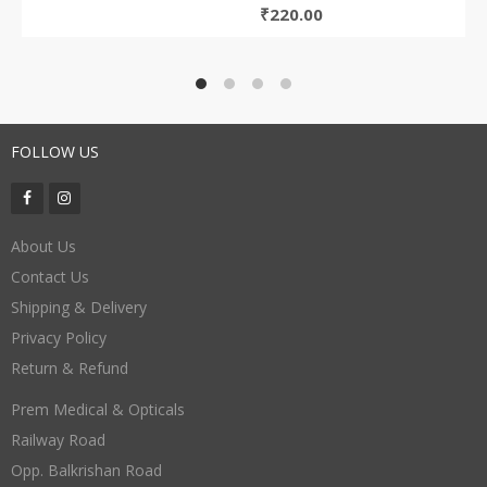
₹
220.00
FOLLOW US
About Us
Contact Us
Shipping & Delivery
Privacy Policy
Return & Refund
Prem Medical & Opticals
Railway Road
Opp. Balkrishan Road