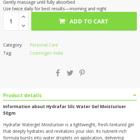
Gently massage until fully absorbed
Use twice daily for best results—morning and night
ADD TO CART
Category:
Personal Care
Tag:
Cosmogen India
Product details
Information about Hydrafar Silc Water Gel
Moisturiser
50gm
Hydrafar Watergel Moisturiser is a lightweight, fresh-textured gel
that deeply hydrates and revitalizes your skin. Its nutrient-rich
formula bursts into water droplets on application, delivering