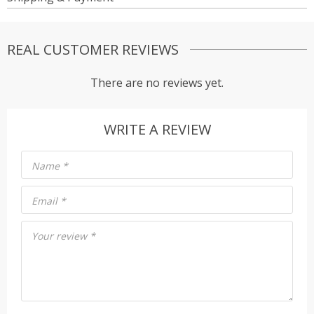
REAL CUSTOMER REVIEWS
There are no reviews yet.
WRITE A REVIEW
Name
*
Email
*
Your review
*