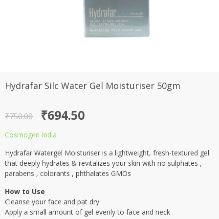
Hydrafar Silc Water Gel Moisturiser 50gm
Original
Current
₹
694.50
₹
750.00
price
price
Cosmogen India
was:
is:
Hydrafar Watergel Moisturiser is a lightweight, fresh-textured gel
₹750.00.
₹694.50.
that deeply hydrates & revitalizes your skin with no sulphates ,
parabens , colorants , phthalates GMOs
How to Use
Cleanse your face and pat dry
Apply a small amount of gel evenly to face and neck