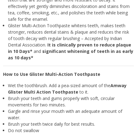
effectively yet gently diminishes discoloration and stains from
tea, coffee, smoking, etc., and polishes the teeth while being
safe for the enamel.
Glister Multi-Action Toothpaste whitens teeth, makes teeth
stronger, reduces dental stains & plaque and reduces the risk
of tooth decay with regular brushing – Accepted by Indian
Dental Association.
It is clinically proven to reduce plaque
in 10 Days*
and
significant whitening of teeth in as early
as 10 days*
How to Use Glister Multi-Action Toothpaste
Wet the toothbrush. Add a pea-sized amount of the
Amway
Glister Multi Action Toothpaste
to it.
Brush your teeth and gums properly with soft, circular
movements for two minutes.
Gargle and rinse your mouth with an adequate amount of
water.
Brush your teeth twice daily for best results.
Do not swallow