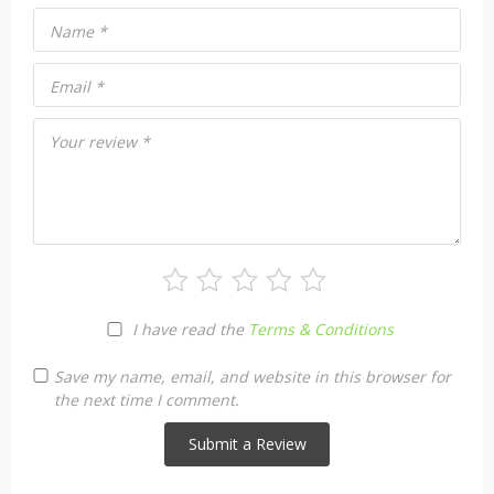
Name
*
Email
*
Your review
*
I have read the
Terms & Conditions
Save my name, email, and website in this browser for
the next time I comment.