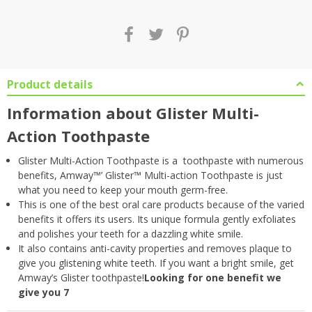
Product details
Information about Glister Multi-
Action Toothpaste
Glister Multi-Action Toothpaste is a toothpaste with numerous
benefits, Amway™’ Glister™ Multi-action Toothpaste is just
what you need to keep your mouth germ-free.
This is one of the best oral care products because of the varied
benefits it offers its users. Its unique formula gently exfoliates
and polishes your teeth for a dazzling white smile.
It also contains anti-cavity properties and removes plaque to
give you glistening white teeth. If you want a bright smile, get
Amway’s Glister toothpaste!
Looking for one benefit we
give you 7