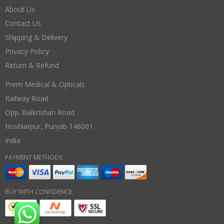
About Us
Contact Us
Shipping & Delivery
Privacy Policy
Return & Refund
Prem Medical & Opticals
Railway Road
Opp. Balkrishan Road
Hoshiarpur
,
Punjab
146001
India
PAYMENT METHODS:
BUY WITH CONFIDENCE: