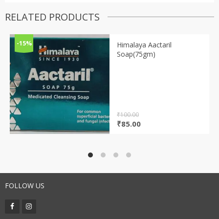
RELATED PRODUCTS
-15%
Himalaya Aactaril
Soap(75gm)
₹
100.00
Original
Current
₹
85.00
price
price
was:
is:
₹100.00.
₹85.00.
FOLLOW US