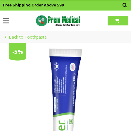
Skip
𝗙𝗿𝗲𝗲 𝗦𝗵𝗶𝗽𝗽𝗶𝗻𝗴 𝗢𝗿𝗱𝗲𝗿 𝗔𝗯𝗼𝘃𝗲 𝟱𝟵𝟵
to
content
Back to Toothpaste
-5%