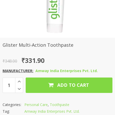
Glister Multi-Action Toothpaste
Original
Current
₹
331.90
₹
348.00
price
price
MANUFACTURER:
Amway India Enterprises Pvt. Ltd.
was:
is:
₹348.00.
₹331.90.
ADD TO CART
Categories:
Personal Care
,
Toothpaste
Tag:
Amway India Enterprises Pvt. Ltd.