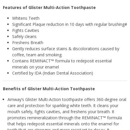
Features of Glister Multi-Action Toothpaste
Whitens Teeth
Significant Plaque reduction in 10 days with regular brushing#
Fights Cavities
Safely cleans
Freshens Breath
Gently reduces surface stains & discolorations caused by
coffee, team and smoking.
Contains REMINACT™ formula to redeposit essential
minerals on your enamel
Certified by IDA (Indian Dental Association)
Benefits of Glister Multi-Action Toothpaste
Amway’s Glister Multi-Action toothpaste offers 360-degree oral
care and protection for sparkling white teeth. It cleans your
mouth safely, fights cavities, and freshens your breath. It
promotes remineralization through the REMINACT™ formula
that helps redeposit essential minerals onto the enamel for
teeth that are stronger and more resistant to decay. It