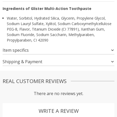
Ingredients of Glister Multi-Action Toothpaste
Water, Sorbitol, Hydrated Silica, Glycerin, Propylene Glycol,
Sodium Lauryl Sulfate, Xylitol, Sodium Carboxymethylcellulose
PEG-8, Flavor, Titanium Dioxide (CI 77891), Xanthan Gum,
Sodium Fluoride, Sodium Saccharin, Methylparaben,
Propylparaben, CI 42090
Item specifics
Shipping & Payment
REAL CUSTOMER REVIEWS
There are no reviews yet.
WRITE A REVIEW