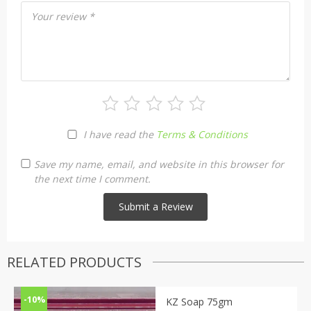
Your review
*
I have read the
Terms & Conditions
Save my name, email, and website in this browser for
the next time I comment.
RELATED PRODUCTS
-10%
KZ Soap 75gm