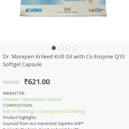
Dr. Morepen Krileed Krill Oil with Co-Enzyme Q10
Softgel Capsule
Original
Current
₹
621.00
₹
690.00
price
price
MARKETER:
was:
is:
Morepen Laboratories Limited
₹690.00.
₹621.00.
COMPOSITION:
Krill Oil (1000mg) + Coenzyme Q10 (100mg)
Product highlights
Sourced from eco-harvested Superba Krill™