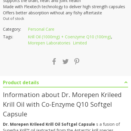
Supports the brain, heart and joint health
Made with Flexitech technology to deliver high strength capsules
Offers better absorption without any fishy aftertaste
Out of stock
Category:
Personal Care
Tags:
Krill Oil (1000mg) + Coenzyme Q10 (100mg)
,
Morepen Laboratories Limited
Product details
Information about Dr. Morepen Krileed
Krill Oil with Co-Enzyme Q10 Softgel
Capsule
Dr. Morepen Krileed Krill Oil Softgel Capsule
s a fusion of
Superba Krill™ oil (extracted from the Antarctic krill species