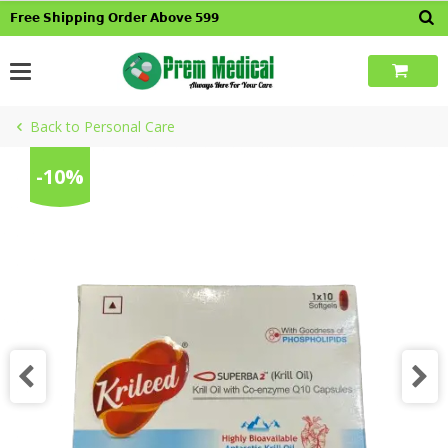
Skip
𝗙𝗿𝗲𝗲 𝗦𝗵𝗶𝗽𝗽𝗶𝗻𝗴 𝗢𝗿𝗱𝗲𝗿 𝗔𝗯𝗼𝘃𝗲 𝟱𝟵𝟵
to
content
Back to Personal Care
-10%