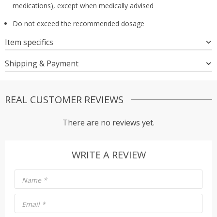
medications), except when medically advised
Do not exceed the recommended dosage
Item specifics
Shipping & Payment
REAL CUSTOMER REVIEWS
There are no reviews yet.
WRITE A REVIEW
Name
*
Email
*