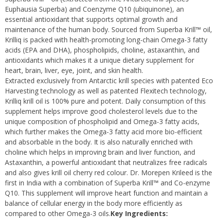
Euphausia Superba) and Coenzyme Q10 (ubiquinone), an
essential antioxidant that supports optimal growth and
maintenance of the human body. Sourced from Superba Krill™ oil,
Krilliq is packed with health-promoting long-chain Omega-3 fatty
acids (EPA and DHA), phospholipids, choline, astaxanthin, and
antioxidants which makes it a unique dietary supplement for
heart, brain, liver, eye, joint, and skin health.
Extracted exclusively from Antarctic krill species with patented Eco
Harvesting technology as well as patented Flexitech technology,
Krilliq krill oil is 100% pure and potent. Daily consumption of this
supplement helps improve good cholesterol levels due to the
unique composition of phospholipid and Omega-3 fatty acids,
which further makes the Omega-3 fatty acid more bio-efficient
and absorbable in the body. It is also naturally enriched with
choline which helps in improving brain and liver function, and
Astaxanthin, a powerful antioxidant that neutralizes free radicals
and also gives krill oil cherry red colour. Dr. Morepen Krileed is the
first in India with a combination of Superba Krill™ and Co-enzyme
Q10. This supplement will improve heart function and maintain a
balance of cellular energy in the body more efficiently as
compared to other Omega-3 oils.
Key Ingredients: