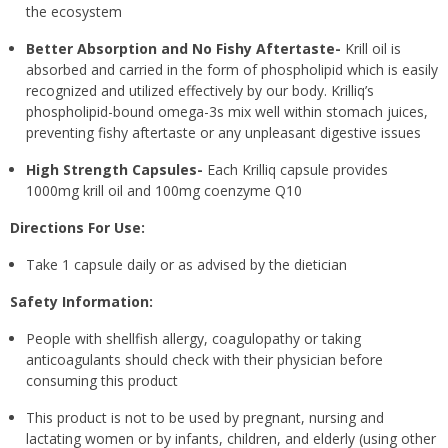
the ecosystem
Better Absorption and No Fishy Aftertaste-
Krill oil is
absorbed and carried in the form of phospholipid which is easily
recognized and utilized effectively by our body. Krilliq’s
phospholipid-bound omega-3s mix well within stomach juices,
preventing fishy aftertaste or any unpleasant digestive issues
High Strength Capsules-
Each Krilliq capsule provides
1000mg krill oil and 100mg coenzyme Q10
Directions For Use:
Take 1 capsule daily or as advised by the dietician
Safety Information:
People with shellfish allergy, coagulopathy or taking
anticoagulants should check with their physician before
consuming this product
This product is not to be used by pregnant, nursing and
lactating women or by infants, children, and elderly (using other