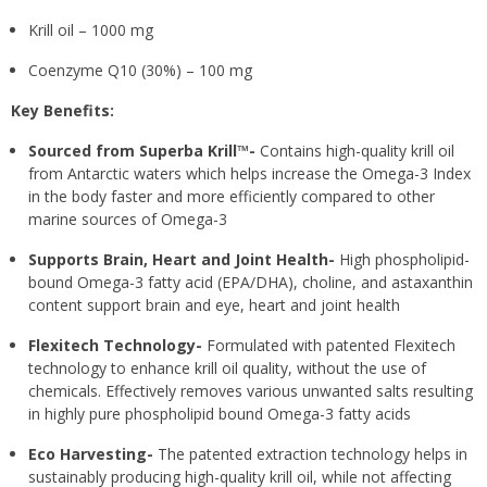
Krill oil – 1000 mg
Coenzyme Q10 (30%) – 100 mg
Key Benefits:
Sourced from Superba Krill™-
Contains high-quality krill oil
from Antarctic waters which helps increase the Omega-3 Index
in the body faster and more efficiently compared to other
marine sources of Omega-3
Supports Brain, Heart and Joint Health-
High phospholipid-
bound Omega-3 fatty acid (EPA/DHA), choline, and astaxanthin
content support brain and eye, heart and joint health
Flexitech Technology-
Formulated with patented Flexitech
technology to enhance krill oil quality, without the use of
chemicals. Effectively removes various unwanted salts resulting
in highly pure phospholipid bound Omega-3 fatty acids
Eco Harvesting-
The patented extraction technology helps in
sustainably producing high-quality krill oil, while not affecting