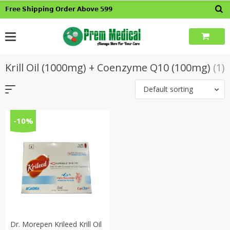
Skip
𝗙𝗿𝗲𝗲 𝗦𝗵𝗶𝗽𝗽𝗶𝗻𝗴 𝗢𝗿𝗱𝗲𝗿 𝗔𝗯𝗼𝘃𝗲 𝟱𝟵𝟵
to
content
Krill Oil (1000mg) + Coenzyme Q10 (100mg)
(1)
Default sorting
-10%
Dr. Morepen Krileed Krill Oil