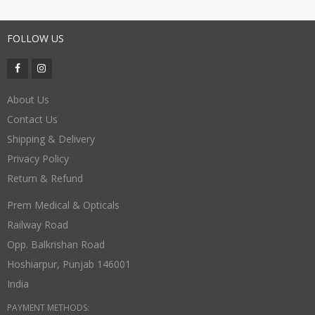
FOLLOW US
About Us
Contact Us
Shipping & Delivery
Privacy Policy
Return & Refund
Prem Medical & Opticals
Railway Road
Opp. Balkrishan Road
Hoshiarpur
,
Punjab
146001
India
PAYMENT METHODS: