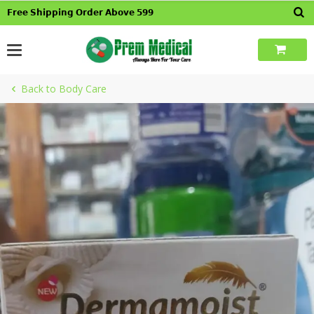
Skip
𝗙𝗿𝗲𝗲 𝗦𝗵𝗶𝗽𝗽𝗶𝗻𝗴 𝗢𝗿𝗱𝗲𝗿 𝗔𝗯𝗼𝘃𝗲 𝟱𝟵𝟵
to
content
Back to Body Care