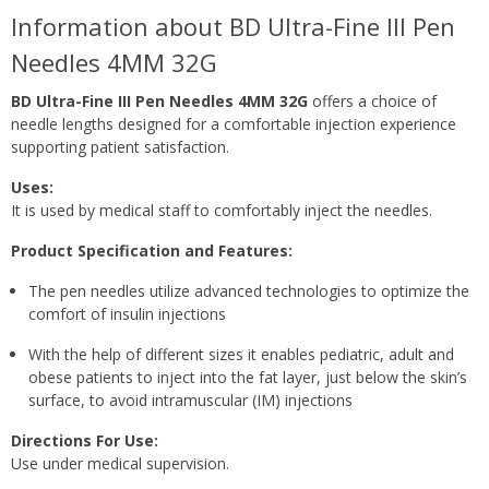
Information about BD Ultra-Fine III Pen
Needles 4MM 32G
BD Ultra-Fine III Pen Needles 4MM 32G
offers a choice of
needle lengths designed for a comfortable injection experience
supporting patient satisfaction.
Uses:
It is used by medical staff to comfortably inject the needles.
Product Specification and Features:
The pen needles utilize advanced technologies to optimize the
comfort of insulin injections
With the help of different sizes it enables pediatric, adult and
obese patients to inject into the fat layer, just below the skin’s
surface, to avoid intramuscular (IM) injections
Directions For Use:
Use under medical supervision.