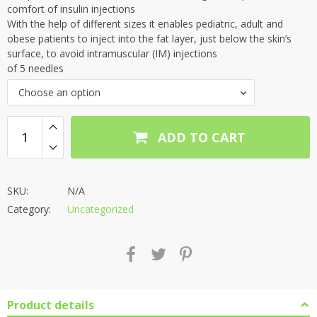
through
comfort of insulin injections
With the help of different sizes it enables pediatric, adult and
₹809.00
obese patients to inject into the fat layer, just below the skin’s
surface, to avoid intramuscular (IM) injections
of 5 needles
Choose an option
ADD TO CART
SKU:
N/A
Category:
Uncategorized
Product details