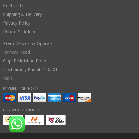
Contact Us
Shipping & Delivery
Privacy Policy
Return & Refund
Prem Medical & Opticals
Railway Road
Opp. Balkrishan Road
Hoshiarpur
,
Punjab
146001
India
PAYMENT METHODS:
BUY WITH CONFIDENCE: