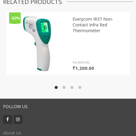
RELATED PRODUCTS
-52%
Everycom IR37 Non-
Contact Infra Red
Thermometer
₹
2,499.00
Original
Current
₹
1,200.00
price
price
was:
is:
₹2,499.00.
₹1,200.00.
FOLLOW US
About Us