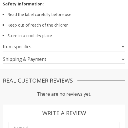
Safety Information:
Read the label carefully before use
Keep out of reach of the children
Store in a cool dry place
Item specifics
Shipping & Payment
REAL CUSTOMER REVIEWS
There are no reviews yet.
WRITE A REVIEW
Name
*