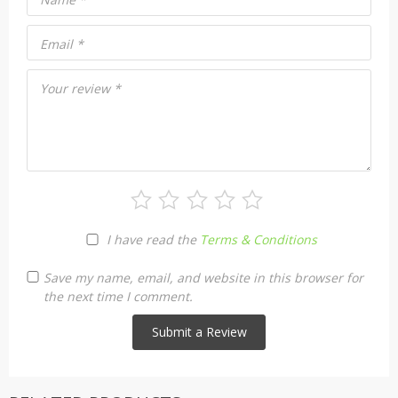
Email
*
Your review
*
I have read the
Terms & Conditions
Save my name, email, and website in this browser for
the next time I comment.