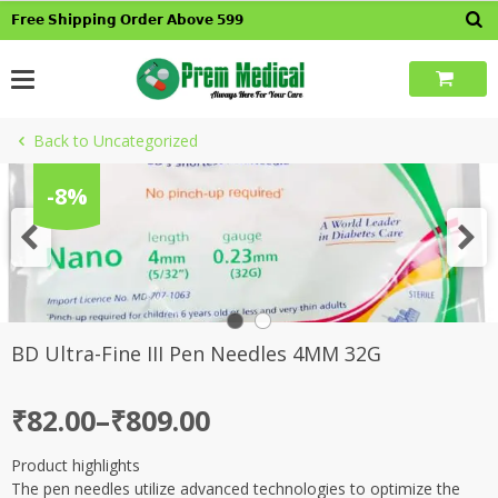
Skip
𝗙𝗿𝗲𝗲 𝗦𝗵𝗶𝗽𝗽𝗶𝗻𝗴 𝗢𝗿𝗱𝗲𝗿 𝗔𝗯𝗼𝘃𝗲 𝟱𝟵𝟵
to
content
Back to Uncategorized
-8%
BD Ultra-Fine III Pen Needles 4MM 32G
Price
₹
82.00
–
₹
809.00
range:
Product highlights
₹82.00
The pen needles utilize advanced technologies to optimize the