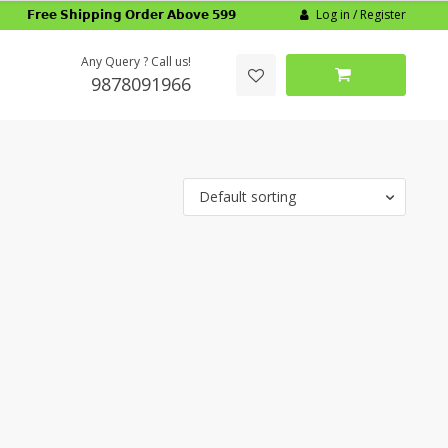
Log in / Register
𝗙𝗿𝗲𝗲 𝗦𝗵𝗶𝗽𝗽𝗶𝗻𝗴 𝗢𝗿𝗱𝗲𝗿 𝗔𝗯𝗼𝘃𝗲 𝟱𝟵𝟵
Any Query ? Call us!
9878091966
Default sorting