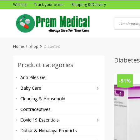
Skip
Wishlist
Track your order
Shipping & Delivery
to
content
Home
Shop
Diabetes
Diabetes
Product categories
Anti Piles Gel
-51%
Baby Care
Cleaning & Household
Contraceptives
Covid'19 Essentials
Dabur & Himalaya Products