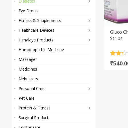
Diabetes
Eye Drops
Fitness & Supplements
Healthcare Devices
Gluco C
Strips
Himalaya Products
Homoeopathic Medicine
Rated
3
Massager
Origi
Curre
₹
540.0
2.33
price
price
Medicines
out
of 5
was:
is:
Nebulizers
based
₹1,100
₹540.0
on
Personal Care
custom
rating
Pet Care
Protein & Fitness
Surgical Products
Toothpaste