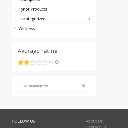
Tynor Products
Uncategorized
Wellness
Average rating
(1)
Rated
2
out
of 5
FOLLOW US
About Us
Contact Us