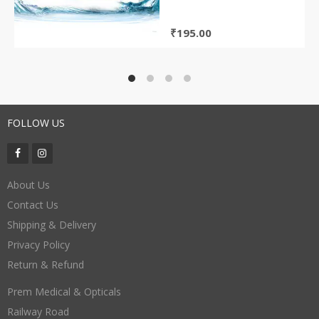
₹
195.00
FOLLOW US
About Us
Contact Us
Shipping & Delivery
Privacy Policy
Return & Refund
Prem Medical & Opticals
Railway Road