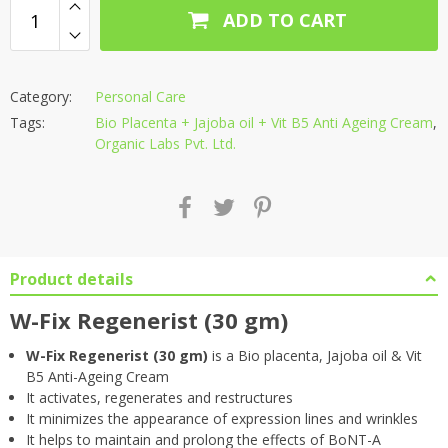
ADD TO CART
Category:
Personal Care
Tags:
Bio Placenta + Jajoba oil + Vit B5 Anti Ageing Cream
,
Organic Labs Pvt. Ltd.
Product details
W-Fix Regenerist (30 gm)
W-Fix Regenerist (30 gm)
is a Bio placenta, Jajoba oil & Vit
B5 Anti-Ageing Cream
It activates, regenerates and restructures
It minimizes the appearance of expression lines and wrinkles
It helps to maintain and prolong the effects of BoNT-A