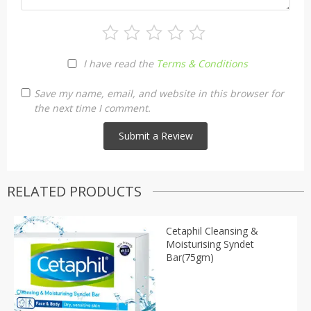
I have read the
Terms & Conditions
Save my name, email, and website in this browser for
the next time I comment.
RELATED PRODUCTS
Cetaphil Cleansing &
Moisturising Syndet
Bar(75gm)