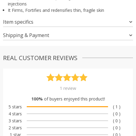
injections
It Firms, Fortifies and redensifies thin, fragile skin
Item specifics
Shipping & Payment
REAL CUSTOMER REVIEWS
Rated
1
5.00
1
review
out of 5
100%
of buyers enjoyed this product!
based on
5 stars
( 1 )
customer
4 stars
( 0 )
rating
3 stars
( 0 )
2 stars
( 0 )
1 star
( 0 )