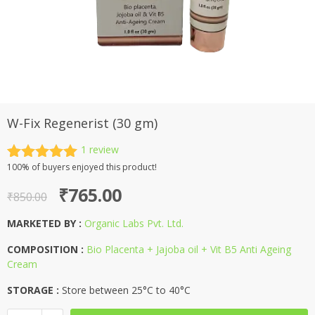
W-Fix Regenerist (30 gm)
1
review
Rated
1
5.00
100%
of buyers enjoyed this product!
out of 5
Original
Current
₹
765.00
based on
₹
850.00
customer
price
price
rating
MARKETED BY :
Organic Labs Pvt. Ltd.
was:
is:
COMPOSITION :
Bio Placenta + Jajoba oil + Vit B5 Anti Ageing
₹850.00.
₹765.00.
Cream
STORAGE :
Store between 25°C to 40°C