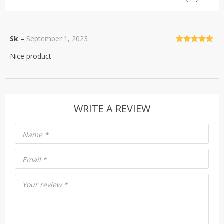
Sk
–
September 1, 2023
Rated
5
out
Nice product
of 5
WRITE A REVIEW
Name
*
Email
*
Your review
*