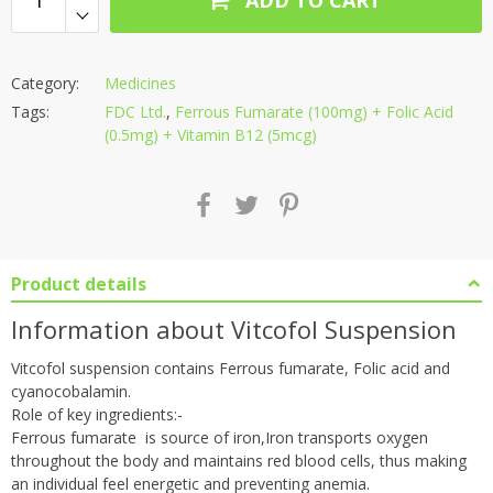
Category:
Medicines
Tags:
FDC Ltd.
,
Ferrous Fumarate (100mg) + Folic Acid
(0.5mg) + Vitamin B12 (5mcg)
Product details
Information about Vitcofol Suspension
Vitcofol suspension contains Ferrous fumarate, Folic acid and
cyanocobalamin.
Role of key ingredients:-
Ferrous fumarate is source of iron,Iron transports oxygen
throughout the body and maintains red blood cells, thus making
an individual feel energetic and preventing anemia.