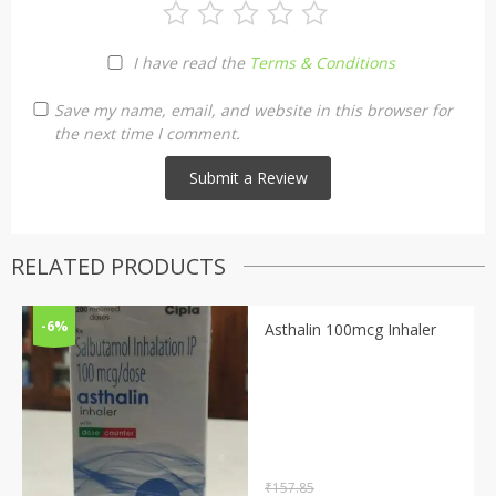
I have read the
Terms & Conditions
Save my name, email, and website in this browser for
the next time I comment.
RELATED PRODUCTS
-6%
Asthalin 100mcg Inhaler
₹
157.85