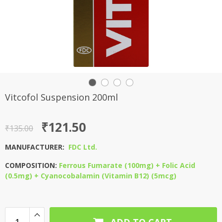
Vitcofol Suspension 200ml
Original
Current
₹
121.50
₹
135.00
price
price
MANUFACTURER:
FDC Ltd.
was:
is:
COMPOSITION:
Ferrous Fumarate (100mg) + Folic Acid
₹135.00.
₹121.50.
(0.5mg) + Cyanocobalamin (Vitamin B12) (5mcg)
ADD TO CART