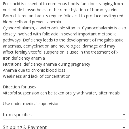
Folic acid is essential to numerous bodily functions ranging from
nucleotide biosynthesis to the remethylation of homocysteine.
Both children and adults require folic acid to produce healthy red
blood cells and prevent anemia.
Cyanocobalamin, a water-soluble vitamin, Cyanocobalamin is also
closely involved with folic acid in several important metabolic
pathways. Deficiency leads to the development of megaloblastic
anaemias, demyelination and neurological damage and may
affect fertility.Vitcofol suspension is used in the treatment of :-
Iron deficiency anemia
Nutritional deficiency anemia during pregnancy
Anemia due to chronic blood loss
Weakness and lack of concentration
Direction for use:-
Vitcofol suspension can be taken orally with water, after meals.
Use under medical supervision.
Item specifics
Shipping & Payment