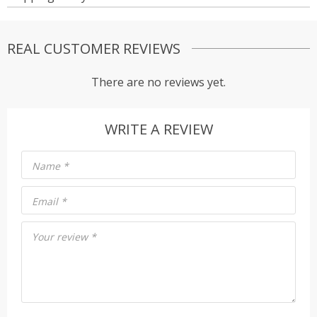
REAL CUSTOMER REVIEWS
There are no reviews yet.
WRITE A REVIEW
Name
*
Email
*
Your review
*