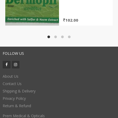
₹
102.00
FOLLOW US
About Us
Contact Us
Shipping & Delivery
Privacy Policy
Return & Refund
Prem Medical & Opticals