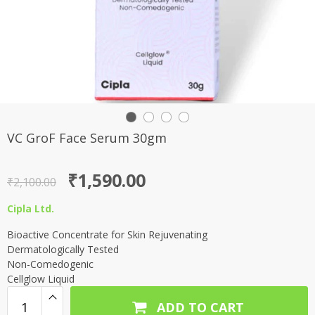
VC GroF Face Serum 30gm
Original
Current
₹
1,590.00
₹
2,100.00
price
price
Cipla Ltd.
was:
is:
Bioactive Concentrate for Skin Rejuvenating
₹2,100.00.
₹1,590.00.
Dermatologically Tested
Non-Comedogenic
Cellglow Liquid
ADD TO CART