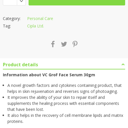
Category:
Personal Care
Tag:
Cipla Ltd.
Product details
Information about VC GroF Face Serum 30gm
A novel growth factors and cytokines containing product, that
helps in skin rejuvenation and reverses signs of photoaging.
It improves the ability of your skin to repair itself and
supplements the healing process with essential components
that have been lost.
It also helps in the recovery of cell membrane lipids and matrix
proteins.