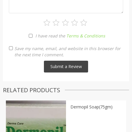
I have read the
Terms & Conditions
Save my name, email, and website in this browser for
the next time I comment.
RELATED PRODUCTS
Dermopil Soap(75gm)