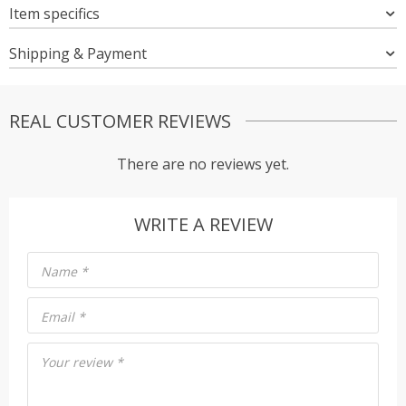
Item specifics
Shipping & Payment
REAL CUSTOMER REVIEWS
There are no reviews yet.
WRITE A REVIEW
Name
*
Email
*
Your review
*