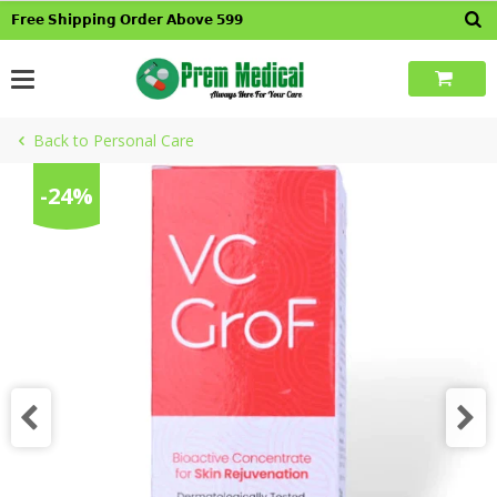
Skip
𝗙𝗿𝗲𝗲 𝗦𝗵𝗶𝗽𝗽𝗶𝗻𝗴 𝗢𝗿𝗱𝗲𝗿 𝗔𝗯𝗼𝘃𝗲 𝟱𝟵𝟵
to
content
Back to Personal Care
-24%