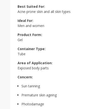
Best Suited For:
Acne-prone skin and all skin types
Ideal For:
Men and women
Product Form:
Gel
Container Type:
Tube
Area of Application:
Exposed body parts
Concern:
Sun tanning
Premature skin ageing
Photodamage