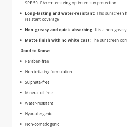
SPF 50, PA+++, ensuring optimum sun protection
Long-lasting and water-resistant:
This sunscreen hy
resistant coverage
Non-greasy and quick-absorbing:
It is a non-greasy
Matte finish with no white cast:
The sunscreen comes
Good to Know:
Paraben-free
Non-irritating formulation
Sulphate-free
Mineral-oil free
Water-resistant
Hypoallergenic
Non-comedogenic