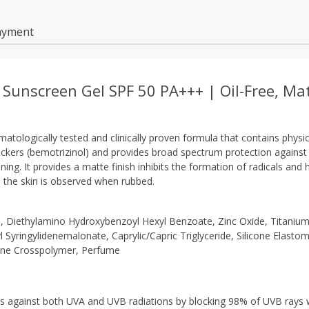
ayment
 Sunscreen Gel SPF 50 PA+++ | Oil-Free, Ma
matologically tested and clinically proven formula that contains physi
lockers (bemotrizinol) and provides broad spectrum protection agains
ng. It provides a matte finish inhibits the formation of radicals and h
n the skin is observed when rubbed.
, Diethylamino Hydroxybenzoyl Hexyl Benzoate, Zinc Oxide, Titaniu
 Syringylidenemalonate, Caprylic/​Capric Triglyceride, Silicone Elasto
cone Crosspolymer, Perfume
s against both UVA and UVB radiations by blocking 98% of UVB rays 