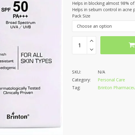
Helps in blocking almost 98% o
Helps in sebum control in acne 
Pack Size
Choose an option
SKU:
N/A
Category:
Personal Care
Tag:
Brinton Pharmaceuti