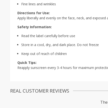
Fine lines and wrinkles
Directions for Use:
Apply liberally and evenly on the face, neck, and exposed
Safety Information:
Read the label carefully before use
Store in a cool, dry, and dark place. Do not freeze
Keep out of reach of children
Quick Tips:
Reapply sunscreen every 3-4 hours for maximum protecti
REAL CUSTOMER REVIEWS
Ther