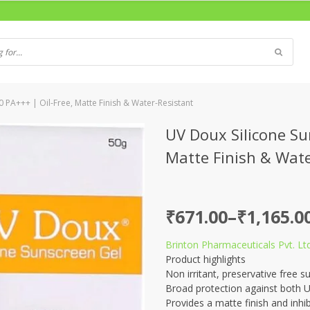
 PA+++ | Oil-Free, Matte Finish & Water-Resistant
UV Doux Silicone Su
Matte Finish & Wate
Price
₹
671.00
–
₹
1,165.0
range:
Brinton Pharmaceuticals Pvt. Ltd
₹671.00
Product highlights
through
Non irritant, preservative free s
Broad protection against both 
₹1,165.00
Provides a matte finish and inhib