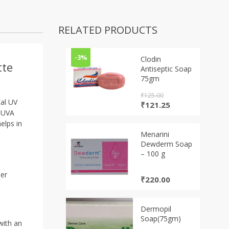
RELATED PRODUCTS
-3%
Clodin
tte
Antiseptic Soap
75gm
₹
125.00
cal UV
Original
Current
₹
121.25
t UVA
price
price
was:
is:
elps in
₹125.00.
₹121.25.
Menarini
Dewderm Soap
– 100 g
m
mer
₹
220.00
Dermopil
Soap(75gm)
with an