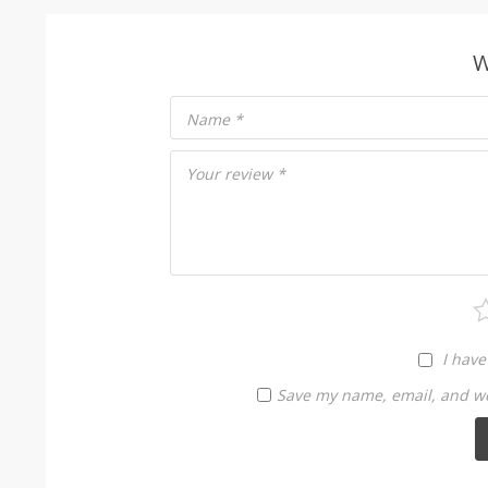
W
Name
*
Your review
*
I have
Save my name, email, and web