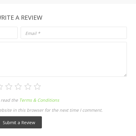
RITE A REVIEW
Email
*
 read the
Terms & Conditions
site in this browser for the next time I comment.