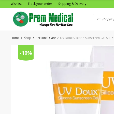
Skip
Wishlist
Track your order
Shipping & Delivery
to
content
Home
Shop
Personal Care
UV Doux Silicone Sunscreen Gel SPF 50
-10%