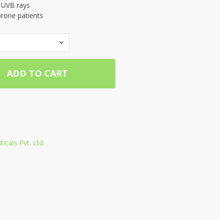
f UVB rays
prone patients
ADD TO CART
cals Pvt. Ltd.