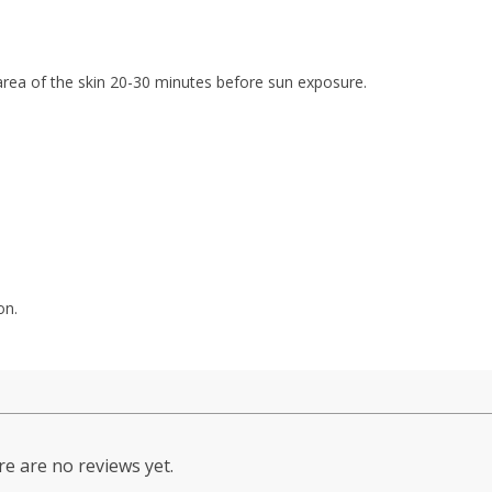
 area of the skin 20-30 minutes before sun exposure.
on.
e are no reviews yet.