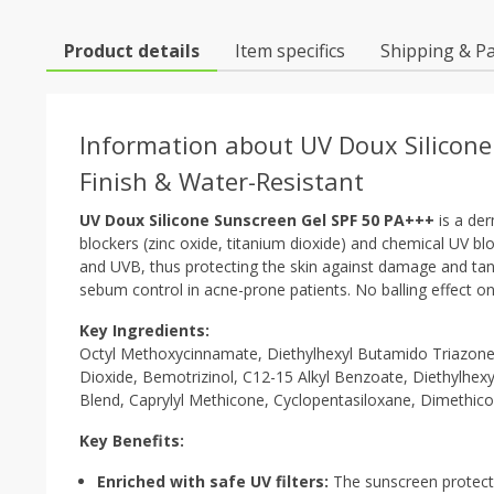
Product details
Item specifics
Shipping & P
Information about UV Doux Silicone
Finish & Water-Resistant
UV Doux Silicone Sunscreen Gel SPF 50 PA+++
is a der
blockers (zinc oxide, titanium dioxide) and chemical UV b
and UVB, thus protecting the skin against damage and tanni
sebum control in acne-prone patients. No balling effect o
Key Ingredients:
Octyl Methoxycinnamate, Diethylhexyl Butamido Triazone
Dioxide, Bemotrizinol, C12-15 Alkyl Benzoate, Diethylhexyl
Blend, Caprylyl Methicone, Cyclopentasiloxane, Dimethi
Key Benefits:
Enriched with safe UV filters:
The sunscreen protect