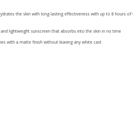
drates the skin with long-lasting effectiveness with up to 8 hours of
 and lightweight sunscreen that absorbs into the skin in no time
 with a matte finish without leaving any white cast