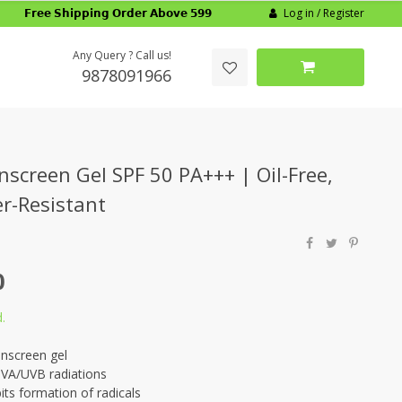
Log in / Register
𝗙𝗿𝗲𝗲 𝗦𝗵𝗶𝗽𝗽𝗶𝗻𝗴 𝗢𝗿𝗱𝗲𝗿 𝗔𝗯𝗼𝘃𝗲 𝟱𝟵𝟵
Any Query ? Call us!
9878091966
nscreen Gel SPF 50 PA+++ | Oil-Free,
r-Resistant
0
.
unscreen gel
UVA/UVB radiations
its formation of radicals