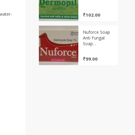
 water-
₹
102.00
Nuforce Soap
Anti Fungal
Soap
Clotrimazole
Soap 1%
₹
99.00
(75gm)