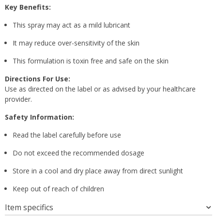
Key Benefits:
This spray may act as a mild lubricant
It may reduce over-sensitivity of the skin
This formulation is toxin free and safe on the skin
Directions For Use:
Use as directed on the label or as advised by your healthcare
provider.
Safety Information:
Read the label carefully before use
Do not exceed the recommended dosage
Store in a cool and dry place away from direct sunlight
Keep out of reach of children
Item specifics