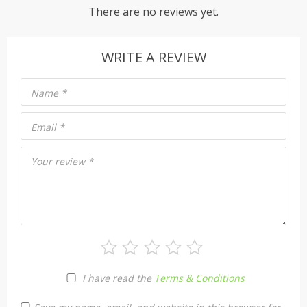
There are no reviews yet.
WRITE A REVIEW
Name
*
Email
*
Your review
*
I have read the
Terms & Conditions