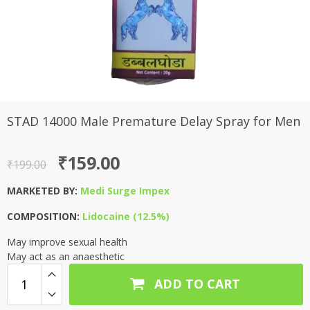
STAD 14000 Male Premature Delay Spray for Men
Original
Current
₹
159.00
₹
199.00
price
price
MARKETED BY:
Medi Surge Impex
was:
is:
COMPOSITION:
Lidocaine (12.5%)
₹199.00.
₹159.00.
May improve sexual health
May act as an anaesthetic
ADD TO CART