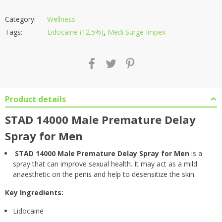
Category:
Wellness
Tags:
Lidocaine (12.5%)
,
Medi Surge Impex
Product details
STAD 14000 Male Premature Delay
Spray for Men
STAD 14000 Male Premature Delay Spray for Men
is a
spray that can improve sexual health. It may act as a mild
anaesthetic on the penis and help to desensitize the skin.
Key Ingredients:
Lidocaine