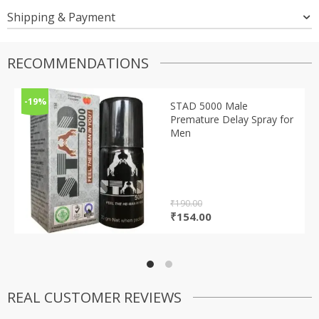
Shipping & Payment
RECOMMENDATIONS
-19%
STAD 5000 Male
Premature Delay Spray for
Men
₹
190.00
Original
Current
₹
154.00
price
price
was:
is:
₹190.00.
₹154.00.
REAL CUSTOMER REVIEWS