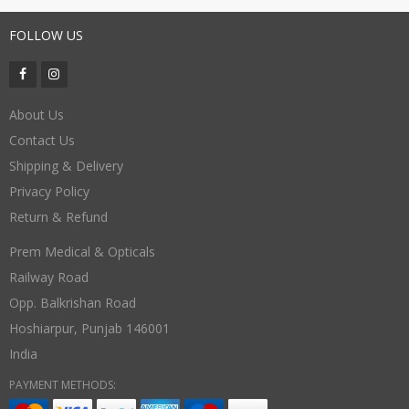
FOLLOW US
About Us
Contact Us
Shipping & Delivery
Privacy Policy
Return & Refund
Prem Medical & Opticals
Railway Road
Opp. Balkrishan Road
Hoshiarpur
,
Punjab
146001
India
PAYMENT METHODS: