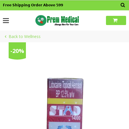
Skip
𝗙𝗿𝗲𝗲 𝗦𝗵𝗶𝗽𝗽𝗶𝗻𝗴 𝗢𝗿𝗱𝗲𝗿 𝗔𝗯𝗼𝘃𝗲 𝟱𝟵𝟵
to
content
Back to Wellness
-20%