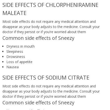
SIDE EFFECTS OF CHLORPHENIRAMINE
MALEATE
Most side effects do not require any medical attention and
disappear as your body adjusts to the medicine. Consult your
doctor if they persist or if you’re worried about them
Common side effects of Sneezy
Dryness in mouth
Sleepiness
Drowsiness
Loss of appetite
Nausea
SIDE EFFECTS OF SODIUM CITRATE
Most side effects do not require any medical attention and
disappear as your body adjusts to the medicine. Consult your
doctor if they persist or if you’re worried about them
Common side effects of Sneezy