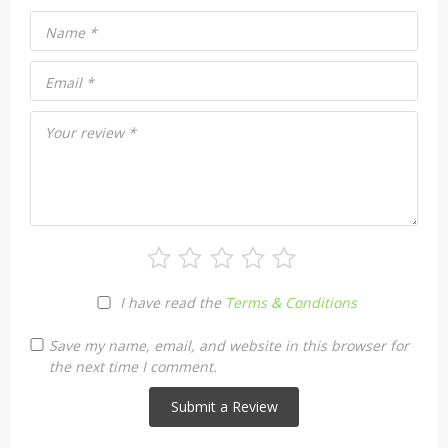
Name
*
Email
*
Your review
*
I have read the
Terms & Conditions
Save my name, email, and website in this browser for
the next time I comment.