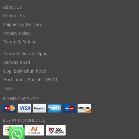
About Us
Contact Us
Shipping & Delivery
Privacy Policy
Return & Refund
Prem Medical & Opticals
Railway Road
Opp. Balkrishan Road
Hoshiarpur
,
Punjab
146001
India
PAYMENT METHODS:
BUY WITH CONFIDENCE: