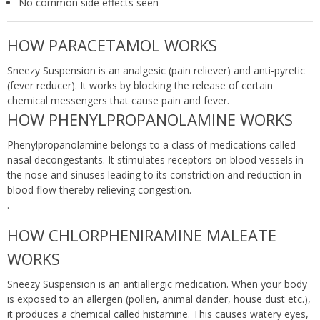
No common side effects seen
HOW PARACETAMOL WORKS
Sneezy Suspension is an analgesic (pain reliever) and anti-pyretic
(fever reducer). It works by blocking the release of certain
chemical messengers that cause pain and fever.
HOW PHENYLPROPANOLAMINE WORKS
Phenylpropanolamine belongs to a class of medications called
nasal decongestants. It stimulates receptors on blood vessels in
the nose and sinuses leading to its constriction and reduction in
blood flow thereby relieving congestion.
.
HOW CHLORPHENIRAMINE MALEATE
WORKS
Sneezy Suspension is an antiallergic medication. When your body
is exposed to an allergen (pollen, animal dander, house dust etc.),
it produces a chemical called histamine. This causes watery eyes,