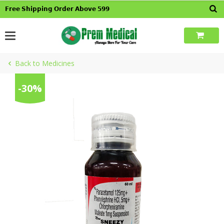
Skip
𝗙𝗿𝗲𝗲 𝗦𝗵𝗶𝗽𝗽𝗶𝗻𝗴 𝗢𝗿𝗱𝗲𝗿 𝗔𝗯𝗼𝘃𝗲 𝟱𝟵𝟵
to
content
Back to Medicines
-30%