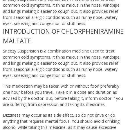
common cold symptoms. It thins mucus in the nose, windpipe
and lungs making it easier to cough out. It also provides relief
from seasonal allergic conditions such as runny nose, watery
eyes, sneezing and congestion or stuffiness.
INTRODUCTION OF CHLORPHENIRAMINE
MALEATE
Sneezy Suspension is a combination medicine used to treat
common cold symptoms. It thins mucus in the nose, windpipe
and lungs making it easier to cough out. It also provides relief
from seasonal allergic conditions such as runny nose, watery
eyes, sneezing and congestion or stuffiness.
This medication may be taken with or without food preferably
one hour before you travel. Take it in a dose and duration as
advised by the doctor. But, before taking it, inform doctor if you
are suffering from depression and taking its medicines.
Dizziness may occur as its side effect, so do not drive or do
anything that requires mental focus. You should avoid drinking
alcohol while taking this medicine, as it may cause excessive