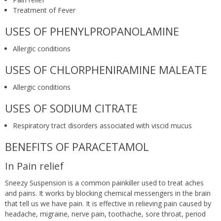
Treatment of Fever
USES OF PHENYLPROPANOLAMINE
Allergic conditions
USES OF CHLORPHENIRAMINE MALEATE
Allergic conditions
USES OF SODIUM CITRATE
Respiratory tract disorders associated with viscid mucus
BENEFITS OF PARACETAMOL
In Pain relief
Sneezy Suspension is a common painkiller used to treat aches
and pains. It works by blocking chemical messengers in the brain
that tell us we have pain. It is effective in relieving pain caused by
headache, migraine, nerve pain, toothache, sore throat, period