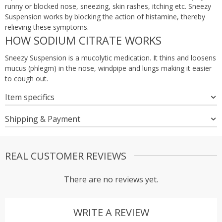
runny or blocked nose, sneezing, skin rashes, itching etc. Sneezy
Suspension works by blocking the action of histamine, thereby
relieving these symptoms.
HOW SODIUM CITRATE WORKS
Sneezy Suspension is a mucolytic medication. It thins and loosens
mucus (phlegm) in the nose, windpipe and lungs making it easier
to cough out.
Item specifics
Shipping & Payment
REAL CUSTOMER REVIEWS
There are no reviews yet.
WRITE A REVIEW