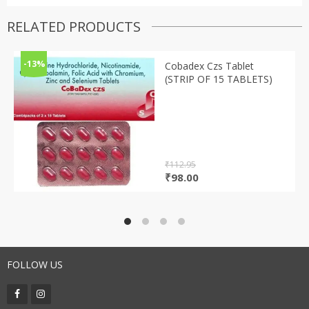
RELATED PRODUCTS
-13%
Cobadex Czs Tablet
(STRIP OF 15 TABLETS)
₹
112.95
Original
Current
₹
98.00
price
price
was:
is:
₹112.95.
₹98.00.
FOLLOW US