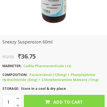
Sneezy Suspension 60ml
Original
Current
₹
36.75
₹
52.50
price
price
MARKETER:
Cadila Pharmaceuticals Ltd.
was:
is:
COMPOSITION:
Paracetamol (125mg) + Phenylephrine
₹52.50.
₹36.75.
Hydrochloride (5mg) + Chlorpheniramine Maleate (1mg)
STORAGE: Store in a cool & dry place
ADD TO CART