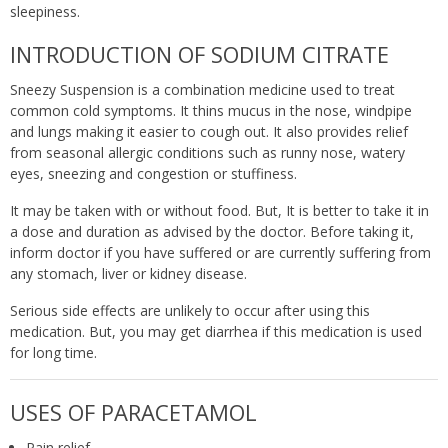
sleepiness.
INTRODUCTION OF SODIUM CITRATE
Sneezy Suspension is a combination medicine used to treat
common cold symptoms. It thins mucus in the nose, windpipe
and lungs making it easier to cough out. It also provides relief
from seasonal allergic conditions such as runny nose, watery
eyes, sneezing and congestion or stuffiness.
It may be taken with or without food. But, It is better to take it in
a dose and duration as advised by the doctor. Before taking it,
inform doctor if you have suffered or are currently suffering from
any stomach, liver or kidney disease.
Serious side effects are unlikely to occur after using this
medication. But, you may get diarrhea if this medication is used
for long time.
USES OF PARACETAMOL
Pain relief