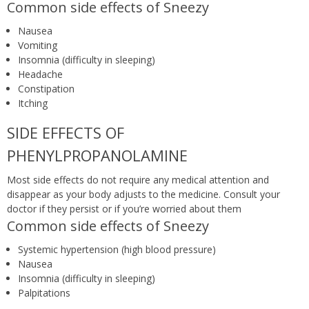
Common side effects of Sneezy
Nausea
Vomiting
Insomnia (difficulty in sleeping)
Headache
Constipation
Itching
SIDE EFFECTS OF
PHENYLPROPANOLAMINE
Most side effects do not require any medical attention and
disappear as your body adjusts to the medicine. Consult your
doctor if they persist or if you’re worried about them
Common side effects of Sneezy
Systemic hypertension (high blood pressure)
Nausea
Insomnia (difficulty in sleeping)
Palpitations