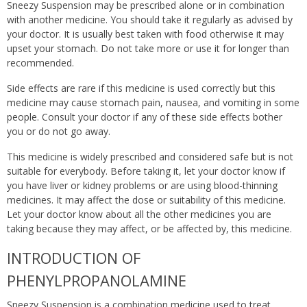
Sneezy Suspension may be prescribed alone or in combination
with another medicine. You should take it regularly as advised by
your doctor. It is usually best taken with food otherwise it may
upset your stomach. Do not take more or use it for longer than
recommended.
Side effects are rare if this medicine is used correctly but this
medicine may cause stomach pain, nausea, and vomiting in some
people. Consult your doctor if any of these side effects bother
you or do not go away.
This medicine is widely prescribed and considered safe but is not
suitable for everybody. Before taking it, let your doctor know if
you have liver or kidney problems or are using blood-thinning
medicines. It may affect the dose or suitability of this medicine.
Let your doctor know about all the other medicines you are
taking because they may affect, or be affected by, this medicine.
INTRODUCTION OF
PHENYLPROPANOLAMINE
Sneezy Suspension is a combination medicine used to treat