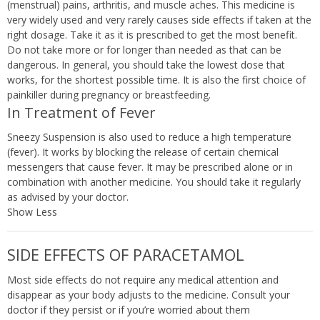
(menstrual) pains, arthritis, and muscle aches. This medicine is
very widely used and very rarely causes side effects if taken at the
right dosage. Take it as it is prescribed to get the most benefit.
Do not take more or for longer than needed as that can be
dangerous. In general, you should take the lowest dose that
works, for the shortest possible time. It is also the first choice of
painkiller during pregnancy or breastfeeding.
In Treatment of Fever
Sneezy Suspension is also used to reduce a high temperature
(fever). It works by blocking the release of certain chemical
messengers that cause fever. It may be prescribed alone or in
combination with another medicine. You should take it regularly
as advised by your doctor.
Show Less
SIDE EFFECTS OF PARACETAMOL
Most side effects do not require any medical attention and
disappear as your body adjusts to the medicine. Consult your
doctor if they persist or if you’re worried about them