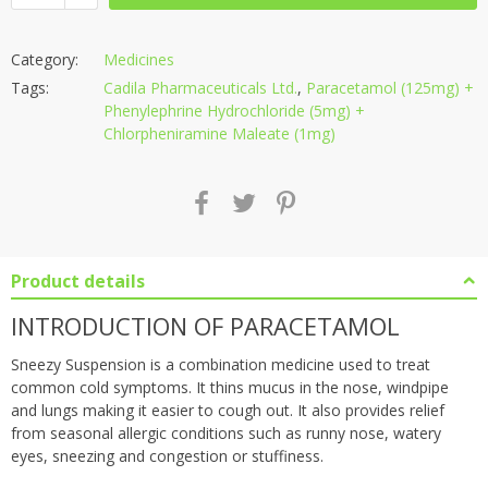
Category:
Medicines
Tags:
Cadila Pharmaceuticals Ltd.
,
Paracetamol (125mg) +
Phenylephrine Hydrochloride (5mg) +
Chlorpheniramine Maleate (1mg)
Product details
INTRODUCTION OF PARACETAMOL
Sneezy Suspension is a combination medicine used to treat
common cold symptoms. It thins mucus in the nose, windpipe
and lungs making it easier to cough out. It also provides relief
from seasonal allergic conditions such as runny nose, watery
eyes, sneezing and congestion or stuffiness.