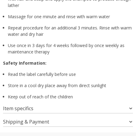
lather
Massage for one minute and rinse with warm water
Repeat procedure for an additional 3 minutes. Rinse with warm
water and dry hair
Use once in 3 days for 4 weeks followed by once weekly as
maintenance therapy
Safety Information:
Read the label carefully before use
Store in a cool dry place away from direct sunlight
Keep out of reach of the children
Item specifics
Shipping & Payment