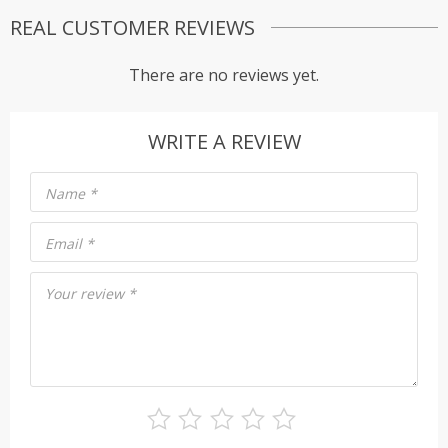
REAL CUSTOMER REVIEWS
There are no reviews yet.
WRITE A REVIEW
Name
*
Email
*
Your review
*