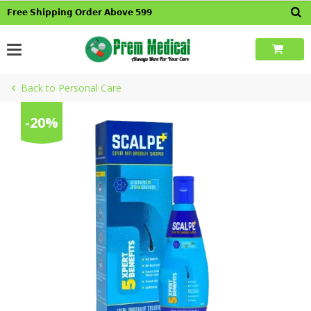
Skip
𝗙𝗿𝗲𝗲 𝗦𝗵𝗶𝗽𝗽𝗶𝗻𝗴 𝗢𝗿𝗱𝗲𝗿 𝗔𝗯𝗼𝘃𝗲 𝟱𝟵𝟵
to
content
Back to Personal Care
-20%