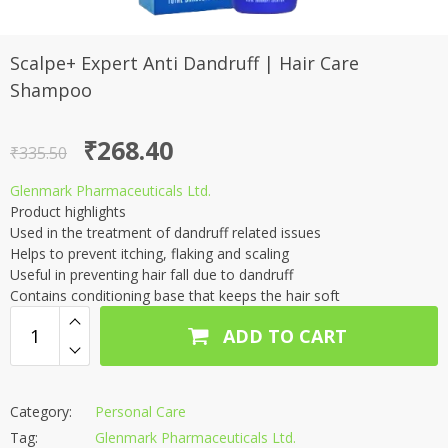
Scalpe+ Expert Anti Dandruff | Hair Care
Shampoo
Original
Current
₹
268.40
₹
335.50
price
price
Glenmark Pharmaceuticals Ltd.
was:
is:
Product highlights
₹335.50.
₹268.40.
Used in the treatment of dandruff related issues
Helps to prevent itching, flaking and scaling
Useful in preventing hair fall due to dandruff
Contains conditioning base that keeps the hair soft
ADD TO CART
Category:
Personal Care
Tag:
Glenmark Pharmaceuticals Ltd.