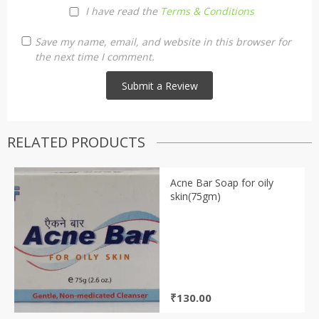
I have read the
Terms & Conditions
Save my name, email, and website in this browser for
the next time I comment.
RELATED PRODUCTS
Acne Bar Soap for oily
skin(75gm)
₹
130.00