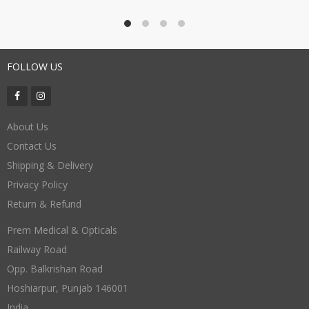
FOLLOW US
About Us
Contact Us
Shipping & Delivery
Privacy Policy
Return & Refund
Prem Medical & Opticals
Railway Road
Opp. Balkrishan Road
Hoshiarpur
,
Punjab
146001
India