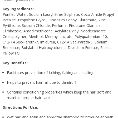
Key Ingredients:
Purified Water, Sodium Lauryl Ether Sulphate, Coco Amide Propyl
Betaine, Propylene Glycol, Disodium Cocoyl Glutamate, Zinc
Pyrithione, Sodium Chloride, Perfume, Piroctone Olamine,
Climbazole, Amodimethicone, Acrylates/​Vinyl Neodecanoate
Crosspolymer, Menthol, Menthyl Lactate, Polyquaternium-10,
C12-14 Sec-Pareth-7, Imidurea, C12-14 Sec-Pareth-5, Sodium
Benzoate, Butylated Hydroxytoluene, Disodium Edetate, Sunset
Yellow FCF
Key Benefits:
Facilitates prevention of itching, flaking and scaling
Helps to prevent hair fall due to dandruff
Contains conditioning properties which keep the hair soft and
maintain proper hair care.
Directions For Use:
Wet hair and scalp and apply the shampoo to produce enough