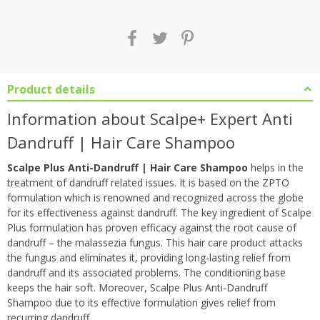
Product details
Information about Scalpe+ Expert Anti
Dandruff | Hair Care Shampoo
Scalpe Plus Anti-Dandruff | Hair Care Shampoo
helps in the
treatment of dandruff related issues. It is based on the ZPTO
formulation which is renowned and recognized across the globe
for its effectiveness against dandruff. The key ingredient of Scalpe
Plus formulation has proven efficacy against the root cause of
dandruff – the malassezia fungus. This hair care product attacks
the fungus and eliminates it, providing long-lasting relief from
dandruff and its associated problems. The conditioning base
keeps the hair soft. Moreover, Scalpe Plus Anti-Dandruff
Shampoo due to its effective formulation gives relief from
recurring dandruff.