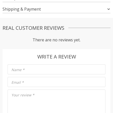
Shipping & Payment
REAL CUSTOMER REVIEWS
There are no reviews yet.
WRITE A REVIEW
Name
*
Email
*
Your review
*