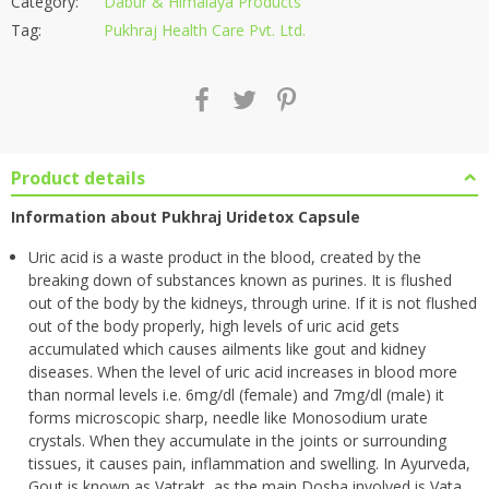
Category:
Dabur & Himalaya Products
Tag:
Pukhraj Health Care Pvt. Ltd.
Product details
Information about Pukhraj Uridetox Capsule
Uric acid is a waste product in the blood, created by the
breaking down of substances known as purines. It is flushed
out of the body by the kidneys, through urine. If it is not flushed
out of the body properly, high levels of uric acid gets
accumulated which causes ailments like gout and kidney
diseases. When the level of uric acid increases in blood more
than normal levels i.e. 6mg/dl (female) and 7mg/dl (male) it
forms microscopic sharp, needle like Monosodium urate
crystals. When they accumulate in the joints or surrounding
tissues, it causes pain, inflammation and swelling. In Ayurveda,
Gout is known as Vatrakt, as the main Dosha involved is Vata