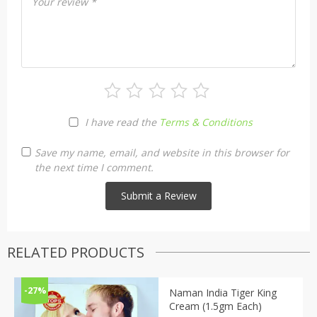
Your review
*
I have read the
Terms & Conditions
Save my name, email, and website in this browser for
the next time I comment.
RELATED PRODUCTS
-27%
Naman India Tiger King
Cream (1.5gm Each)