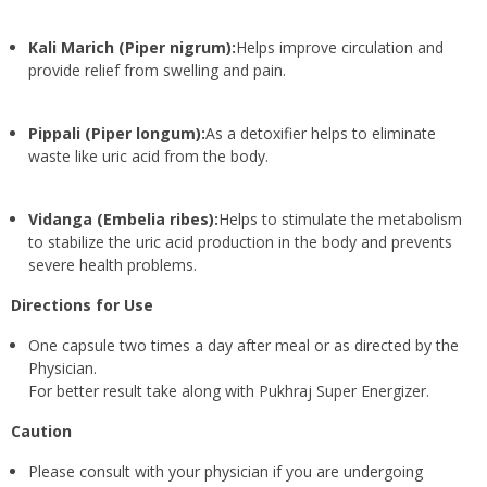
Kali Marich (Piper nigrum):
Helps improve circulation and
provide relief from swelling and pain.
Pippali (Piper longum):
As a detoxifier helps to eliminate
waste like uric acid from the body.
Vidanga (Embelia ribes):
Helps to stimulate the metabolism
to stabilize the uric acid production in the body and prevents
severe health problems.
Directions for Use
One capsule two times a day after meal or as directed by the
Physician.
For better result take along with Pukhraj Super Energizer.
Caution
Please consult with your physician if you are undergoing