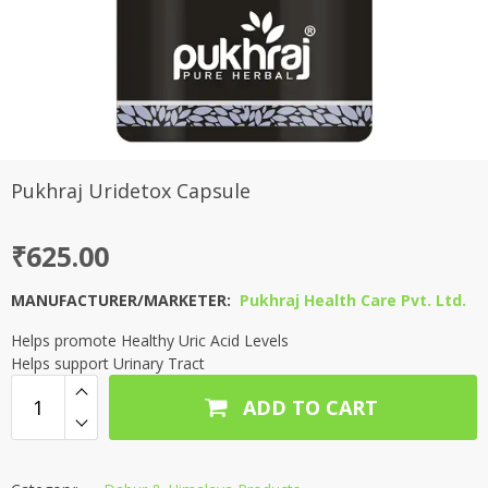
Pukhraj Uridetox Capsule
₹
625.00
MANUFACTURER/MARKETER:
Pukhraj Health Care Pvt. Ltd.
Helps promote Healthy Uric Acid Levels
Helps support Urinary Tract
ADD TO CART