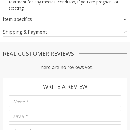
treatment for any medical condition, if you are pregnant or
lactating.
Item specifics
Shipping & Payment
REAL CUSTOMER REVIEWS
There are no reviews yet.
WRITE A REVIEW
Name
*
Email
*