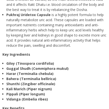
and it affects Rakt Dhatu i.e. blood circulation of the body and
the best way to treat it is by rebalancing the Dosha.
Pukhraj Uridetox Capsule
is a highly potent formula to help
naturally metabolize uric acid. These capsules are loaded with
important nutrients containing many antioxidants and anti-
inflammatory herbs which help to keep uric acid levels healthy
by keeping liver and kidneys in good shape to excrete more uric
acid. It provides natural anti-inflammatory activity that helps
reduce the pain, swelling and discomfort.
Key Ingredients
Giloy (Tinospora cordifolia)
Guggal Shudh (Commiphora mukul)
Harar (Terminalia chebula)
Bahera (Terminalia bellirica)
Shunthi (Zingiber officinale)
Kali Marich (Piper nigrum)
Pippali (Piper longum)
Vidanga (Embelia ribes)
Key Benefits