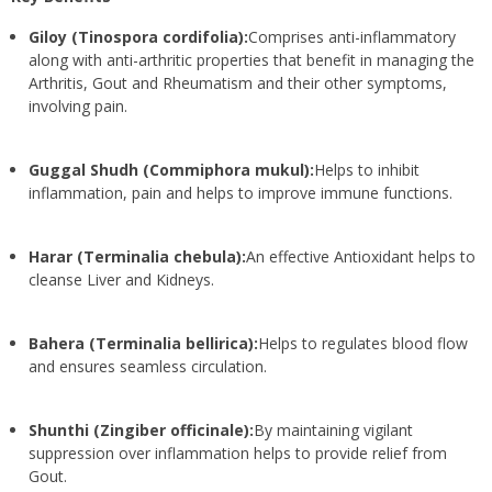
Giloy (Tinospora cordifolia):
Comprises anti-inflammatory
along with anti-arthritic properties that benefit in managing the
Arthritis, Gout and Rheumatism and their other symptoms,
involving pain.
Guggal Shudh (Commiphora mukul):
Helps to inhibit
inflammation, pain and helps to improve immune functions.
Harar (Terminalia chebula):
An effective Antioxidant helps to
cleanse Liver and Kidneys.
Bahera (Terminalia bellirica):
Helps to regulates blood flow
and ensures seamless circulation.
Shunthi (Zingiber officinale):
By maintaining vigilant
suppression over inflammation helps to provide relief from
Gout.