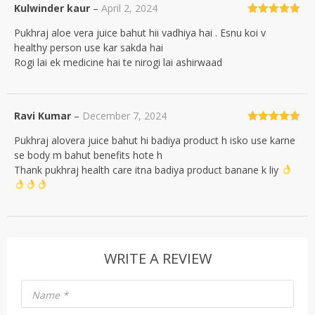
Kulwinder kaur
–
April 2, 2024
Rated
5
out
Pukhraj aloe vera juice bahut hii vadhiya hai . Esnu koi v
of 5
healthy person use kar sakda hai
Rogi lai ek medicine hai te nirogi lai ashirwaad
Ravi Kumar
–
December 7, 2024
Rated
5
out
Pukhraj alovera juice bahut hi badiya product h isko use karne
of 5
se body m bahut benefits hote h
Thank pukhraj health care itna badiya product banane k liy
WRITE A REVIEW
Name
*