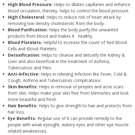
High Blood Pressure:
Helps to dilates capillaries and enhance
blood circulation, thereby, helps to control the blood pressure.
High Cholesterol:
Helps to reduce risk of heart attack by
removing low density cholesterols from the body.
Blood Purification:
Helps the body purify the unwanted
products from blood and makes it healthy.
Blood Platelets:
Helpful to increase the count of Red Blood
Cells and Blood Platelets.
Detoxification:
Helps to cleanse and detoxify the Kidney &
Liver and also beneficial in the treatment of Asthma,
Tuberculosis and Piles.
Anti-Infective:
Helps in relieving Infection like Fever, Cold &
Cough, Asthma and Tuberculosis complications.
Skin Benefits:
Helps in removal of pimples and acne scars
from skin. Helps make your skin free from blemishes and look
more beautiful and fresh.
Hair Benefits:
Helps to give strength to hair and protects from
hair loss.
Eye Benefits:
Regular use of it can provide remedy to the
people with weak eyesight, watery eyes and other eye muscle
related weaknesses.