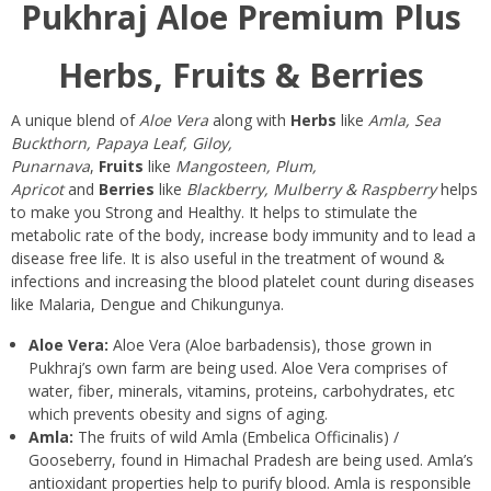
Pukhraj Aloe Premium Plus
Herbs, Fruits & Berries
A unique blend of
Aloe Vera
along with
Herbs
like
Amla, Sea
Buckthorn, Papaya Leaf, Giloy,
Punarnava
,
Fruits
like
Mangosteen, Plum,
Apricot
and
Berries
like
Blackberry, Mulberry & Raspberry
helps
to make you Strong and Healthy. It helps to stimulate the
metabolic rate of the body, increase body immunity and to lead a
disease free life. It is also useful in the treatment of wound &
infections and increasing the blood platelet count during diseases
like Malaria, Dengue and Chikungunya.
Aloe Vera:
Aloe Vera (Aloe barbadensis), those grown in
Pukhraj’s own farm are being used. Aloe Vera comprises of
water, fiber, minerals, vitamins, proteins, carbohydrates, etc
which prevents obesity and signs of aging.
Amla:
The fruits of wild Amla (Embelica Officinalis) /
Gooseberry, found in Himachal Pradesh are being used. Amla’s
antioxidant properties help to purify blood. Amla is responsible