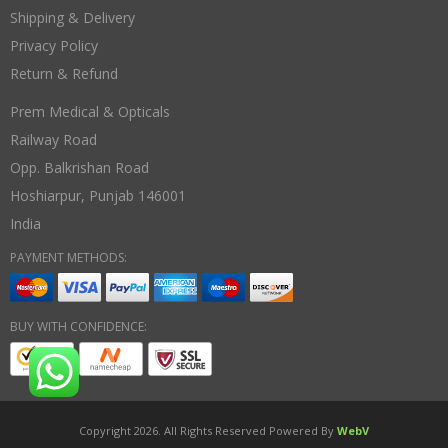
Shipping & Delivery
Privacy Policy
Return & Refund
Prem Medical & Opticals
Railway Road
Opp. Balkrishan Road
Hoshiarpur
,
Punjab
146001
India
PAYMENT METHODS:
BUY WITH CONFIDENCE:
Copyright 2026. All Rights Reserved Powered By
WebV