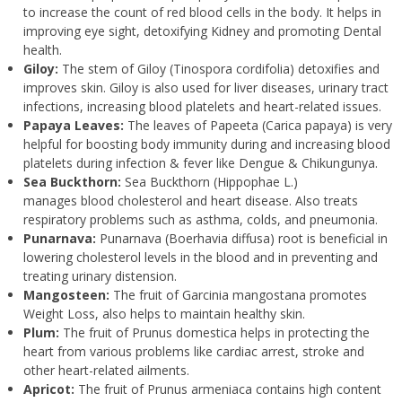
to increase the count of red blood cells in the body. It helps in
improving eye sight, detoxifying Kidney and promoting Dental
health.
Giloy:
The stem of Giloy (Tinospora cordifolia) detoxifies and
improves skin. Giloy is also used for liver diseases, urinary tract
infections, increasing blood platelets and heart-related issues.
Papaya Leaves:
The leaves of Papeeta (Carica papaya) is very
helpful for boosting body immunity during and increasing blood
platelets during infection & fever like Dengue & Chikungunya.
Sea Buckthorn:
Sea Buckthorn (Hippophae L.)
manages blood cholesterol and heart disease. Also treats
respiratory problems such as asthma, colds, and pneumonia.
Punarnava:
Punarnava (Boerhavia diffusa) root is beneficial in
lowering cholesterol levels in the blood and in preventing and
treating urinary distension.
Mangosteen:
The fruit of Garcinia mangostana promotes
Weight Loss, also helps to maintain healthy skin.
Plum:
The fruit of Prunus domestica helps in protecting the
heart from various problems like cardiac arrest, stroke and
other heart-related ailments.
Apricot:
The fruit of Prunus armeniaca contains high content