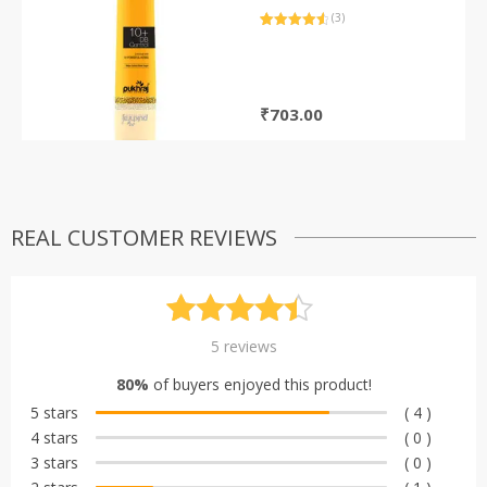
(3)
Rated
3
4.67
out of 5
based on
customer
ratings
₹
703.00
REAL CUSTOMER REVIEWS
Rated
5
4.40
5
reviews
out of 5
80%
of buyers enjoyed this product!
based on
5 stars
( 4 )
customer
4 stars
( 0 )
ratings
3 stars
( 0 )