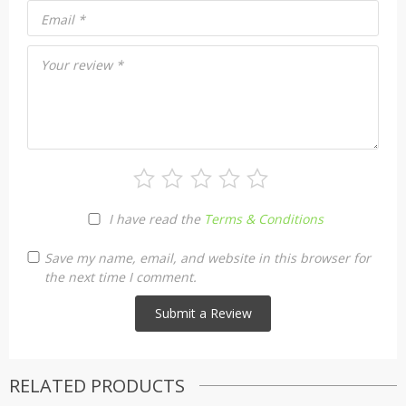
Email
*
Your review
*
I have read the
Terms & Conditions
Save my name, email, and website in this browser for
the next time I comment.
RELATED PRODUCTS