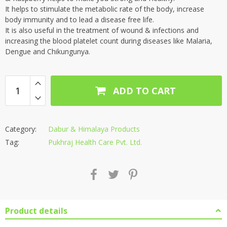
It helps to stimulate the metabolic rate of the body, increase
body immunity and to lead a disease free life.
It is also useful in the treatment of wound & infections and
increasing the blood platelet count during diseases like Malaria,
Dengue and Chikungunya.
ADD TO CART
Category:
Dabur & Himalaya Products
Tag:
Pukhraj Health Care Pvt. Ltd.
Product details