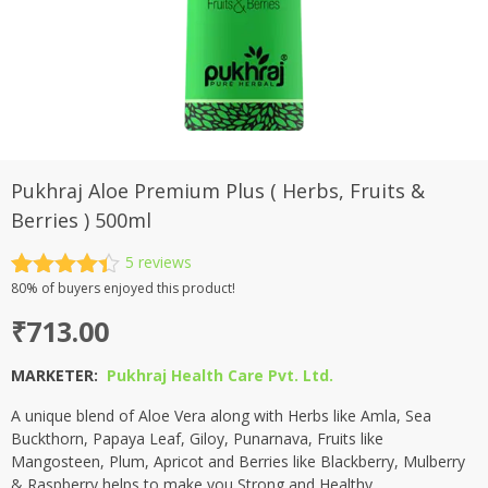
Pukhraj Aloe Premium Plus ( Herbs, Fruits &
Berries ) 500ml
5
reviews
Rated
5
80%
of buyers enjoyed this product!
4.40
out
₹
713.00
of 5
based on
customer
MARKETER:
Pukhraj Health Care Pvt. Ltd.
ratings
A unique blend of Aloe Vera along with Herbs like Amla, Sea
Buckthorn, Papaya Leaf, Giloy, Punarnava, Fruits like
Mangosteen, Plum, Apricot and Berries like Blackberry, Mulberry
& Raspberry helps to make you Strong and Healthy.