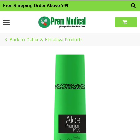
Skip
𝗙𝗿𝗲𝗲 𝗦𝗵𝗶𝗽𝗽𝗶𝗻𝗴 𝗢𝗿𝗱𝗲𝗿 𝗔𝗯𝗼𝘃𝗲 𝟱𝟵𝟵
to
content
Back to Dabur & Himalaya Products