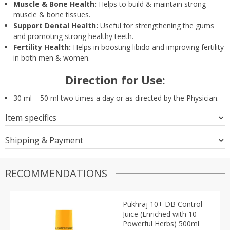
Muscle & Bone Health:
Helps to build & maintain strong
muscle & bone tissues.
Support Dental Health:
Useful for strengthening the gums
and promoting strong healthy teeth.
Fertility Health:
Helps in boosting libido and improving fertility
in both men & women.
Direction for Use:
30 ml – 50 ml two times a day or as directed by the Physician.
Item specifics
Shipping & Payment
RECOMMENDATIONS
Pukhraj 10+ DB Control
Juice (Enriched with 10
Powerful Herbs) 500ml