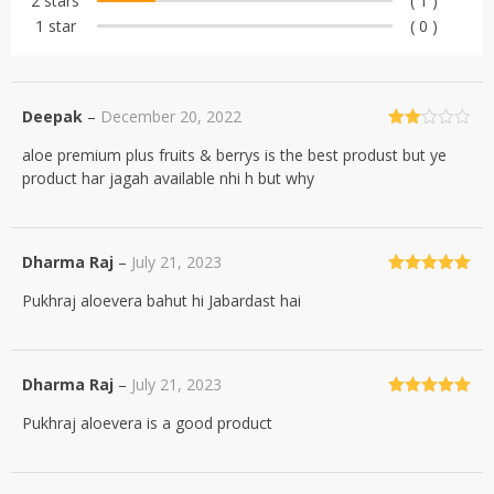
2 stars
( 1 )
1 star
( 0 )
Deepak
–
December 20, 2022
Rated
aloe premium plus fruits & berrys is the best produst but ye
2
out
product har jagah available nhi h but why
of 5
Dharma Raj
–
July 21, 2023
Rated
5
out
Pukhraj aloevera bahut hi Jabardast hai
of 5
Dharma Raj
–
July 21, 2023
Rated
5
out
Pukhraj aloevera is a good product
of 5