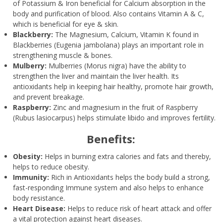
of Potassium & Iron beneficial for Calcium absorption in the
body and purification of blood. Also contains Vitamin A & C,
which is beneficial for eye & skin.
Blackberry:
The Magnesium, Calcium, Vitamin K found in
Blackberries (Eugenia jambolana) plays an important role in
strengthening muscle & bones.
Mulberry:
Mulberries (Morus nigra) have the ability to
strengthen the liver and maintain the liver health. Its
antioxidants help in keeping hair healthy, promote hair growth,
and prevent breakage.
Raspberry:
Zinc and magnesium in the fruit of Raspberry
(Rubus lasiocarpus) helps stimulate libido and improves fertility.
Benefits:
Obesity:
Helps in burning extra calories and fats and thereby,
helps to reduce obesity.
Immunity:
Rich in Antioxidants helps the body build a strong,
fast-responding Immune system and also helps to enhance
body resistance.
Heart Disease:
Helps to reduce risk of heart attack and offer
a vital protection against heart diseases.