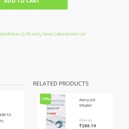
ADD TO CART
lcellulose (0.3% w/v)
,
Neon Laboratories Ltd.
RELATED PRODUCTS
-13%
Aerocort
Inhaler
made to
₹
331.25
es.
Original
Current
₹
288.19