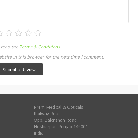
 read the
Terms & Conditions
site in this browser for the next time I comment.
Prem Medical & Opticals
Railway Road
Opp. Balkrishan Road
Hoshiarpur
,
Punjab
146001
India