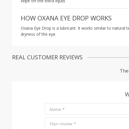
Wipe off the extra liquid.
HOW OXANA EYE DROP WORKS
Oxana Eye Drop is a lubricant. It works similar to natural
dryness of the eye.
REAL CUSTOMER REVIEWS
Ther
W
Name
*
Your review
*