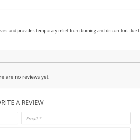
 tears and provides temporary relief from burning and discomfort due 
e are no reviews yet.
RITE A REVIEW
Email
*