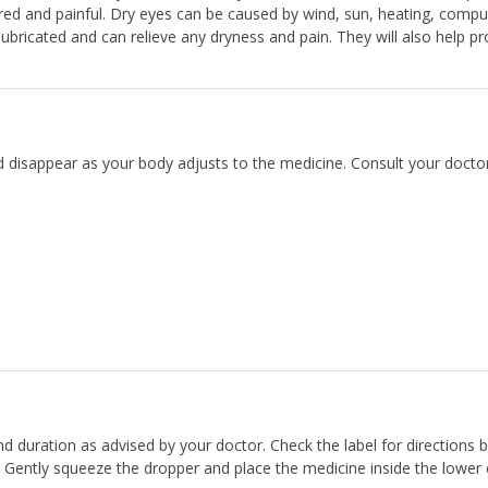
ed and painful. Dry eyes can be caused by wind, sun, heating, compu
ricated and can relieve any dryness and pain. They will also help pr
d disappear as your body adjusts to the medicine. Consult your doctor
and duration as advised by your doctor. Check the label for directions 
. Gently squeeze the dropper and place the medicine inside the lower e