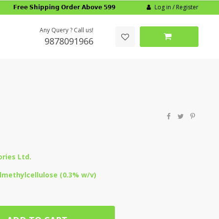
Log in / Register
𝗙𝗿𝗲𝗲 𝗦𝗵𝗶𝗽𝗽𝗶𝗻𝗴 𝗢𝗿𝗱𝗲𝗿 𝗔𝗯𝗼𝘃𝗲 𝟱𝟵𝟵
Any Query ? Call us!
9878091966
ries Ltd.
methylcellulose (0.3% w/v)