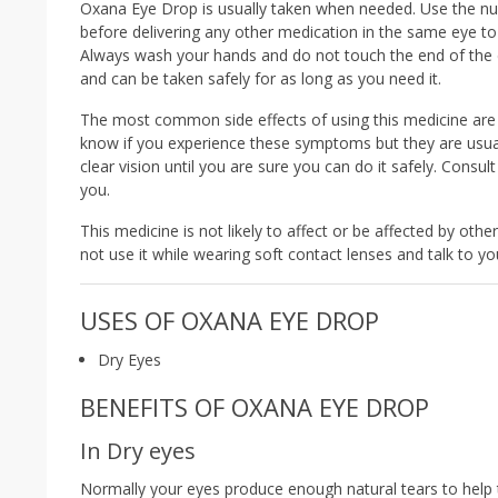
Oxana Eye Drop is usually taken when needed. Use the num
before delivering any other medication in the same eye to a
Always wash your hands and do not touch the end of the d
and can be taken safely for as long as you need it.
The most common side effects of using this medicine are b
know if you experience these symptoms but they are usuall
clear vision until you are sure you can do it safely. Consul
you.
This medicine is not likely to affect or be affected by ot
not use it while wearing soft contact lenses and talk to you
USES OF OXANA EYE DROP
Dry Eyes
BENEFITS OF OXANA EYE DROP
In Dry eyes
Normally your eyes produce enough natural tears to help 