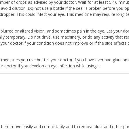
ber of drops as advised by your doctor. Wait for at least 5-10 minu
void dilution. Do not use a bottle if the seal is broken before you op
ropper. This could infect your eye. This medicine may require long-
lurred or altered vision, and sometimes pain in the eye. Let your do
y temporary. Do not drive, use machinery, or do any activity that re
t your doctor if your condition does not improve or if the side effects
her medicines you use but tell your doctor if you have ever had glauco
r doctor if you develop an eye infection while using it.
them move easily and comfortably and to remove dust and other parti