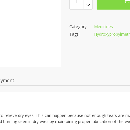
Category:
Medicines
Tags:
Hydroxypropylmethy
ayment
ed to relieve dry eyes. This can happen because not enough tears are 
nd burning seen in dry eyes by maintaining proper lubrication of the ey