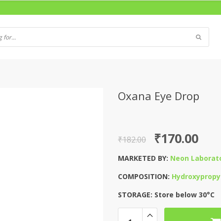
Oxana Eye Drop
Original
Current
₹
170.00
₹
182.00
price
price
MARKETED BY:
Neon Laborato
was:
is:
COMPOSITION:
Hydroxypropyl
₹182.00.
₹170.00.
STORAGE: Store below 30°C