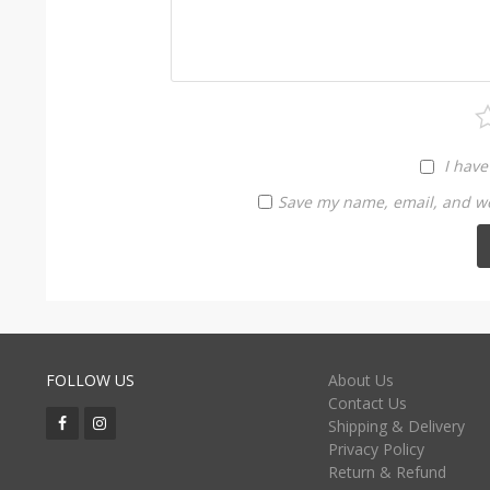
I have
Save my name, email, and web
FOLLOW US
About Us
Contact Us
Shipping & Delivery
Privacy Policy
Return & Refund