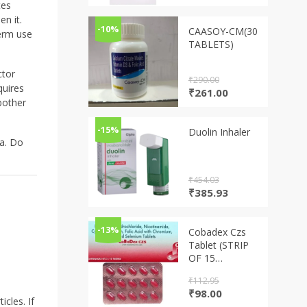
price
price
tes
was:
is:
en it.
₹331.25.
₹288.19.
-10%
CAASOY-CM(30
term use
TABLETS)
ctor
₹
290.00
quires
Original
Current
₹
261.00
 bother
price
price
was:
is:
₹290.00.
₹261.00.
-15%
Duolin Inhaler
ma. Do
₹
454.03
Original
Current
₹
385.93
price
price
was:
is:
₹454.03.
₹385.93.
-13%
Cobadex Czs
Tablet (STRIP
OF 15
TABLETS)
₹
112.95
Original
Current
₹
98.00
cles. If
price
price