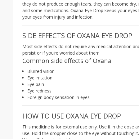
they do not produce enough tears, they can become dry, r
and some medications. Oxana Eye Drop keeps your eyes lub
your eyes from injury and infection.
SIDE EFFECTS OF OXANA EYE DROP
Most side effects do not require any medical attention an
persist or if you’re worried about them
Common side effects of Oxana
Blurred vision
Eye irritation
Eye pain
Eye redness
Foreign body sensation in eyes
HOW TO USE OXANA EYE DROP
This medicine is for external use only. Use it in the dose 
use. Hold the dropper close to the eye without touching it