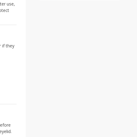
ter use,
was:
is:
₹112.95.
₹98.00.
otect
 if they
before
yelid.