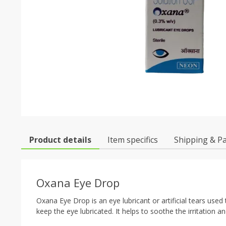
Product details
Item specifics
Shipping & P
Oxana Eye Drop
Oxana Eye Drop is an eye lubricant or artificial tears us
keep the eye lubricated. It helps to soothe the irritation a