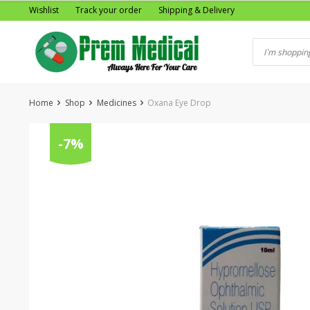
Skip
Wishlist
Track your order
Shipping & Delivery
to
content
Home
Shop
Medicines
Oxana Eye Drop
-7%