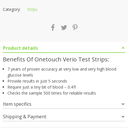
Category:
Strips
Product details
Benefits Of Onetouch Verio Test Strips:
7 years of proven accuracy at very low and very high blood
glucose levels
Provide results in just 5 seconds
Require just a tiny bit of blood – 0.4?l
Checks the sample 500 times for reliable results
Item specifics
Shipping & Payment