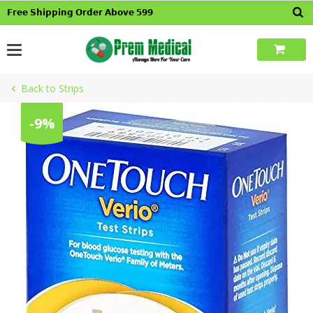
Skip
𝗙𝗿𝗲𝗲 𝗦𝗵𝗶𝗽𝗽𝗶𝗻𝗴 𝗢𝗿𝗱𝗲𝗿 𝗔𝗯𝗼𝘃𝗲 𝟱𝟵𝟵
to
content
Back to Strips
-9%