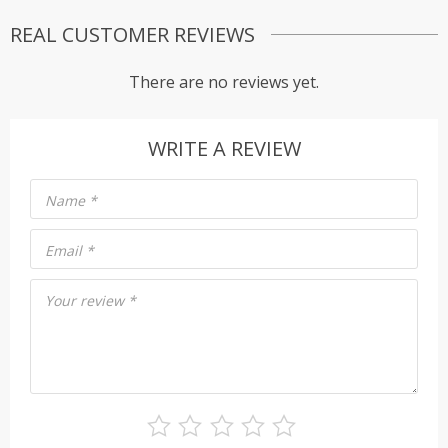
REAL CUSTOMER REVIEWS
There are no reviews yet.
WRITE A REVIEW
Name
*
Email
*
Your review
*