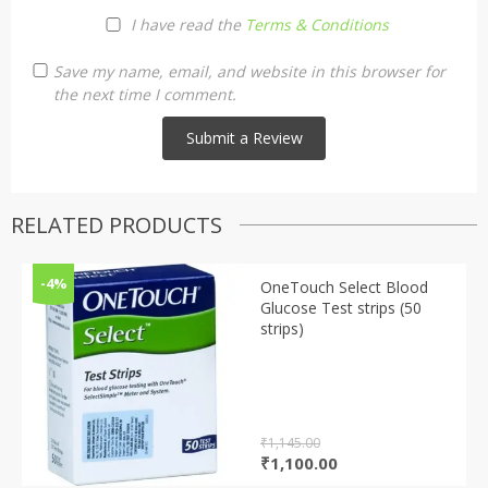
I have read the
Terms & Conditions
Save my name, email, and website in this browser for
the next time I comment.
RELATED PRODUCTS
-4%
OneTouch Select Blood
Glucose Test strips (50
strips)
₹
1,145.00
Original
Current
₹
1,100.00
price
price