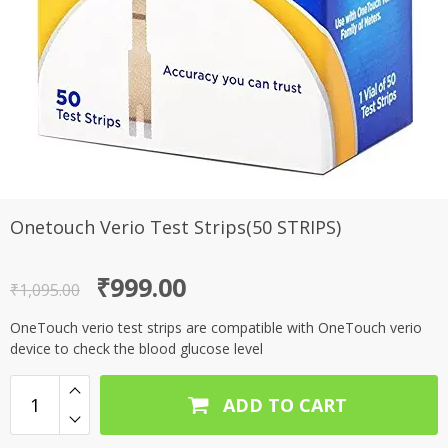
Onetouch Verio Test Strips(50 STRIPS)
Original
Current
₹
999.00
₹
1,095.00
price
price
OneTouch verio test strips are compatible with OneTouch verio
was:
is:
device to check the blood glucose level
₹1,095.00.
₹999.00.
ADD TO CART