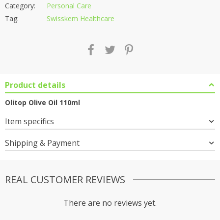
Category:
Personal Care
Tag:
Swisskem Healthcare
Product details
Olitop Olive Oil 110ml
Item specifics
Shipping & Payment
REAL CUSTOMER REVIEWS
There are no reviews yet.