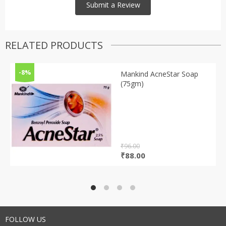
RELATED PRODUCTS
-8%
Mankind AcneStar Soap
(75gm)
₹
96.00
Original
Current
₹
88.00
price
price
was:
is:
₹96.00.
₹88.00.
FOLLOW US