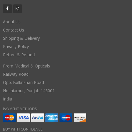
About Us
Contact Us
Shipping & Delivery
Privacy Policy
Return & Refund
Prem Medical & Opticals
Railway Road
Opp. Balkrishan Road
Hoshiarpur
,
Punjab
146001
India
PAYMENT METHODS:
BUY WITH CONFIDENCE: