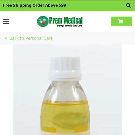
Skip
𝗙𝗿𝗲𝗲 𝗦𝗵𝗶𝗽𝗽𝗶𝗻𝗴 𝗢𝗿𝗱𝗲𝗿 𝗔𝗯𝗼𝘃𝗲 𝟱𝟵𝟵
to
content
Back to Personal Care