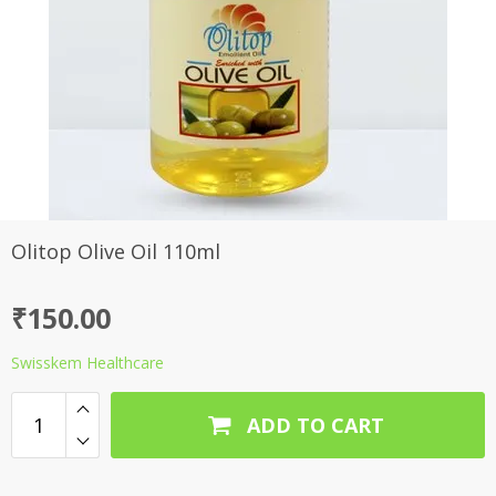
Olitop Olive Oil 110ml
₹
150.00
Swisskem Healthcare
ADD TO CART