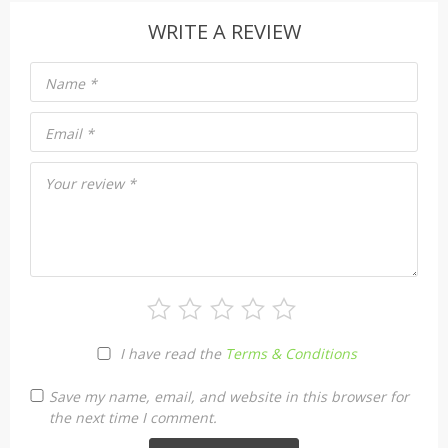
WRITE A REVIEW
Name
*
Email
*
Your review
*
I have read the
Terms & Conditions
Save my name, email, and website in this browser for
the next time I comment.