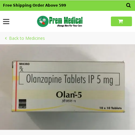
Skip
𝗙𝗿𝗲𝗲 𝗦𝗵𝗶𝗽𝗽𝗶𝗻𝗴 𝗢𝗿𝗱𝗲𝗿 𝗔𝗯𝗼𝘃𝗲 𝟱𝟵𝟵
to
content
Back to Medicines