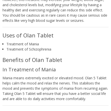
and cholesterol levels but, modifying your lifestyle by having a
healthy diet and exercising regularly can reduce this side effect.
You should be cautious as in rare cases it may cause serious side
effects like very high blood sugar levels or seizures.
Uses of Olan Tablet
Treatment of Mania
Treatment of Schizophrenia
Benefits of Olan Tablet
In Treatment of Mania
Mania means extremely excited or elevated mood. Olan 5 Tablet
helps calm the mood and relax the nerves. This stabilises the
mood and prevents the symptoms of mania from recurring again.
Taking Olan 5 Tablet will ensure that you have a better social life
and are able to do daily activities more comfortably.