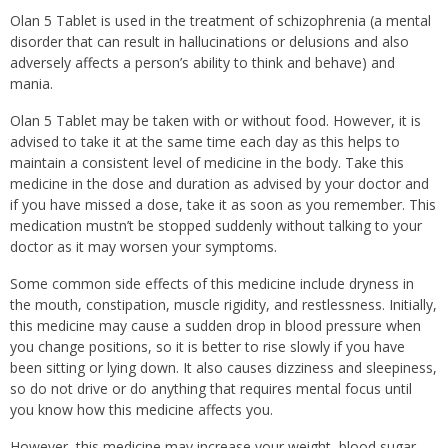
Olan 5 Tablet is used in the treatment of schizophrenia (a mental
disorder that can result in hallucinations or delusions and also
adversely affects a person’s ability to think and behave) and
mania.
Olan 5 Tablet may be taken with or without food. However, it is
advised to take it at the same time each day as this helps to
maintain a consistent level of medicine in the body. Take this
medicine in the dose and duration as advised by your doctor and
if you have missed a dose, take it as soon as you remember. This
medication mustn’t be stopped suddenly without talking to your
doctor as it may worsen your symptoms.
Some common side effects of this medicine include dryness in
the mouth, constipation, muscle rigidity, and restlessness. Initially,
this medicine may cause a sudden drop in blood pressure when
you change positions, so it is better to rise slowly if you have
been sitting or lying down. It also causes dizziness and sleepiness,
so do not drive or do anything that requires mental focus until
you know how this medicine affects you.
However, this medicine may increase your weight, blood sugar,