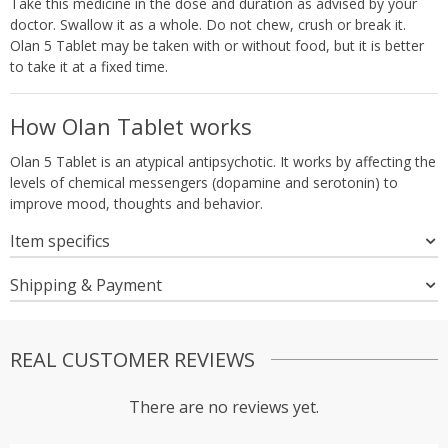
Take this medicine in the dose and duration as advised by your
doctor. Swallow it as a whole. Do not chew, crush or break it.
Olan 5 Tablet may be taken with or without food, but it is better
to take it at a fixed time.
How Olan Tablet works
Olan 5 Tablet is an atypical antipsychotic. It works by affecting the
levels of chemical messengers (dopamine and serotonin) to
improve mood, thoughts and behavior.
Item specifics
Shipping & Payment
REAL CUSTOMER REVIEWS
There are no reviews yet.