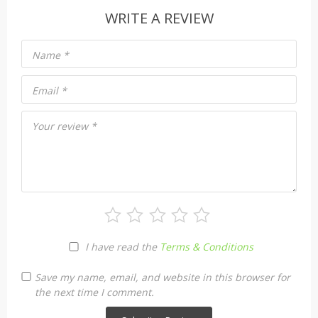
WRITE A REVIEW
Name
*
Email
*
Your review
*
I have read the
Terms & Conditions
Save my name, email, and website in this browser for
the next time I comment.