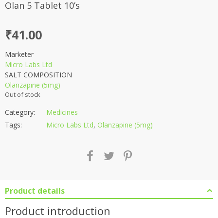
Olan 5 Tablet 10’s
₹
41.00
Marketer
Micro Labs Ltd
SALT COMPOSITION
Olanzapine (5mg)
Out of stock
Category:
Medicines
Tags:
Micro Labs Ltd
,
Olanzapine (5mg)
Product details
Product introduction