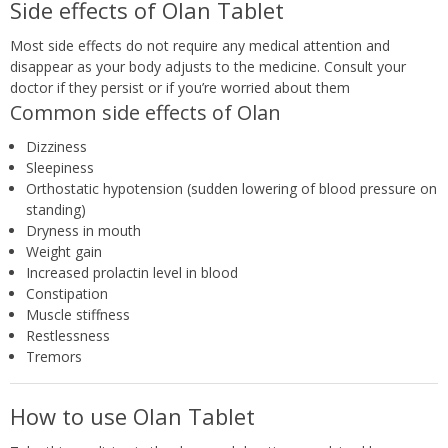
Side effects of Olan Tablet
Most side effects do not require any medical attention and
disappear as your body adjusts to the medicine. Consult your
doctor if they persist or if you’re worried about them
Common side effects of Olan
Dizziness
Sleepiness
Orthostatic hypotension (sudden lowering of blood pressure on
standing)
Dryness in mouth
Weight gain
Increased prolactin level in blood
Constipation
Muscle stiffness
Restlessness
Tremors
How to use Olan Tablet