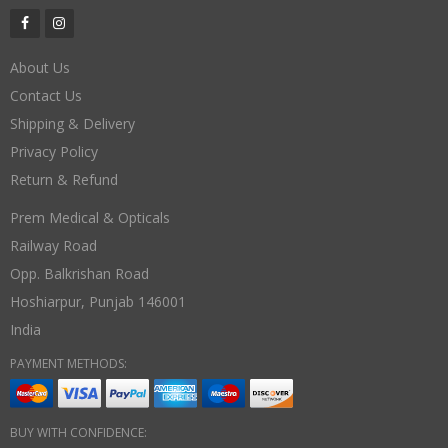
About Us
Contact Us
Shipping & Delivery
Privacy Policy
Return & Refund
Prem Medical & Opticals
Railway Road
Opp. Balkrishan Road
Hoshiarpur
,
Punjab
146001
India
PAYMENT METHODS:
BUY WITH CONFIDENCE: