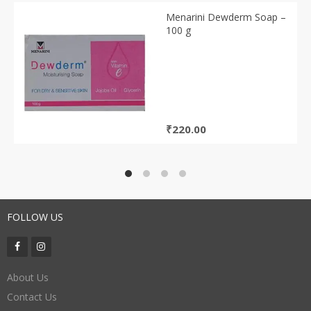
Menarini Dewderm Soap –
100 g
₹
220.00
FOLLOW US
About Us
Contact Us