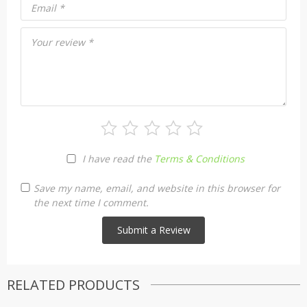
Email
*
Your review
*
I have read the
Terms & Conditions
Save my name, email, and website in this browser for
the next time I comment.
RELATED PRODUCTS