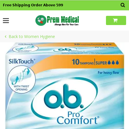
Skip
𝗙𝗿𝗲𝗲 𝗦𝗵𝗶𝗽𝗽𝗶𝗻𝗴 𝗢𝗿𝗱𝗲𝗿 𝗔𝗯𝗼𝘃𝗲 𝟱𝟵𝟵
to
content
Back to Women Hygiene