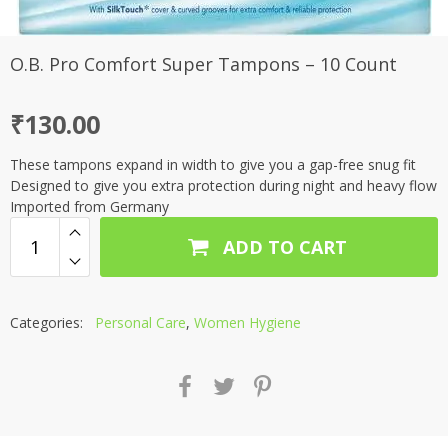
O.B. Pro Comfort Super Tampons – 10 Count
₹
130.00
These tampons expand in width to give you a gap-free snug fit
Designed to give you extra protection during night and heavy flow
Imported from Germany
ADD TO CART
Categories:
Personal Care
,
Women Hygiene