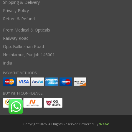
Shipping & Delivery
Privacy Policy
Return & Refund
Prem Medical & Opticals
Railway Road
Opp. Balkrishan Road
Hoshiarpur
,
Punjab
146001
India
PAYMENT METHODS:
BUY WITH CONFIDENCE:
Copyright 2026. All Rights Reserved Powered By
WebV