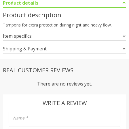
Product details
Product description
Tampons for extra protection during night and heavy flow.
Item specifics
Shipping & Payment
REAL CUSTOMER REVIEWS
There are no reviews yet.
WRITE A REVIEW
Name
*