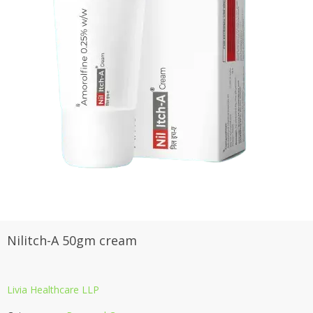
Nilitch-A 50gm cream
Livia Healthcare LLP