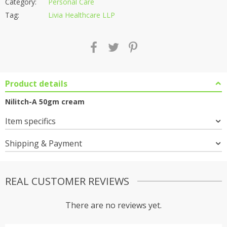
Category:
Personal Care
Tag:
Livia Healthcare LLP
Product details
Nilitch-A 50gm cream
Item specifics
Shipping & Payment
REAL CUSTOMER REVIEWS
There are no reviews yet.