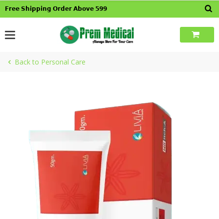
Skip
𝗙𝗿𝗲𝗲 𝗦𝗵𝗶𝗽𝗽𝗶𝗻𝗴 𝗢𝗿𝗱𝗲𝗿 𝗔𝗯𝗼𝘃𝗲 𝟱𝟵𝟵
to
content
Back to Personal Care