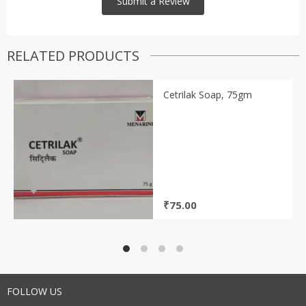
RELATED PRODUCTS
Cetrilak Soap, 75gm
₹
75.00
FOLLOW US