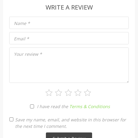
WRITE A REVIEW
Name
*
Email
*
Your review
*
I have read the
Terms & Conditions
Save my name, email, and website in this browser for
the next time I comment.