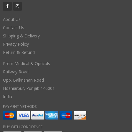
About Us
Contact Us
Shipping & Delivery
Privacy Policy
Return & Refund
Prem Medical & Opticals
Railway Road
Opp. Balkrishan Road
Hoshiarpur
,
Punjab
146001
India
PAYMENT METHODS:
BUY WITH CONFIDENCE: