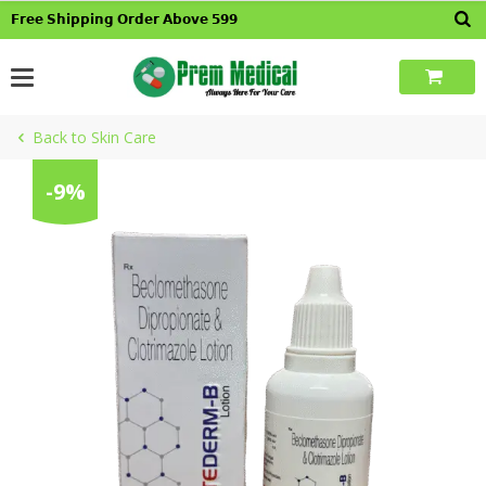
Skip
𝗙𝗿𝗲𝗲 𝗦𝗵𝗶𝗽𝗽𝗶𝗻𝗴 𝗢𝗿𝗱𝗲𝗿 𝗔𝗯𝗼𝘃𝗲 𝟱𝟵𝟵
to
content
Back to Skin Care
-9%