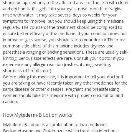
should be applied only to the affected areas of the skin with clean
and dry hands. If it gets into your eyes, nose, mouth, or vagina
rinse with water. It may take several days to weeks for your
symptoms to improve, but you should keep using this medicine
regularly. The course of the treatment should be completed to
ensure better efficacy of the medicine. If your condition does not
improve or gets worse, you should talk to your doctor.The most
common side effect of this medicine includes dryness and
paresthesia (tingling or pricking sensation). These are usually self-
limiting. Serious side effects are rare. Consult your doctor if you
experience any allergic reaction (rashes, itching, swelling,
shortness of breath, etc.).
Before taking this medicine, it is important to tell your doctor if
you are taking or have recently taken any other medicines for the
same disease or other diseases. Pregnant and breastfeeding
women should take this medicine with proper consultation and
caution.
How Mytederm-B Lotion works
Mytederm-B Lotion is a combination of two medicines:
Beclometasone and Clotrimazole which treat skin infections.