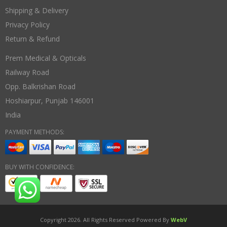
Shipping & Delivery
Privacy Policy
Return & Refund
Prem Medical & Opticals
Railway Road
Opp. Balkrishan Road
Hoshiarpur
,
Punjab
146001
India
PAYMENT METHODS:
BUY WITH CONFIDENCE:
Copyright 2026. All Rights Reserved Powered By
WebV