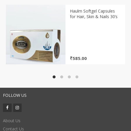
Haulm Softgel Capsules
for Hair, Skin & Nails 30’s
₹
585.00
FOLLOW US
About Us
Contact Us