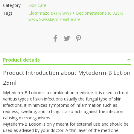
Category:
Skin Care
Tags:
Clotrimazole (1% w/v) + Beclometasone (0.025%
w/v)
,
Swisskem Healthcare
Product details
Product Introduction about Mytederm-B Lotion
25ml
Mytederm-B Lotion is a combination medicine. It is used to treat
various types of skin infections usually the fungal type of skin
infections. It minimizes symptoms of inflammation such as
redness, swelling, and itching. It also acts against the infection-
causing microorganisms.
Mytederm-B Lotion is only meant for external use and should be
used as advised by your doctor. A thin layer of the medicine