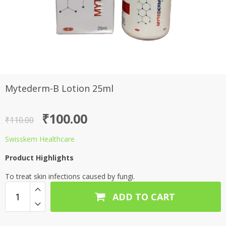
Mytederm-B Lotion 25ml
Original
Current
₹
100.00
₹
110.00
price
price
Swisskem Healthcare
was:
is:
Product Highlights
₹110.00.
₹100.00.
To treat skin infections caused by fungi.
ADD TO CART