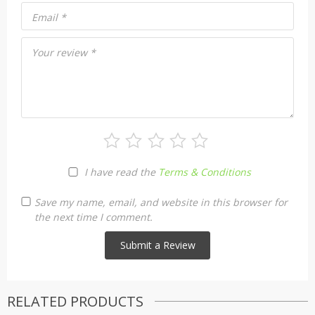
Email
*
Your review
*
I have read the
Terms & Conditions
Save my name, email, and website in this browser for
the next time I comment.
RELATED PRODUCTS