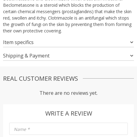
Beclometasone is a steroid which blocks the production of
certain chemical messengers (prostaglandins) that make the skin
red, swollen and itchy. Clotrimazole is an antifungal which stops
the growth of fungi on the skin by preventing them from forming
their own protective covering.
Item specifics
Shipping & Payment
REAL CUSTOMER REVIEWS
There are no reviews yet.
WRITE A REVIEW
Name
*