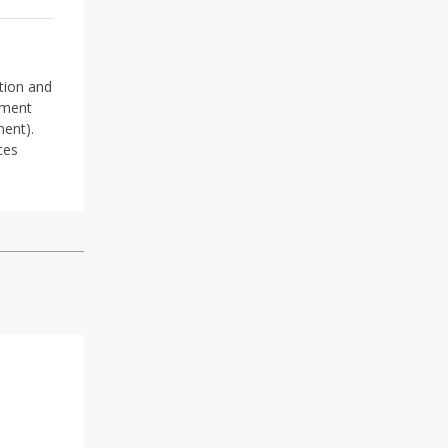
ation and
gment
ment).
ces