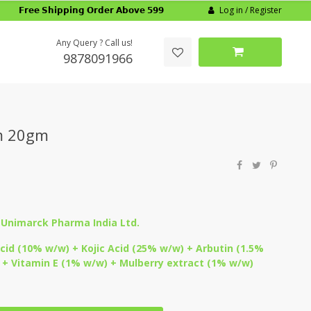
Log in / Register
𝗙𝗿𝗲𝗲 𝗦𝗵𝗶𝗽𝗽𝗶𝗻𝗴 𝗢𝗿𝗱𝗲𝗿 𝗔𝗯𝗼𝘃𝗲 𝟱𝟵𝟵
Any Query ? Call us!
9878091966
m 20gm
:
Unimarck Pharma India Ltd.
id (10% w/w) + Kojic Acid (25% w/w) + Arbutin (1.5%
+ Vitamin E (1% w/w) + Mulberry extract (1% w/w)