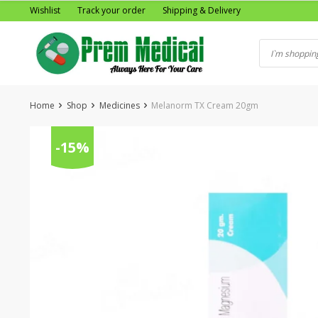
Skip
Wishlist
Track your order
Shipping & Delivery
to
content
Home
Shop
Medicines
Melanorm TX Cream 20gm
-15%