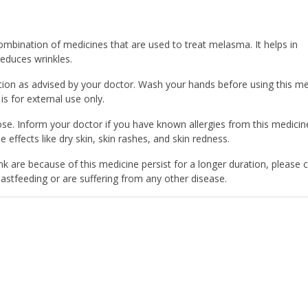
mbination of medicines that are used to treat melasma. It helps in
reduces wrinkles.
on as advised by your doctor. Wash your hands before using this me
 is for external use only.
. Inform your doctor if you have known allergies from this medicin
e effects like dry skin, skin rashes, and skin redness.
k are because of this medicine persist for a longer duration, please 
astfeeding or are suffering from any other disease.