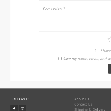
Your review
*
I have
Save my name, email, and web
FOLLOW US
About Us
Contact Us
Shipping & Delivery