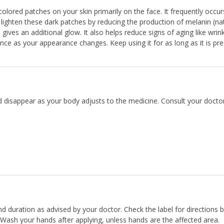
ored patches on your skin primarily on the face. It frequently occur
hten these dark patches by reducing the production of melanin (nat
ives an additional glow. It also helps reduce signs of aging like wrin
nce as your appearance changes. Keep using it for as long as it is pre
d disappear as your body adjusts to the medicine. Consult your doctor
and duration as advised by your doctor. Check the label for directions 
 Wash your hands after applying, unless hands are the affected area.