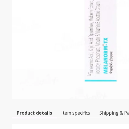
Product details
Item specifics
Shipping & P