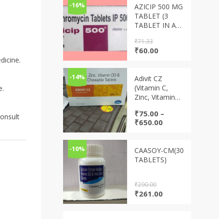
-16%
AZICIP 500 MG
TABLET (3
TABLET IN A
STRIP)
₹
71.33
Original
Current
₹
60.00
price
price
dicine.
was:
is:
₹71.33.
₹60.00.
-14%
Adivit CZ
(Vitamin C,
e.
Zinc, Vitamin
D3 & Vitamin A
₹
75.00
–
chewable
consult
Price
₹
650.00
tablets)
range:
₹75.00
through
-10%
CAASOY-CM(30
₹650.00
TABLETS)
₹
290.00
Original
Current
₹
261.00
price
price
was:
is: