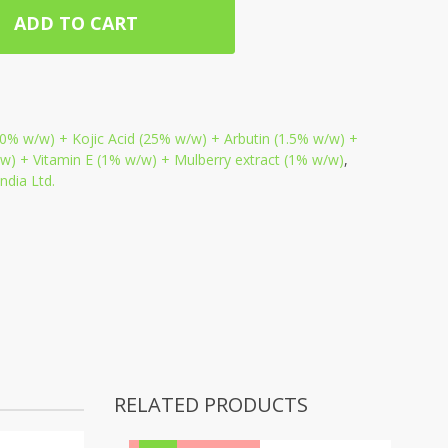
ADD TO CART
0% w/w) + Kojic Acid (25% w/w) + Arbutin (1.5% w/w) +
) + Vitamin E (1% w/w) + Mulberry extract (1% w/w)
,
dia Ltd.
RELATED PRODUCTS