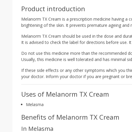
Product introduction
Melanorm TX Cream is a prescription medicine having a co
brightening of the skin. It prevents premature ageing and 
Melanorm TX Cream should be used in the dose and durati
It is advised to check the label for directions before use. It
Do not use this medicine more than the recommended dose
Usually, this medicine is well tolerated and has minimal sid
If these side effects or any other symptoms which you thin
your doctor. Inform your doctor if you are pregnant or bre
Uses of Melanorm TX Cream
Melasma
Benefits of Melanorm TX Cream
In Melasma