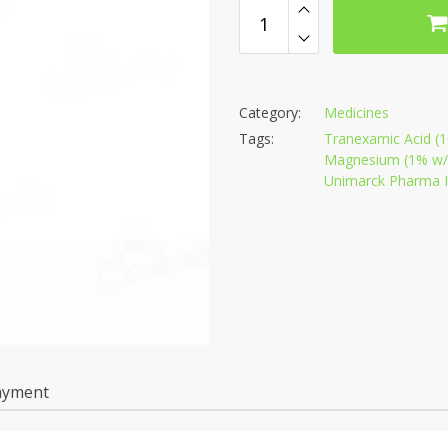
Category:
Medicines
Tags:
Tranexamic Acid (1
Magnesium (1% w/w
Unimarck Pharma In
ayment