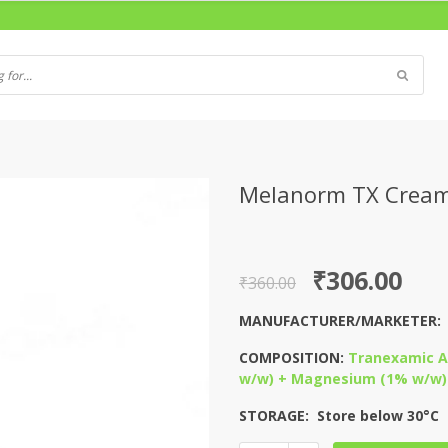
Melanorm TX Crea
Original
Current
₹
306.00
₹
360.00
price
price
MANUFACTURER/MARKETER
was:
is:
COMPOSITION:
Tranexamic Ac
₹360.00.
₹306.00.
w/w) + Magnesium (1% w/w) 
STORAGE: Store below 30°C