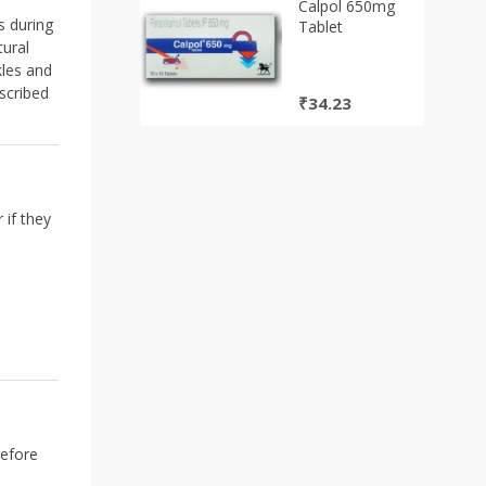
₹290.00.
₹261.00.
Calpol 650mg
s during
Tablet
ural
kles and
scribed
₹
34.23
 if they
before