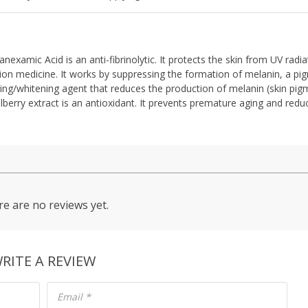
xamic Acid is an anti-fibrinolytic. It protects the skin from UV radi
tion medicine. It works by suppressing the formation of melanin, a pi
tening/whitening agent that reduces the production of melanin (skin pig
berry extract is an antioxidant. It prevents premature aging and redu
e are no reviews yet.
RITE A REVIEW
Email
*