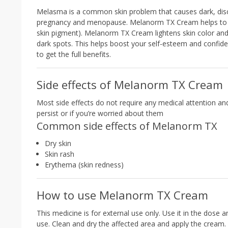
Melasma is a common skin problem that causes dark, discol
pregnancy and menopause. Melanorm TX Cream helps to lig
skin pigment). Melanorm TX Cream lightens skin color and g
dark spots. This helps boost your self-esteem and confide
to get the full benefits.
Side effects of Melanorm TX Cream
Most side effects do not require any medical attention an
persist or if you’re worried about them
Common side effects of Melanorm TX
Dry skin
Skin rash
Erythema (skin redness)
How to use Melanorm TX Cream
This medicine is for external use only. Use it in the dose 
use. Clean and dry the affected area and apply the cream.