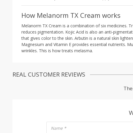
How Melanorm TX Cream works
Melanorm TX Cream is a combination of six medicines. Trane
reduces pigmentation. Kojic Acid is also an anti-pigmenta
that gives color to the skin. Arbutin is a natural skin ligh
Magnesium and Vitamin E provides essential nutrients. Mul
wrinkles. This is how treats melasma.
REAL CUSTOMER REVIEWS
Ther
W
Name
*