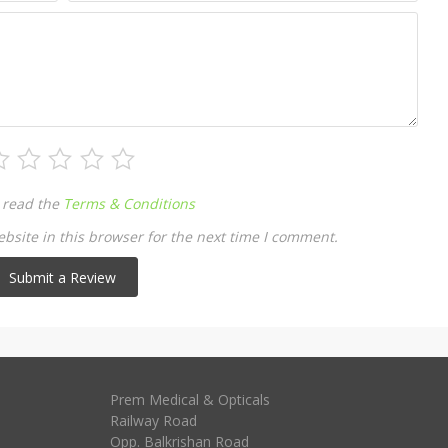
 read the
Terms & Conditions
site in this browser for the next time I comment.
Prem Medical & Opticals
Railway Road
Opp. Balkrishan Road