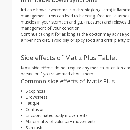
Irritable bowel syndrome is a chronic (long-term) inflamma
management. This can lead to bleeding, frequent diarrhea,
muscles in your stomach and gut (intestine) and relieves t
management of your condition.
Continue taking it for as long as the doctor may advise yo
a fiber-rich diet, avoid oily or spicy food and drink plenty 
Side effects of Matiz Plus Tablet
Most side effects do not require any medical attention an
persist or if you’re worried about them
Common side effects of Matiz Plus
Sleepiness
Drowsiness
Fatigue
Confusion
Uncoordinated body movements
Abnormality of voluntary movements
Skin rash