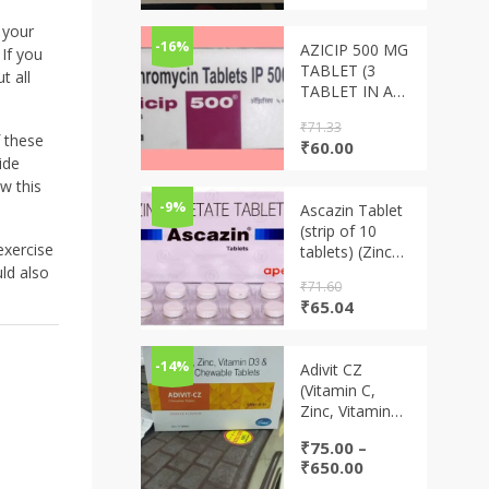
price
price
was:
is:
 your
₹88.00.
₹69.00.
-16%
AZICIP 500 MG
If you
TABLET (3
t all
TABLET IN A
STRIP)
₹
71.33
 these
Original
Current
₹
60.00
ide
price
price
was:
is:
w this
₹71.33.
₹60.00.
-9%
Ascazin Tablet
(strip of 10
exercise
tablets) (Zinc
Acetate
uld also
₹
71.60
tablets)
Original
Current
₹
65.04
price
price
was:
is:
₹71.60.
₹65.04.
-14%
Adivit CZ
(Vitamin C,
Zinc, Vitamin
D3 & Vitamin A
₹
75.00
–
chewable
Price
₹
650.00
tablets)
range: