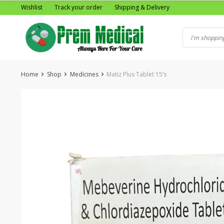
Skip
Wishlist
Track your order
Shipping & Delivery
to
content
Home
Shop
Medicines
Matiz Plus Tablet 15’s