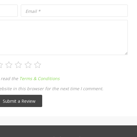
Email
*
 read the
Terms & Conditions
site in this browser for the next time I comment.