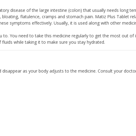
tory disease of the large intestine (colon) that usually needs long te
 bloating, flatulence, cramps and stomach pain. Matiz Plus Tablet rel
hese symptoms effectively. Usually, it is used along with other medici
u to. You need to take this medicine regularly to get the most out of i
of fluids while taking it to make sure you stay hydrated.
d disappear as your body adjusts to the medicine. Consult your doctor