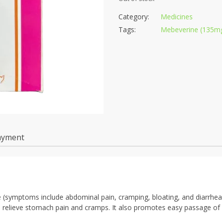
Category:
Medicines
Tags:
Mebeverine (135mg
ayment
me (symptoms include abdominal pain, cramping, bloating, and diarrhea
o relieve stomach pain and cramps. It also promotes easy passage of