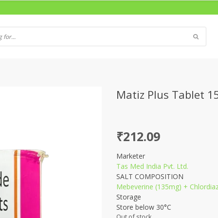
Matiz Plus Tablet 15
₹
212.09
Marketer
Tas Med India Pvt. Ltd.
SALT COMPOSITION
Mebeverine (135mg) + Chlordia
Storage
Store below 30°C
Out of stock