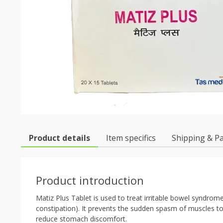
Product details
Item specifics
Shipping & P
Product introduction
Matiz Plus Tablet is used to treat irritable bowel syndro
constipation). It prevents the sudden spasm of muscles t
reduce stomach discomfort.