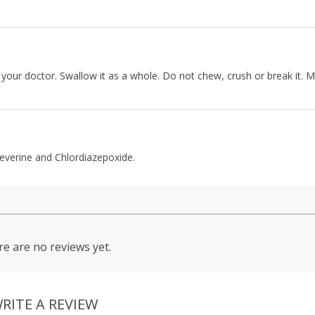
your doctor. Swallow it as a whole. Do not chew, crush or break it. M
everine and Chlordiazepoxide.
e are no reviews yet.
RITE A REVIEW