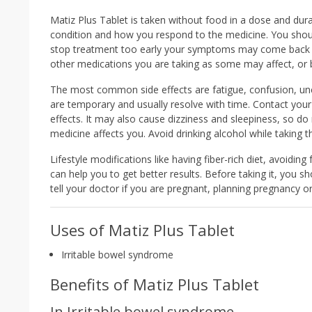
Matiz Plus Tablet is taken without food in a dose and dur
condition and how you respond to the medicine. You shoul
stop treatment too early your symptoms may come back a
other medications you are taking as some may affect, or b
The most common side effects are fatigue, confusion, un
are temporary and usually resolve with time. Contact your 
effects. It may also cause dizziness and sleepiness, so do
medicine affects you. Avoid drinking alcohol while taking t
Lifestyle modifications like having fiber-rich diet, avoidin
can help you to get better results. Before taking it, you sh
tell your doctor if you are pregnant, planning pregnancy o
Uses of Matiz Plus Tablet
Irritable bowel syndrome
Benefits of Matiz Plus Tablet
In Irritable bowel syndrome