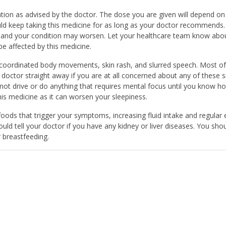
ation as advised by the doctor. The dose you are given will depend on
d keep taking this medicine for as long as your doctor recommends. 
nd your condition may worsen. Let your healthcare team know abou
e affected by this medicine.
coordinated body movements, skin rash, and slurred speech. Most of
doctor straight away if you are at all concerned about any of these s
 not drive or do anything that requires mental focus until you know ho
his medicine as it can worsen your sleepiness.
g foods that trigger your symptoms, increasing fluid intake and regular 
ould tell your doctor if you have any kidney or liver diseases. You sho
r breastfeeding.