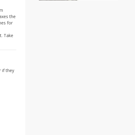
₹75.00
through
rm
₹650.00
axes the
nes for
t. Take
 if they