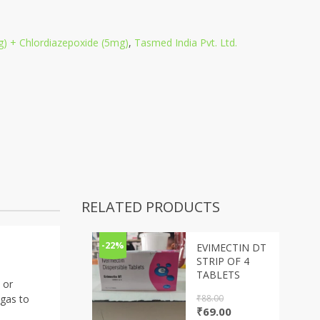
) + Chlordiazepoxide (5mg)
,
Tasmed India Pvt. Ltd.
RELATED PRODUCTS
-22%
EVIMECTIN DT
STRIP OF 4
TABLETS
 or
₹
88.00
 gas to
Original
Current
₹
69.00