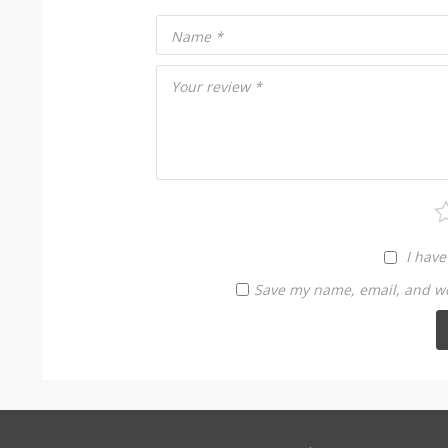
Name
*
Your review
*
I have
Save my name, email, and web