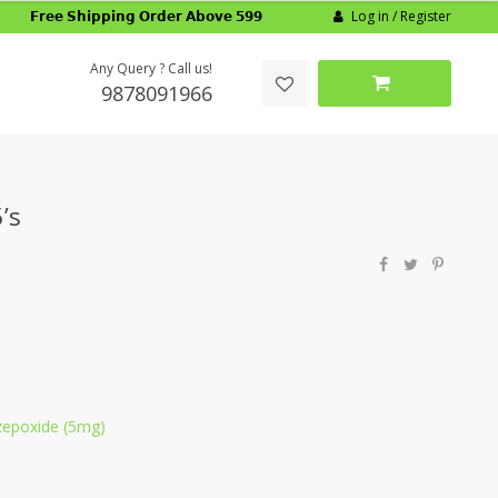
Log in / Register
𝗙𝗿𝗲𝗲 𝗦𝗵𝗶𝗽𝗽𝗶𝗻𝗴 𝗢𝗿𝗱𝗲𝗿 𝗔𝗯𝗼𝘃𝗲 𝟱𝟵𝟵
Any Query ? Call us!
9878091966
’s
zepoxide (5mg)