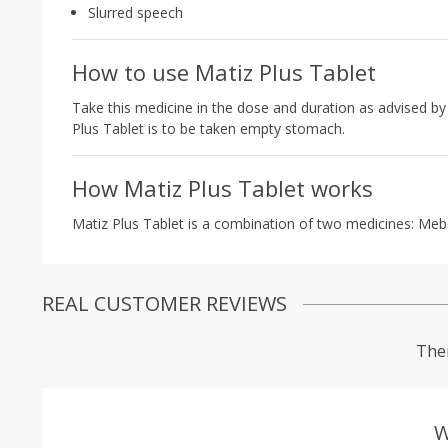
Slurred speech
How to use Matiz Plus Tablet
Take this medicine in the dose and duration as advised by 
Plus Tablet is to be taken empty stomach.
How Matiz Plus Tablet works
Matiz Plus Tablet is a combination of two medicines: Meb
REAL CUSTOMER REVIEWS
Ther
W