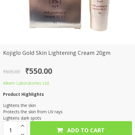
Kojiglo Gold Skin Lightening Cream 20gm
Original
Current
₹
550.00
₹
605.00
price
price
Alkem Laboratories Ltd.
was:
is:
Product Highlights
₹605.00.
₹550.00.
Lightens the skin
Protects the skin from UV rays
Lightens dark spots
ADD TO CART