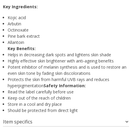
Key Ingredients:
Kojic acid
Arbutin
Octinoxate
Pine bark extract
Allantoin
Key Benefits:
Helps in decreasing dark spots and lightens skin shade
Highly effective skin brightener with anti-ageing benefits
Potent inhibitor of melanin synthesis and is used to restore an
even skin tone by fading skin discolorations
Protects the skin from harmful UVB rays and reduces
hyperpigmentation
Safety Information:
Read the label carefully before use
Keep out of the reach of children
Store in a cool and dry place
Should be protected from direct light
Item specifics