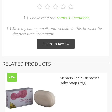
I have read the
Terms & Conditions
Save my name, email, and website in this browser for
the next time I comment.
RELATED PRODUCTS
-9%
Menarini India Olemessa
Baby Soap (75g)