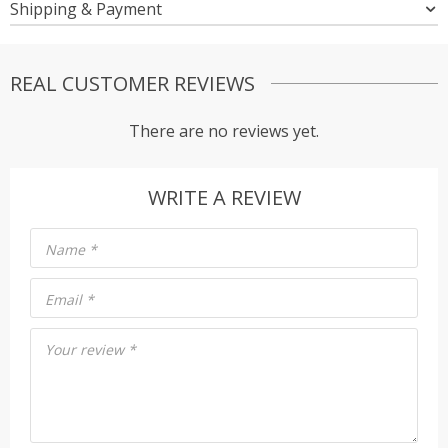
Shipping & Payment
REAL CUSTOMER REVIEWS
There are no reviews yet.
WRITE A REVIEW
Name
*
Email
*
Your review
*