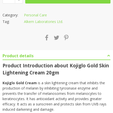
Category:
Personal Care
Tag:
Alkem Laboratories Ltd.
Product details
Product Introduction about Kojiglo Gold Skin
Lightening Cream 20gm
Kojiglo Gold Cream
is a skin lightening cream that inhibits the
production of melanin by inhibiting tyrosinase enzyme and
prevents the transfer of melanosomes from melanocytes to
keratinocytes. It has antioxidant activity and provides greater
efficacy. It acts as a sunscreen and protects skin from UVB rays
induced darkening and damage.