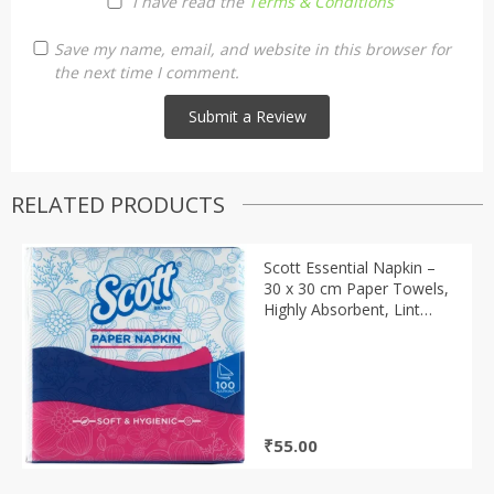
I have read the
Terms & Conditions
Save my name, email, and website in this browser for
the next time I comment.
RELATED PRODUCTS
Scott Essential Napkin –
30 x 30 cm Paper Towels,
Highly Absorbent, Lint
Free, 100 Pulls, 1 pcs
₹
55.00