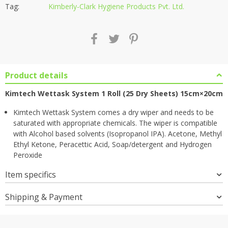
Tag:
Kimberly-Clark Hygiene Products Pvt. Ltd.
Product details
Kimtech Wettask System 1 Roll (25 Dry Sheets) 15cm×20cm
Kimtech Wettask System comes a dry wiper and needs to be
saturated with appropriate chemicals. The wiper is compatible
with Alcohol based solvents (Isopropanol IPA). Acetone, Methyl
Ethyl Ketone, Peracettic Acid, Soap/detergent and Hydrogen
Peroxide
Item specifics
Shipping & Payment