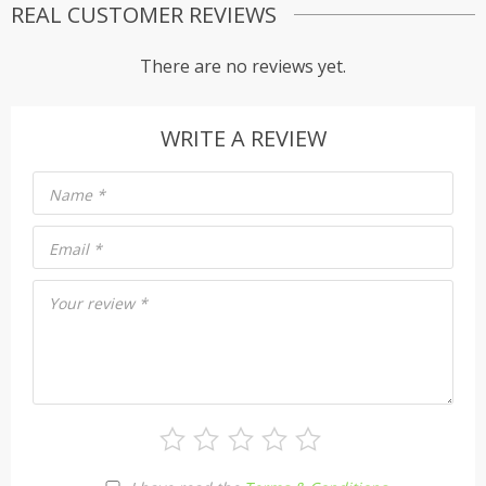
REAL CUSTOMER REVIEWS
There are no reviews yet.
WRITE A REVIEW
Name
*
Email
*
Your review
*