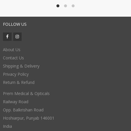
FOLLOW US
About Us
Contact Us
Shipping & Delivery
Privacy Policy
Return & Refund
Prem Medical & Opticals
Railway Road
Opp. Balkrishan Road
Hoshiarpur
,
Punjab
146001
India