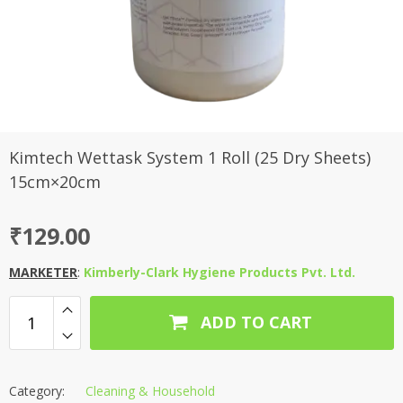
Kimtech Wettask System 1 Roll (25 Dry Sheets)
15cm×20cm
₹
129.00
MARKETER
:
Kimberly-Clark Hygiene Products Pvt. Ltd.
ADD TO CART
Category:
Cleaning & Household