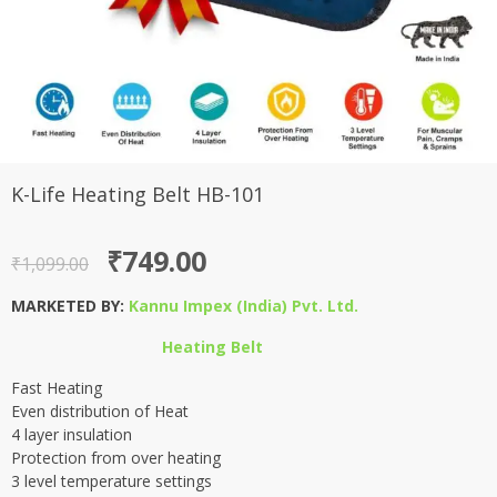
K-Life Heating Belt HB-101
Original
Current
₹
749.00
₹
1,099.00
price
price
MARKETED BY:
Kannu Impex (India) Pvt. Ltd.
was:
is:
Heating Belt
₹1,099.00.
₹749.00.
Fast Heating
Even distribution of Heat
4 layer insulation
Protection from over heating
3 level temperature settings