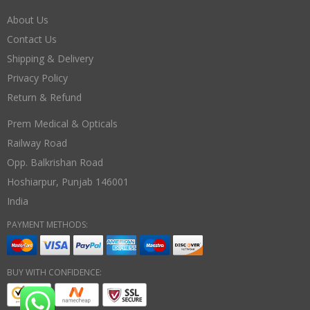
About Us
Contact Us
Shipping & Delivery
Privacy Policy
Return & Refund
Prem Medical & Opticals
Railway Road
Opp. Balkrishan Road
Hoshiarpur
,
Punjab
146001
India
PAYMENT METHODS:
BUY WITH CONFIDENCE: