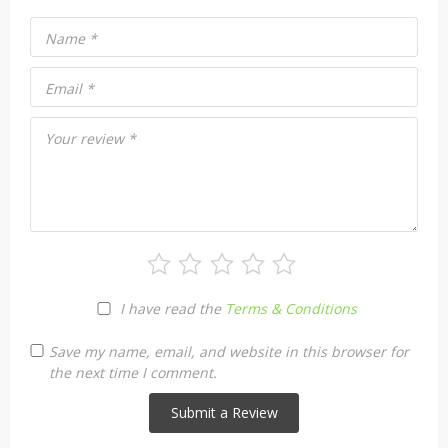
Name
*
Email
*
Your review
*
I have read the
Terms & Conditions
Save my name, email, and website in this browser for
the next time I comment.