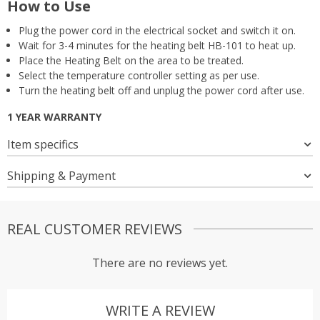
How to Use
Plug the power cord in the electrical socket and switch it on.
Wait for 3-4 minutes for the heating belt HB-101 to heat up.
Place the Heating Belt on the area to be treated.
Select the temperature controller setting as per use.
Turn the heating belt off and unplug the power cord after use.
1 YEAR WARRANTY
Item specifics
Shipping & Payment
REAL CUSTOMER REVIEWS
There are no reviews yet.
WRITE A REVIEW