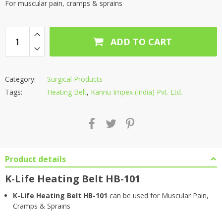
For muscular pain, cramps & sprains
ADD TO CART
Category:
Surgical Products
Tags:
Heating Belt
,
Kannu Impex (India) Pvt. Ltd.
Product details
K-Life Heating Belt HB-101
K-Life Heating Belt HB-101
can be used for Muscular Pain,
Cramps & Sprains