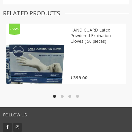
RELATED PRODUCTS
-56%
HAND GUARD Latex
Powdered Exaination
Gloves ( 50 pieces)
₹
399.00
FOLLOW US