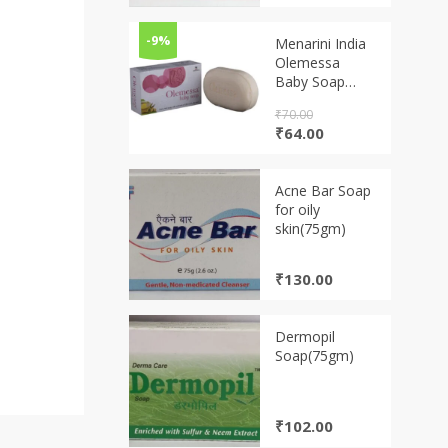
-9%
Menarini India
Olemessa
Baby Soap
(75g)
₹
70.00
Original
Current
₹
64.00
price
price
was:
is:
₹70.00.
₹64.00.
Acne Bar Soap
for oily
skin(75gm)
₹
130.00
Dermopil
Soap(75gm)
₹
102.00