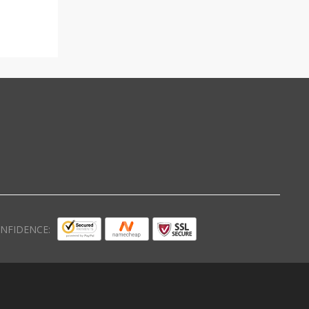
NFIDENCE: