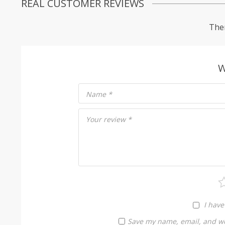
REAL CUSTOMER REVIEWS
Ther
W
Name
*
Your review
*
I have
Save my name, email, and web