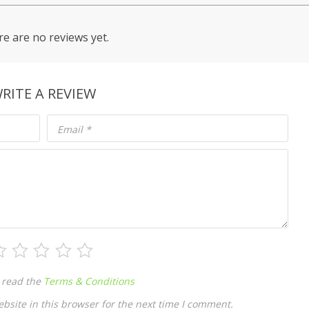
e are no reviews yet.
RITE A REVIEW
Email
*
 read the
Terms & Conditions
site in this browser for the next time I comment.