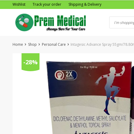
Skip
Wishlist
Track your order
Shipping & Delivery
to
content
Home
Shop
Personal Care
Intagesic Advance Spray 55gm/78.80
-28%