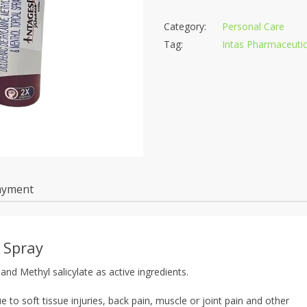
Category:
Personal Care
Tag:
Intas Pharmaceutic
ayment
 Spray
and Methyl salicylate as active ingredients.
 to soft tissue injuries, back pain, muscle or joint pain and other