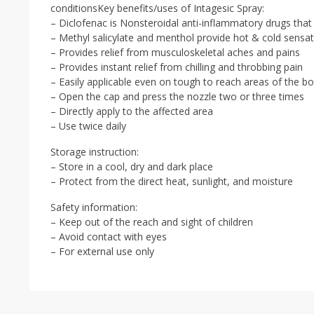
conditionsKey benefits/uses of Intagesic Spray:
– Diclofenac is Nonsteroidal anti-inflammatory drugs that 
– Methyl salicylate and menthol provide hot & cold sensat
– Provides relief from musculoskeletal aches and pains
– Provides instant relief from chilling and throbbing pain
– Easily applicable even on tough to reach areas of the b
– Open the cap and press the nozzle two or three times
– Directly apply to the affected area
– Use twice daily
Storage instruction:
– Store in a cool, dry and dark place
– Protect from the direct heat, sunlight, and moisture
Safety information:
– Keep out of the reach and sight of children
– Avoid contact with eyes
– For external use only