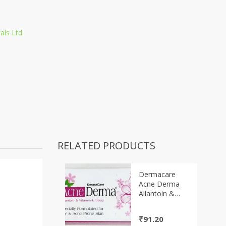
als Ltd.
RELATED PRODUCTS
Dermacare
Acne Derma
Allantoin &
Vitamin-E Soap
75gm
₹
91.20