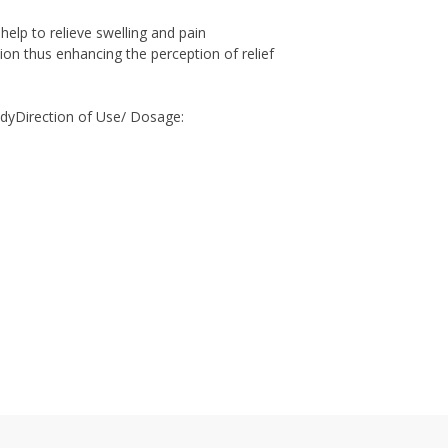
help to relieve swelling and pain
ion thus enhancing the perception of relief
odyDirection of Use/ Dosage: