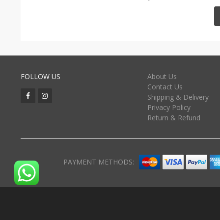
FOLLOW US
About Us
Contact Us
Shipping & Delivery
Privacy Policy
Return & Refund
PAYMENT METHODS: