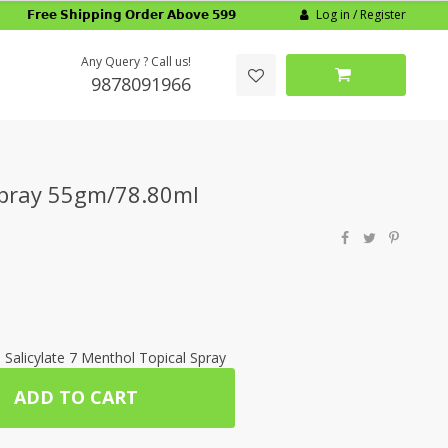
Log in / Register
𝗙𝗿𝗲𝗲 𝗦𝗵𝗶𝗽𝗽𝗶𝗻𝗴 𝗢𝗿𝗱𝗲𝗿 𝗔𝗯𝗼𝘃𝗲 𝟱𝟵𝟵
Any Query ? Call us!
9878091966
Spray 55gm/78.80ml
 Salicylate 7 Menthol Topical Spray
ADD TO CART