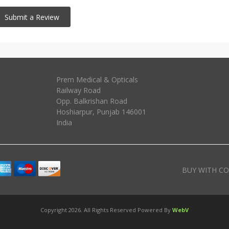
Prem Medical & Opticals
Railway Road
Opp. Balkrishan Road
Hoshiarpur
,
Punjab
146001
India
BUY WITH CO
Copyright 2026. All Rights Reserved Powered By
WebV