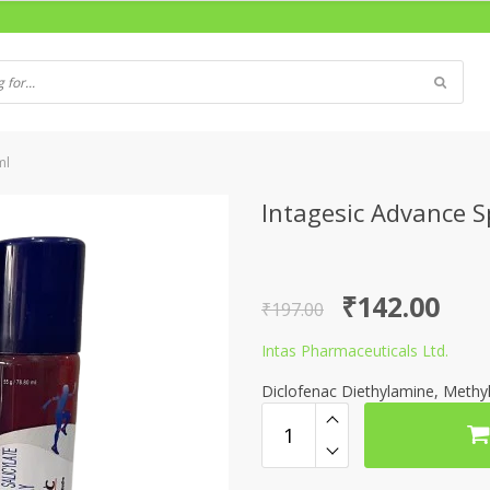
ml
Intagesic Advance 
Original
Current
₹
142.00
₹
197.00
price
price
Intas Pharmaceuticals Ltd.
was:
is:
Diclofenac Diethylamine, Methyl
₹197.00.
₹142.00.