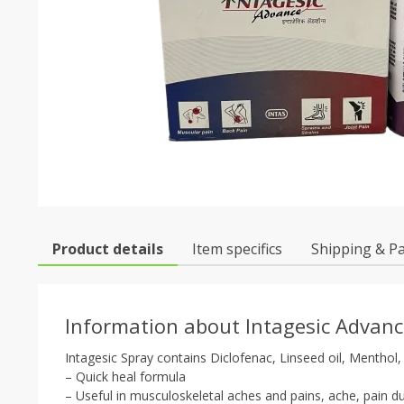
Product details
Item specifics
Shipping & P
Information about Intagesic Advanc
Intagesic Spray contains Diclofenac, Linseed oil, Menthol, 
– Quick heal formula
– Useful in musculoskeletal aches and pains, ache, pain due