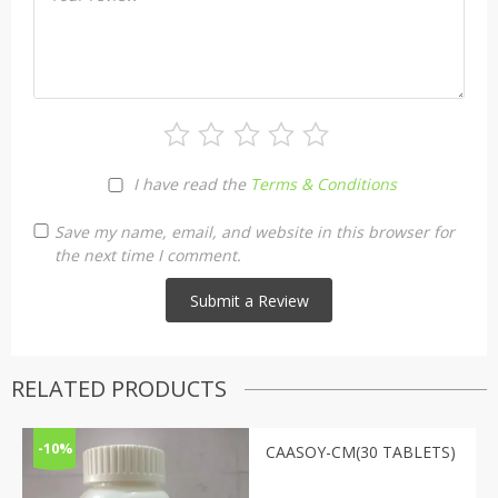
I have read the
Terms & Conditions
Save my name, email, and website in this browser for
the next time I comment.
RELATED PRODUCTS
-10%
CAASOY-CM(30 TABLETS)