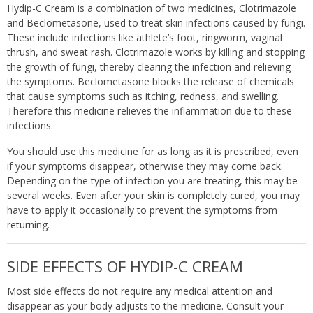
Hydip-C Cream is a combination of two medicines, Clotrimazole
and Beclometasone, used to treat skin infections caused by fungi.
These include infections like athlete’s foot, ringworm, vaginal
thrush, and sweat rash. Clotrimazole works by killing and stopping
the growth of fungi, thereby clearing the infection and relieving
the symptoms. Beclometasone blocks the release of chemicals
that cause symptoms such as itching, redness, and swelling.
Therefore this medicine relieves the inflammation due to these
infections.
You should use this medicine for as long as it is prescribed, even
if your symptoms disappear, otherwise they may come back.
Depending on the type of infection you are treating, this may be
several weeks. Even after your skin is completely cured, you may
have to apply it occasionally to prevent the symptoms from
returning.
SIDE EFFECTS OF HYDIP-C CREAM
Most side effects do not require any medical attention and
disappear as your body adjusts to the medicine. Consult your