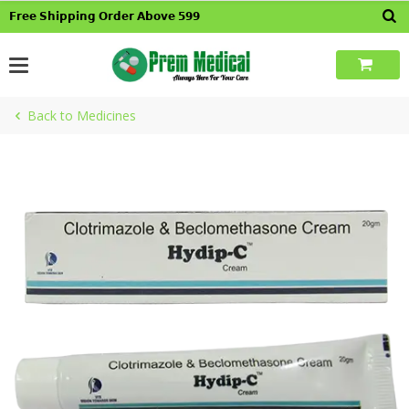
Skip
𝗙𝗿𝗲𝗲 𝗦𝗵𝗶𝗽𝗽𝗶𝗻𝗴 𝗢𝗿𝗱𝗲𝗿 𝗔𝗯𝗼𝘃𝗲 𝟱𝟵𝟵
to
content
Back to Medicines