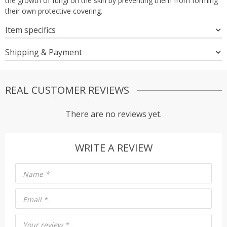
the growth of fungi on the skin by preventing them from forming
their own protective covering.
Item specifics
Shipping & Payment
REAL CUSTOMER REVIEWS
There are no reviews yet.
WRITE A REVIEW
Name
*
Email
*
Your review
*