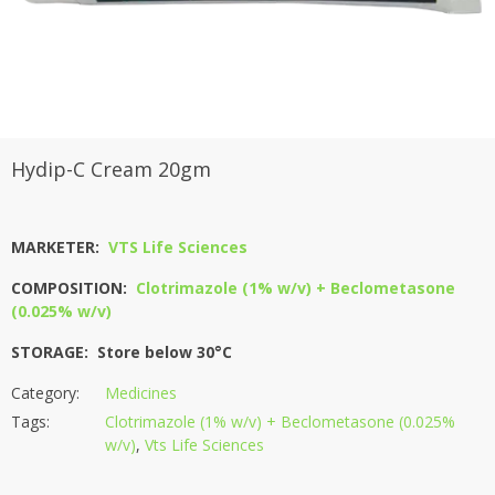
Hydip-C Cream 20gm
MARKETER:
VTS Life Sciences
COMPOSITION:
Clotrimazole (1% w/v) + Beclometasone
(0.025% w/v)
STORAGE: Store below 30°C
Category:
Medicines
Tags:
Clotrimazole (1% w/v) + Beclometasone (0.025%
w/v)
,
Vts Life Sciences