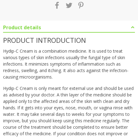
Product details
PRODUCT INTRODUCTION
Hydip-C Cream is a combination medicine. It is used to treat
various types of skin infections usually the fungal type of skin
infections. It minimizes symptoms of inflammation such as
redness, swelling, and itching. It also acts against the infection-
causing microorganisms.
Hydip-C Cream is only meant for external use and should be used
as advised by your doctor. A thin layer of the medicine should be
applied only to the affected areas of the skin with clean and dry
hands. If it gets into your eyes, nose, mouth, or vagina rinse with
water. It may take several days to weeks for your symptoms to
improve, but you should keep using this medicine regularly. The
course of the treatment should be completed to ensure better
efficacy of the medicine. If your condition does not improve or