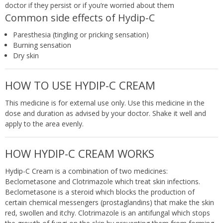
doctor if they persist or if you’re worried about them
Common side effects of Hydip-C
Paresthesia (tingling or pricking sensation)
Burning sensation
Dry skin
HOW TO USE HYDIP-C CREAM
This medicine is for external use only. Use this medicine in the
dose and duration as advised by your doctor. Shake it well and
apply to the area evenly.
HOW HYDIP-C CREAM WORKS
Hydip-C Cream is a combination of two medicines:
Beclometasone and Clotrimazole which treat skin infections.
Beclometasone is a steroid which blocks the production of
certain chemical messengers (prostaglandins) that make the skin
red, swollen and itchy. Clotrimazole is an antifungal which stops