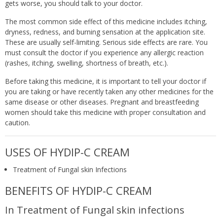
gets worse, you should talk to your doctor.
The most common side effect of this medicine includes itching,
dryness, redness, and burning sensation at the application site.
These are usually self-limiting. Serious side effects are rare. You
must consult the doctor if you experience any allergic reaction
(rashes, itching, swelling, shortness of breath, etc.).
Before taking this medicine, it is important to tell your doctor if
you are taking or have recently taken any other medicines for the
same disease or other diseases. Pregnant and breastfeeding
women should take this medicine with proper consultation and
caution.
USES OF HYDIP-C CREAM
Treatment of Fungal skin Infections
BENEFITS OF HYDIP-C CREAM
In Treatment of Fungal skin infections