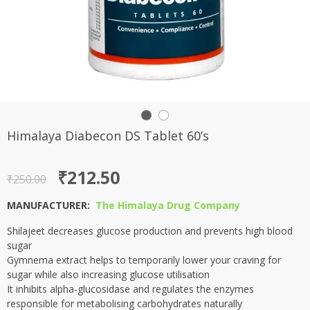
Himalaya Diabecon DS Tablet 60’s
Original
Current
₹
212.50
₹
250.00
price
price
MANUFACTURER:
The Himalaya Drug Company
was:
is:
Shilajeet decreases glucose production and prevents high blood
₹250.00.
₹212.50.
sugar
Gymnema extract helps to temporarily lower your craving for
sugar while also increasing glucose utilisation
It inhibits alpha-glucosidase and regulates the enzymes
responsible for metabolising carbohydrates naturally