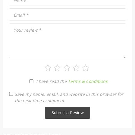
Email
*
Your review
*
I have read the
Terms & Conditions
Save my name, email, and website in this browser for
the next time I comment.