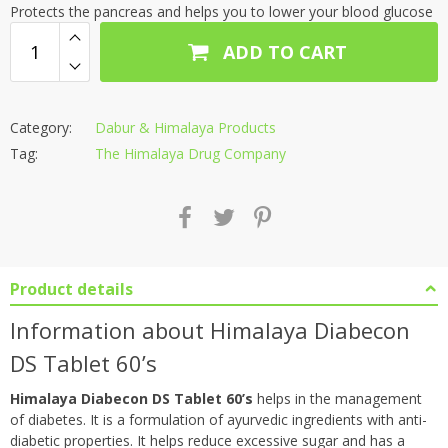
Protects the pancreas and helps you to lower your blood glucose
ADD TO CART
Category:
Dabur & Himalaya Products
Tag:
The Himalaya Drug Company
Product details
Information about Himalaya Diabecon
DS Tablet 60’s
Himalaya Diabecon DS Tablet 60’s
helps in the management
of diabetes. It is a formulation of ayurvedic ingredients with anti-
diabetic properties. It helps reduce excessive sugar and has a