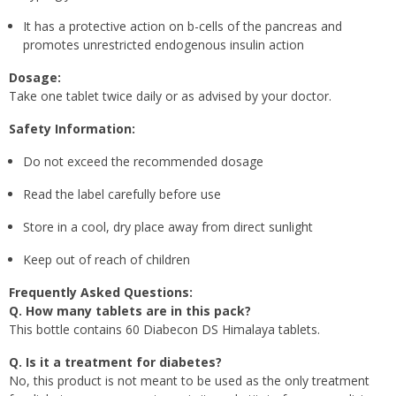
It has a protective action on b-cells of the pancreas and
promotes unrestricted endogenous insulin action
Dosage:
Take one tablet twice daily or as advised by your doctor.
Safety Information:
Do not exceed the recommended dosage
Read the label carefully before use
Store in a cool, dry place away from direct sunlight
Keep out of reach of children
Frequently Asked Questions:
Q. How many tablets are in this pack?
This bottle contains 60 Diabecon DS Himalaya tablets.
Q. Is it a treatment for diabetes?
No, this product is not meant to be used as the only treatment