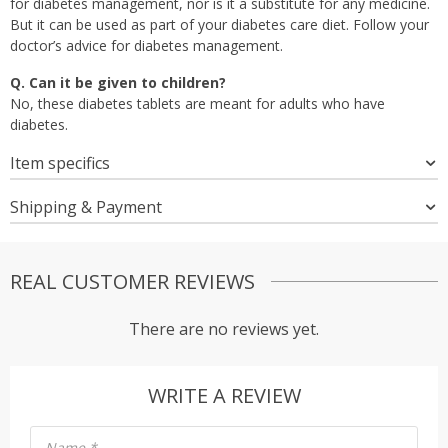
for diabetes management, nor is it a substitute for any medicine.
But it can be used as part of your diabetes care diet. Follow your
doctor’s advice for diabetes management.
Q. Can it be given to children?
No, these diabetes tablets are meant for adults who have
diabetes.
Item specifics
Shipping & Payment
REAL CUSTOMER REVIEWS
There are no reviews yet.
WRITE A REVIEW
Name
*