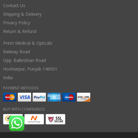
Contact Us
Shipping & Delivery
Privacy Policy
Return & Refund
Prem Medical & Opticals
Railway Road
Opp. Balkrishan Road
Hoshiarpur
,
Punjab
146001
India
PAYMENT METHODS:
BUY WITH CONFIDENCE: