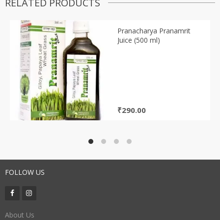
RELATED PRODUCTS
Pranacharya Pranamrit
Juice (500 ml)
₹
290.00
FOLLOW US
About Us