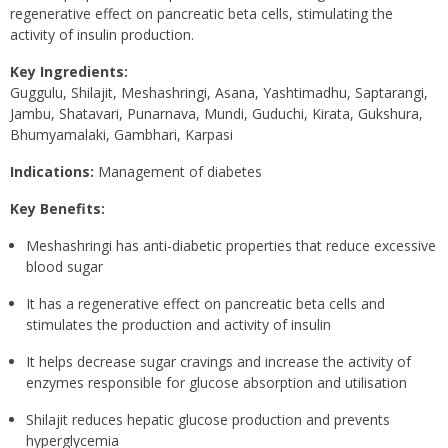
regenerative effect on pancreatic beta cells, stimulating the
activity of insulin production.
Key Ingredients:
Guggulu, Shilajit, Meshashringi, Asana, Yashtimadhu, Saptarangi,
Jambu, Shatavari, Punarnava, Mundi, Guduchi, Kirata, Gukshura,
Bhumyamalaki, Gambhari, Karpasi
Indications:
Management of diabetes
Key Benefits:
Meshashringi has anti-diabetic properties that reduce excessive
blood sugar
It has a regenerative effect on pancreatic beta cells and
stimulates the production and activity of insulin
It helps decrease sugar cravings and increase the activity of
enzymes responsible for glucose absorption and utilisation
Shilajit reduces hepatic glucose production and prevents
hyperglycemia