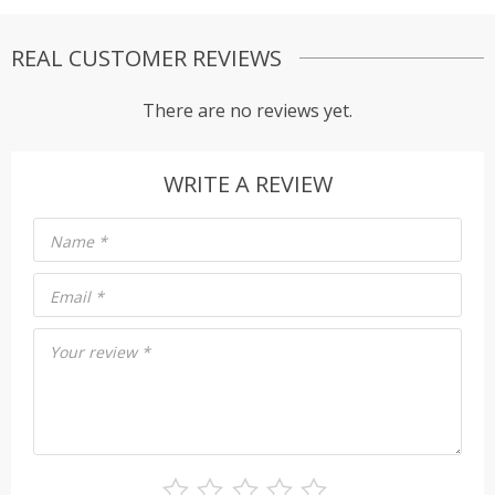
REAL CUSTOMER REVIEWS
There are no reviews yet.
WRITE A REVIEW
Name
*
Email
*
Your review
*