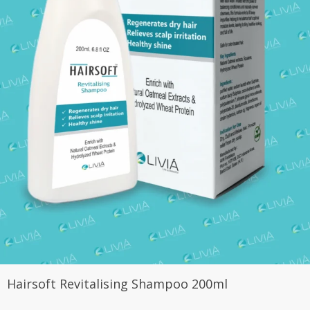
Hairsoft Revitalising Shampoo 200ml