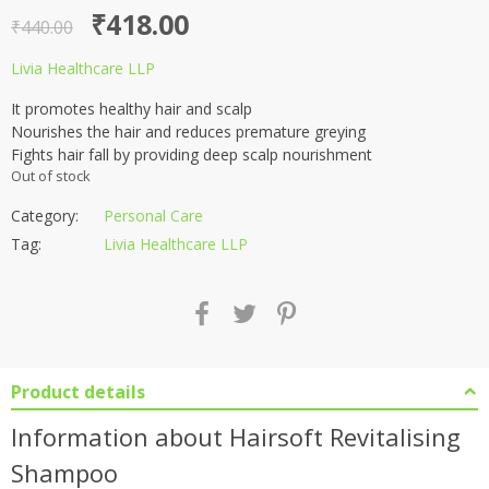
Original
Current
₹
418.00
₹
440.00
price
price
Livia Healthcare LLP
was:
is:
It promotes healthy hair and scalp
₹440.00.
₹418.00.
Nourishes the hair and reduces premature greying
Fights hair fall by providing deep scalp nourishment
Out of stock
Category:
Personal Care
Tag:
Livia Healthcare LLP
Product details
Information about Hairsoft Revitalising
Shampoo