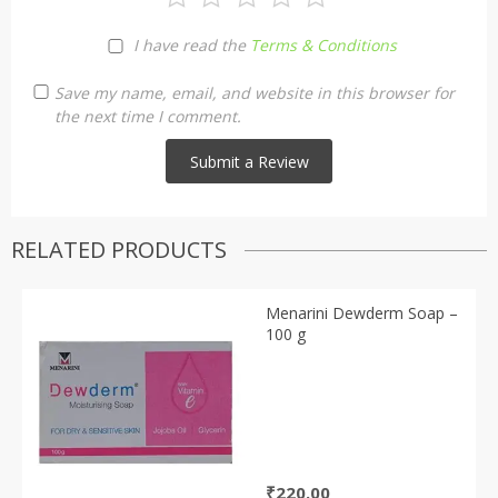
I have read the
Terms & Conditions
Save my name, email, and website in this browser for
the next time I comment.
RELATED PRODUCTS
Menarini Dewderm Soap –
100 g
₹
220.00