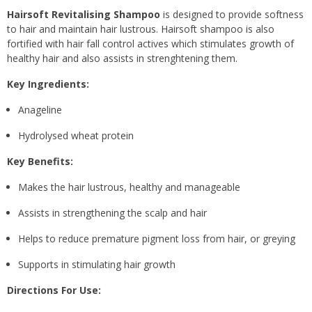
Hairsoft Revitalising Shampoo
is designed to provide softness
to hair and maintain hair lustrous. Hairsoft shampoo is also
fortified with hair fall control actives which stimulates growth of
healthy hair and also assists in strenghtening them.
Key Ingredients:
Anageline
Hydrolysed wheat protein
Key Benefits:
Makes the hair lustrous, healthy and manageable
Assists in strengthening the scalp and hair
Helps to reduce premature pigment loss from hair, or greying
Supports in stimulating hair growth
Directions For Use: