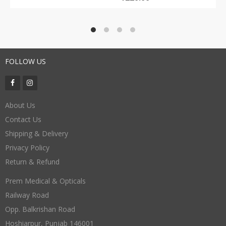
FOLLOW US
About Us
Contact Us
Shipping & Delivery
Privacy Policy
Return & Refund
Prem Medical & Opticals
Railway Road
Opp. Balkrishan Road
Hoshiarpur
,
Punjab
146001