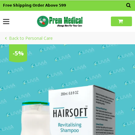
Skip
𝗙𝗿𝗲𝗲 𝗦𝗵𝗶𝗽𝗽𝗶𝗻𝗴 𝗢𝗿𝗱𝗲𝗿 𝗔𝗯𝗼𝘃𝗲 𝟱𝟵𝟵
to
content
Back to Personal Care
-5%