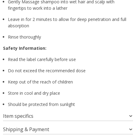
Gently Massage shampoo into wet hair and scalp with
fingertips to work into a lather
Leave in for 2 minutes to allow for deep penetration and full
absorption
Rinse thoroughly
Safety Information:
Read the label carefully before use
Do not exceed the recommended dose
Keep out of the reach of children
Store in cool and dry place
Should be protected from sunlight
Item specifics
Shipping & Payment