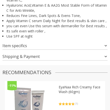
Vitamin C,
Hyaluronic Acid,Vitamin E & AA2G Most Stable Form of Vitamin
C for Anti-Wrinkle,
Reduces Fine Lines, Dark Spots & Evens Tone,
Apply Vitamin C serum Daily Night for Best results & skin care ,
you can even Use this serum with dermaroller for Best results ,
Its safe even with roller ,
Use SPF at night
Item specifics
Shipping & Payment
RECOMMENDATIONS
-11%
EyaNaa Rich Creamy Face
Wash (60gm)
(1)
Rated
1
5.00
out of 5