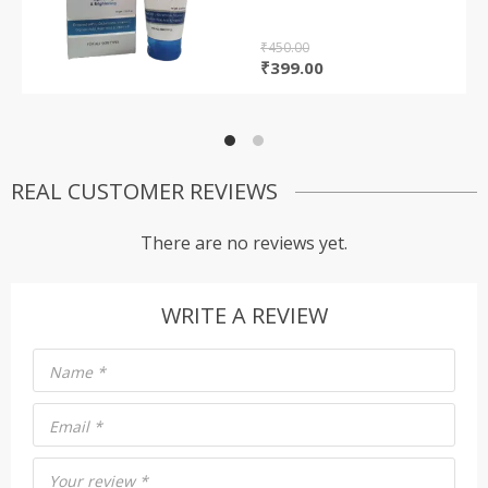
based on
customer
rating
₹
450.00
Original
Current
₹
399.00
price
price
was:
is:
₹450.00.
₹399.00.
REAL CUSTOMER REVIEWS
There are no reviews yet.
WRITE A REVIEW
Name
*
Email
*
Your review
*