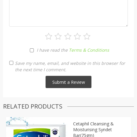
I have read the
Terms & Conditions
Save my name, email, and website in this browser for
the next time I comment.
RELATED PRODUCTS
Cetaphil Cleansing &
Moisturising Syndet
Bar(75gm)