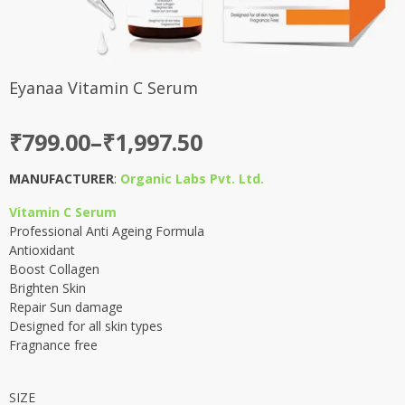
Eyanaa Vitamin C Serum
Price
₹
799.00
–
₹
1,997.50
range:
MANUFACTURER
:
Organic Labs Pvt. Ltd.
₹799.00
Vitamin C Serum
through
Professional Anti Ageing Formula
₹1,997.50
Antioxidant
Boost Collagen
Brighten Skin
Repair Sun damage
Designed for all skin types
Fragnance free
SIZE