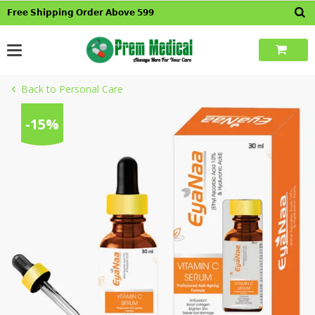
Skip
𝗙𝗿𝗲𝗲 𝗦𝗵𝗶𝗽𝗽𝗶𝗻𝗴 𝗢𝗿𝗱𝗲𝗿 𝗔𝗯𝗼𝘃𝗲 𝟱𝟵𝟵
to
content
Back to Personal Care
-15%