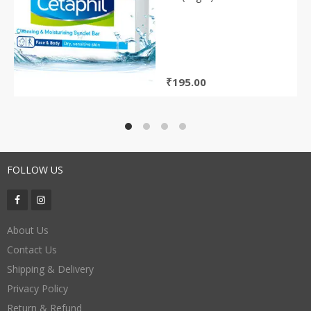
₹
195.00
FOLLOW US
About Us
Contact Us
Shipping & Delivery
Privacy Policy
Return & Refund