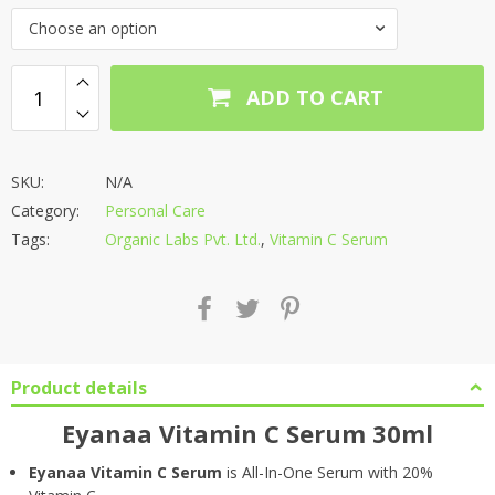
Choose an option
ADD TO CART
SKU:
N/A
Category:
Personal Care
Tags:
Organic Labs Pvt. Ltd.
,
Vitamin C Serum
Product details
Eyanaa Vitamin C Serum 30ml
Eyanaa Vitamin C Serum
is All-In-One Serum with 20%